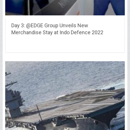
Day 3: @EDGE Group Unveils New
Merchandise Stay at Indo Defence 2022