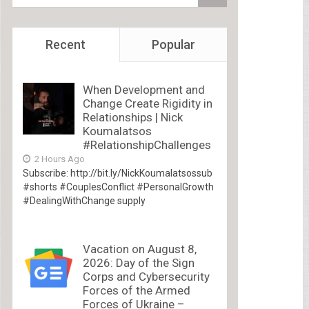
Recent
Popular
When Development and
Change Create Rigidity in
Relationships | Nick
Koumalatsos
#RelationshipChallenges
2 Hours Ago
Subscribe: http://bit.ly/NickKoumalatsossub
#shorts #CouplesConflict #PersonalGrowth
#DealingWithChange supply
Vacation on August 8,
2026: Day of the Sign
Corps and Cybersecurity
Forces of the Armed
Forces of Ukraine –