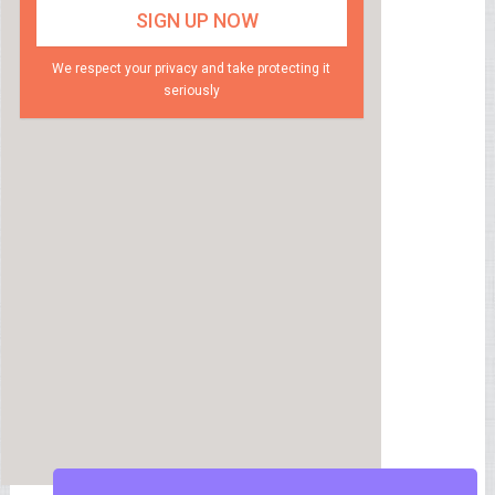
We respect your privacy and take protecting it
seriously