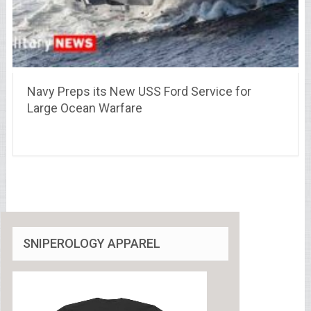
Navy Preps its New USS Ford Service for
Large Ocean Warfare
SNIPEROLOGY APPAREL