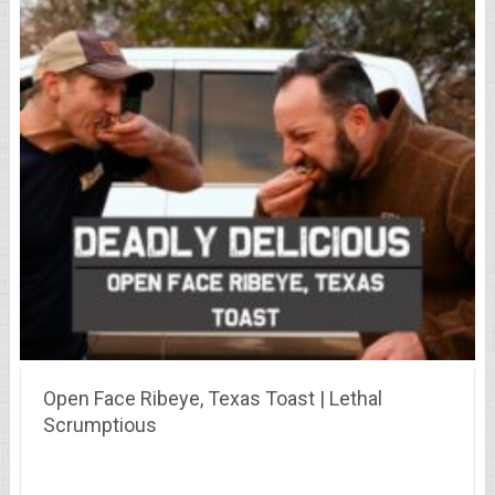
Open Face Ribeye, Texas Toast | Lethal
Scrumptious