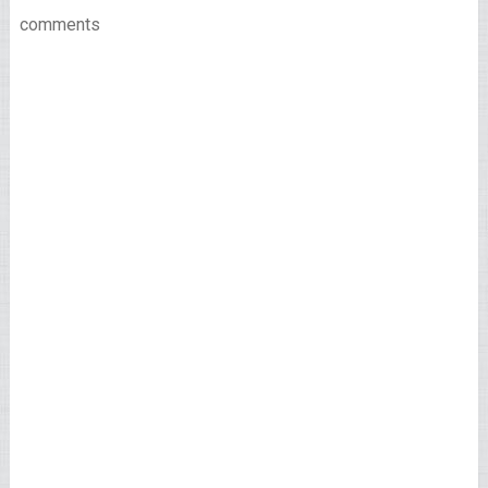
comments