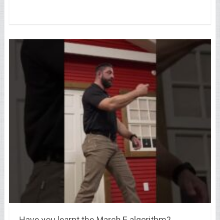
Have you learnt the March E algorithm?