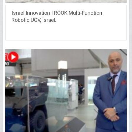
Israel Innovation ! ROOK Multi-Function
Robotic UGV, Israel.