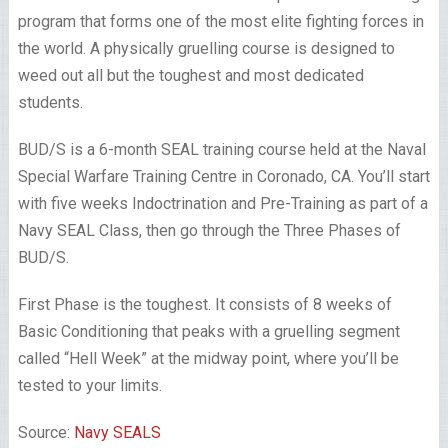
program that forms one of the most elite fighting forces in
the world. A physically gruelling course is designed to
weed out all but the toughest and most dedicated
students.
BUD/S is a 6-month SEAL training course held at the Naval
Special Warfare Training Centre in Coronado, CA. You’ll start
with five weeks Indoctrination and Pre-Training as part of a
Navy SEAL Class, then go through the Three Phases of
BUD/S.
First Phase is the toughest. It consists of 8 weeks of
Basic Conditioning that peaks with a gruelling segment
called “Hell Week” at the midway point, where you’ll be
tested to your limits.
Source:
Navy SEALS