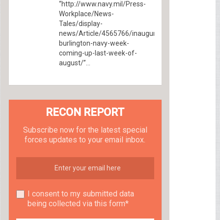
“http://www.navy.mil/Press-
Workplace/News-
Tales/display-
news/Article/4565766/inaugural-
burlington-navy-week-
coming-up-last-week-of-
august/”...
RECON REPORT
Subscribe now for the latest special
forces updates to your email inbox.
I consent to my submitted data
being collected via this form*