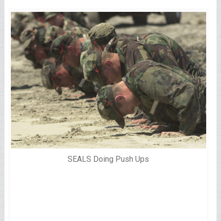
SEALS Doing Push Ups