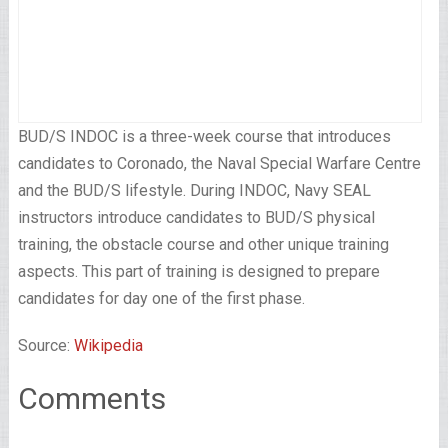
BUD/S INDOC is a three-week course that introduces
candidates to Coronado, the Naval Special Warfare Centre
and the BUD/S lifestyle. During INDOC, Navy SEAL
instructors introduce candidates to BUD/S physical
training, the obstacle course and other unique training
aspects. This part of training is designed to prepare
candidates for day one of the first phase.
Source:
Wikipedia
Comments