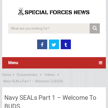
Menu
Home
Documentary
Videos
Navy SEALs Part 1 – Welcome To BUDS
Navy SEALs Part 1 – Welcome To
BUDS