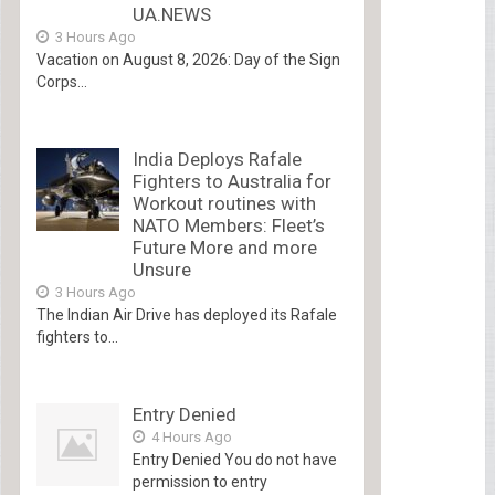
UA.NEWS
3 Hours Ago
Vacation on August 8, 2026: Day of the Sign
Corps...
India Deploys Rafale
Fighters to Australia for
Workout routines with
NATO Members: Fleet’s
Future More and more
Unsure
3 Hours Ago
The Indian Air Drive has deployed its Rafale
fighters to...
Entry Denied
4 Hours Ago
Entry Denied You do not have
permission to entry