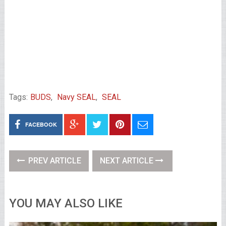
Tags:
BUDS
,
Navy SEAL
,
SEAL
FACEBOOK
PREV ARTICLE
NEXT ARTICLE
YOU MAY ALSO LIKE