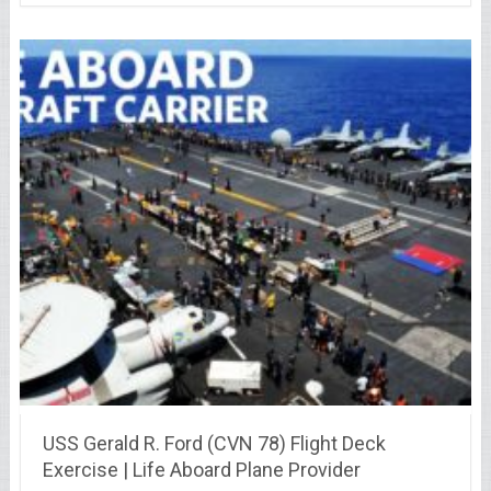
USS Gerald R. Ford (CVN 78) Flight Deck
Exercise | Life Aboard Plane Provider