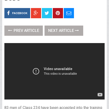
FACEBOOK
PREV ARTICLE
NEXT ARTICLE
83 men of Class 234 have been accepted into the training