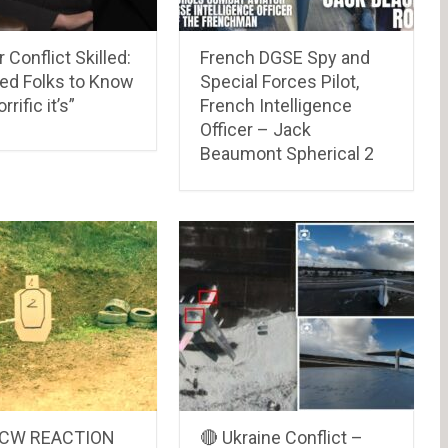
 Conflict Skilled:
French DGSE Spy and
hed Folks to Know
Special Forces Pilot,
rific it’s”
French Intelligence
Officer – Jack
Beaumont Spherical 2
CCW REACTION
🔴 Ukraine Conflict –