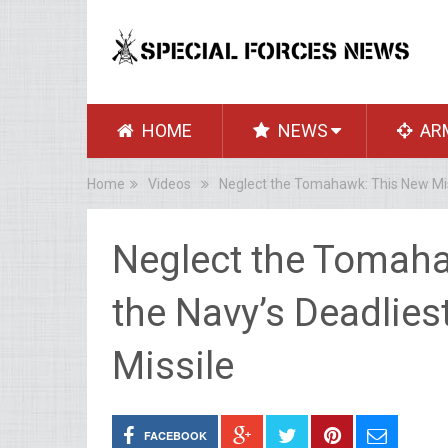
HOME
NEWS
AR
Home
Videos
Neglect the Tomahawk: This New Mis
Neglect the Tomaha
the Navy’s Deadlie
Missile
FACEBOOK