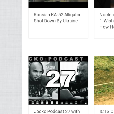
Russian KA-52 Alligator
Nuclear
Shot Down By Ukraine
“I Wis
How Hor
Jocko Podcast 27 with
ICTS 