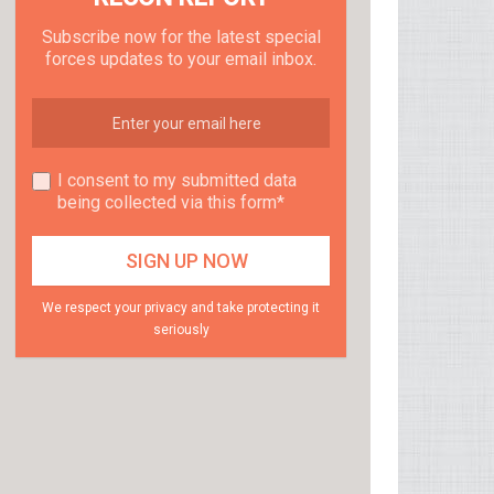
Subscribe now for the latest special
forces updates to your email inbox.
I consent to my submitted data
being collected via this form*
We respect your privacy and take protecting it
seriously