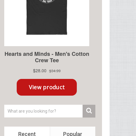
Recent
Popular