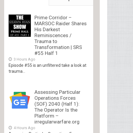
Prime Corridor –
MARSOC Raider Shares
His Darkest
Reminiscences /
Trauma to
Transformation | SRS
#55 Half 1
3 Hours Ago
Episode #55 is an unfiltered take a look at
trauma...
Assessing Particular
Operations Forces
(SOF) 2040 (Half 1):
The Operator Is the
Platform –
irregularwarfare.org
4 Hours Ago