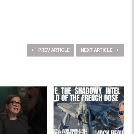
PREV ARTICLE
NEXT ARTICLE