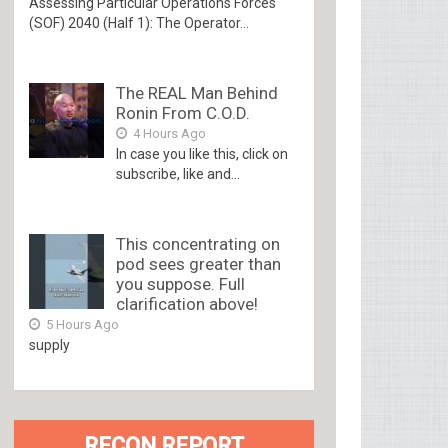
Assessing Particular Operations Forces
(SOF) 2040 (Half 1): The Operator...
The REAL Man Behind
Ronin From C.O.D.
4 Hours Ago
In case you like this, click on
subscribe, like and...
This concentrating on
pod sees greater than
you suppose. Full
clarification above!
5 Hours Ago
supply
RECON REPORT