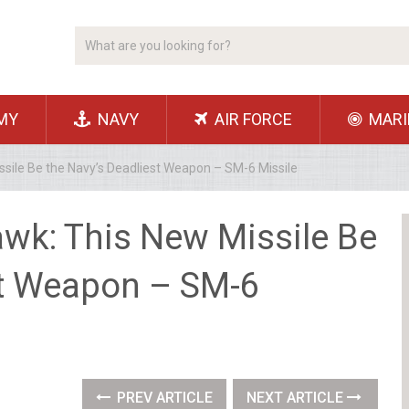
MY
NAVY
AIR FORCE
MARI
sile Be the Navy’s Deadliest Weapon – SM-6 Missile
wk: This New Missile Be
st Weapon – SM-6
PREV ARTICLE
NEXT ARTICLE