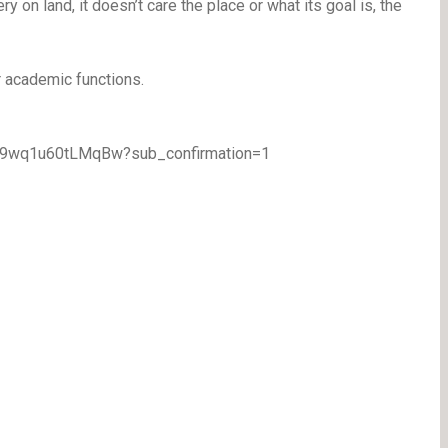
ry on land, it doesn’t care the place or what its goal is, the
r academic functions.
TA9wq1u60tLMqBw?sub_confirmation=1