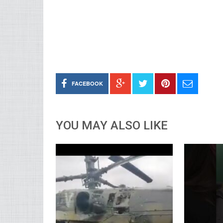
FACEBOOK
YOU MAY ALSO LIKE