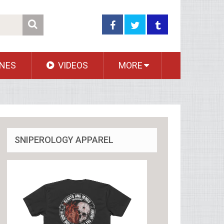
NES
VIDEOS
MORE
SNIPEROLOGY APPAREL