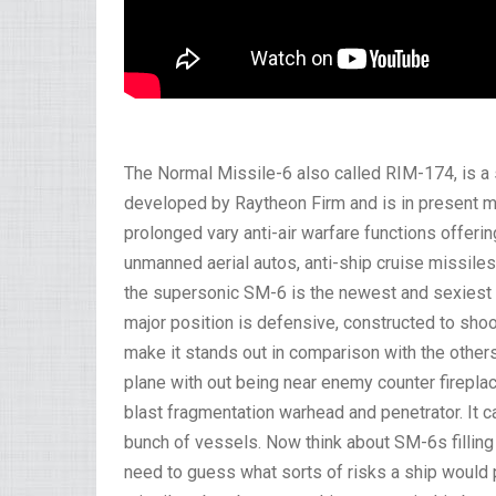
The Normal Missile-6 also called RIM-174, is a s
developed by Raytheon Firm and is in present ma
prolonged vary anti-air warfare functions offeri
unmanned aerial autos, anti-ship cruise missiles 
the supersonic SM-6 is the newest and sexiest
major position is defensive, constructed to sho
make it stands out in comparison with the others
plane with out being near enemy counter fireplac
blast fragmentation warhead and penetrator. It ca
bunch of vessels. Now think about SM-6s filling 
need to guess what sorts of risks a ship would po