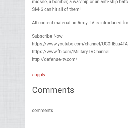
missile, a bomber, a warship or an anti-ship batte
SM-6 can hit all of them!
All content material on Army TV is introduced fo
Subscribe Now :
https://www.youtube.com/channel/UC0IlEuu4
https://www.fb.com/MilitaryTV.Channel
http://defense-tv.com/
supply
Comments
comments