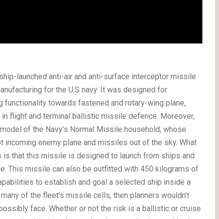
hip-launched anti-air and anti-surface interceptor missile
nufacturing for the U.S navy. It was designed for
ng functionality towards fastened and rotary-wing plane,
in flight and terminal ballistic missile defence. Moreover,
 model of the Navy’s Normal Missile household, whose
ot incoming enemy plane and missiles out of the sky. What
 is that this missile is designed to launch from ships and
e. This missile can also be outfitted with 450 kilograms of
pabilities to establish and goal a selected ship inside a
many of the fleet’s missile cells, then planners wouldn’t
ssibly face. Whether or not the risk is a ballistic or cruise