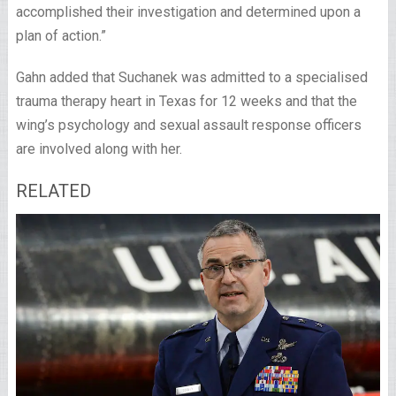
accomplished their investigation and determined upon a
plan of action.”
Gahn added that Suchanek was admitted to a specialised
trauma therapy heart in Texas for 12 weeks and that the
wing’s psychology and sexual assault response officers
are involved along with her.
RELATED