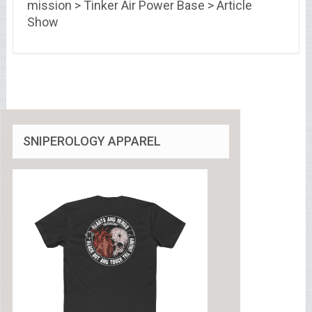
mission > Tinker Air Power Base > Article
Show
SNIPEROLOGY APPAREL