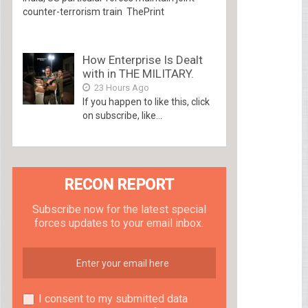
counter-terrorism train ThePrint
How Enterprise Is Dealt
with in THE MILITARY.
23 Hours Ago
If you happen to like this, click
on subscribe, like...
RECON REPORT
Subscribe now for the latest special
forces updates to your email inbox.
I consent to my submitted data