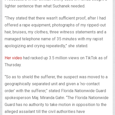
lighter sentence than what Suchanek needed.
“They stated that there wasn’t sufficient proof, after I had
offered a rape equipment, photographs of my ripped-out
hair, bruises, my clothes, three witness statements and a
managed telephone name of 35 minutes with my rapist
apologizing and crying repeatedly,” she stated.
Her video
had racked up 3.5 million views on TikTok as of
Thursday.
“So as to shield the sufferer, the suspect was moved to a
geographically separated unit and given a ‘no-contact
order’ with the sufferer,” stated Florida Nationwide Guard
spokesperson Maj. Miranda Gahn. “The Florida Nationwide
Guard has no authority to take motion in opposition to the
alleged assailant till the civil authorities have