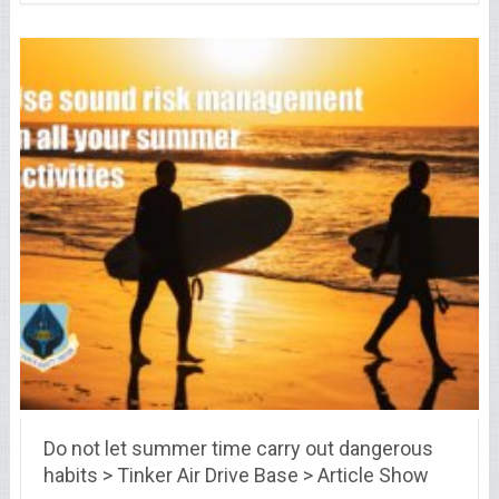
Do not let summer time carry out dangerous
habits > Tinker Air Drive Base > Article Show