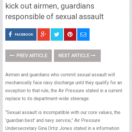
kick out airmen, guardians
responsible of sexual assault
FACEBOOK
PREV ARTICLE
NEXT ARTICLE
Airmen and guardians who commit sexual assault will
mechanically face navy discharge until they qualify for an
exception to that rule, the Air Pressure stated in a current
replace to its department-wide steerage.
“Sexual assault is incompatible with our core values, the
‘guardian best’ and navy service,” Air Pressure
Undersecretary Gina Ortiz Jones stated in a information