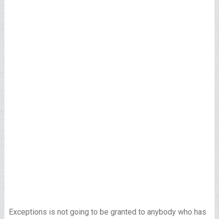
Exceptions is not going to be granted to anybody who has