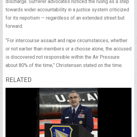
discharge. Sufferer advocates noticed the ruling as a step
towards wider accountability in a justice system criticized
for its nepotism — regardless of an extended street but
forward.
“For intercourse assault and rape circumstances, whether
or not earlier than members or a choose alone, the accused
is discovered not responsible within the Air Pressure
about 80% of the time,” Christensen stated on the time.
RELATED