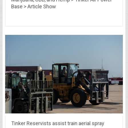
Base > Article Show
Tinker Reservists assist train aerial spray