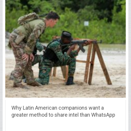
Why Latin American companions want a
greater method to share intel than WhatsApp