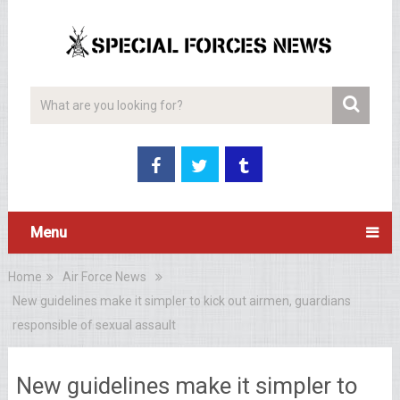
Menu
Home
Air Force News
New guidelines make it simpler to kick out airmen, guardians
responsible of sexual assault
New guidelines make it simpler to