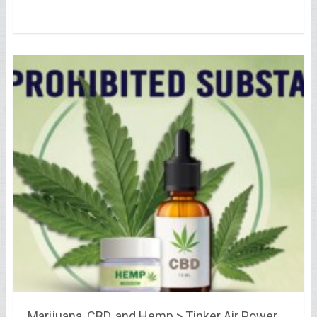
Marijuana, CBD, and Hemp > Tinker Air Power