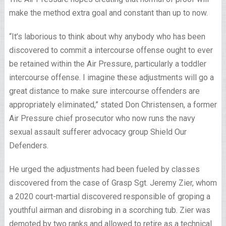
make the method extra goal and constant than up to now.
“It’s laborious to think about why anybody who has been
discovered to commit a intercourse offense ought to ever
be retained within the Air Pressure, particularly a toddler
intercourse offense. I imagine these adjustments will go a
great distance to make sure intercourse offenders are
appropriately eliminated,” stated Don Christensen, a former
Air Pressure chief prosecutor who now runs the navy
sexual assault sufferer advocacy group Shield Our
Defenders.
He urged the adjustments had been fueled by classes
discovered from the case of Grasp Sgt. Jeremy Zier, whom
a 2020 court-martial discovered responsible of groping a
youthful airman and disrobing in a scorching tub. Zier was
demoted by two ranks and allowed to retire as a technical