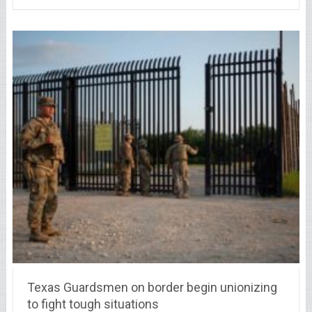
Texas Guardsmen on border begin unionizing
to fight tough situations