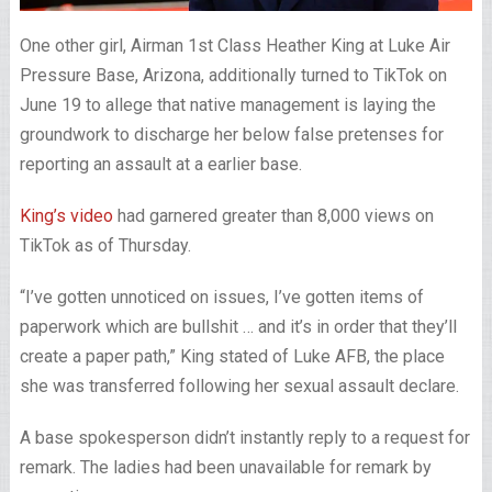
One other girl, Airman 1st Class Heather King at Luke Air
Pressure Base, Arizona, additionally turned to TikTok on
June 19 to allege that native management is laying the
groundwork to discharge her below false pretenses for
reporting an assault at a earlier base.
King’s video
had garnered greater than 8,000 views on
TikTok as of Thursday.
“I’ve gotten unnoticed on issues, I’ve gotten items of
paperwork which are bullshit … and it’s in order that they’ll
create a paper path,” King stated of Luke AFB, the place
she was transferred following her sexual assault declare.
A base spokesperson didn’t instantly reply to a request for
remark. The ladies had been unavailable for remark by