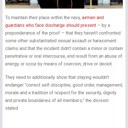
To maintain their place within the navy,
airmen and
guardians who face discharge should present
— by a
preponderance of the proof — that they haven’t confronted
some other substantiated sexual assault or harassment
claims and that the incident didn’t contain a minor or contain
penetrative or oral intercourse, end result from an abuse of
energy, or occur by means of coercion, drive or deceit.
They need to additionally show that staying wouldn’t
endanger “correct self-discipline, good order, management,
morale and a tradition of respect for the security, dignity
and private boundaries of all members,” the division
stated.