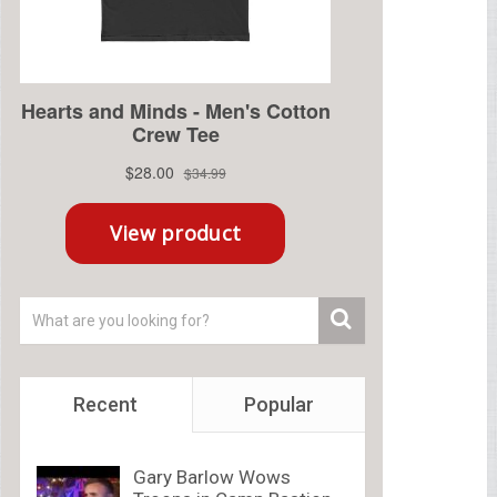
Recent
Popular
Gary Barlow Wows