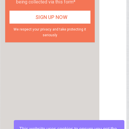
being collected via this form*
We respect your privacy and take protecting it
seriously
This website uses cookies to ensure you get the