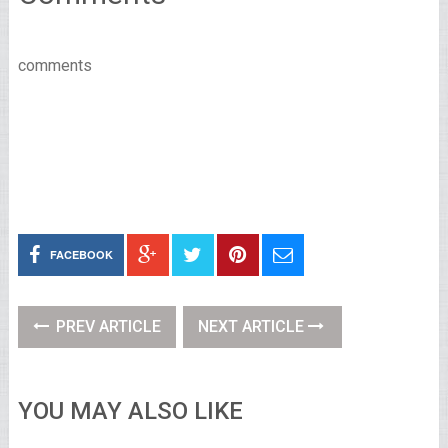
comments
FACEBOOK
PREV ARTICLE
NEXT ARTICLE
YOU MAY ALSO LIKE