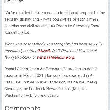
press time.
“We’re decided to take care of a tradition of respect for the
security, dignity, and private boundaries of each airmen,
guardian and civil servant,” Air Pressure Secretary Frank
Kendall stated.
When you or somebody you recognize has been sexually
assaulted, contact
RAINN’s
DOD Protected Helpline at
(877) 995-5247 or
www.safehelpline.org
.
Rachel Cohen joined Air Pressure Occasions as senior
reporter in March 2021. Her work has appeared in Air
Pressure Journal, Inside Protection, Inside Well being
Coverage, the Frederick News-Publish (Md.), the
Washington Publish, and others.
Comments