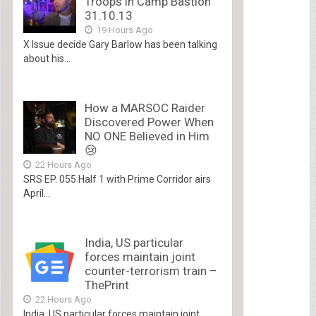
Troops in Camp Bastion
31.10.13
19 Hours Ago
X Issue decide Gary Barlow has been talking
about his...
How a MARSOC Raider
Discovered Power When
NO ONE Believed in Him
😢
22 Hours Ago
SRS EP. 055 Half 1 with Prime Corridor airs
April...
India, US particular
forces maintain joint
counter-terrorism train –
ThePrint
22 Hours Ago
India, US particular forces maintain joint