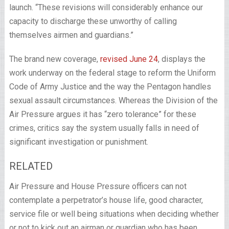
launch. “These revisions will considerably enhance our
capacity to discharge these unworthy of calling
themselves airmen and guardians.”
The brand new coverage,
revised June 24
, displays the
work underway on the federal stage to reform the Uniform
Code of Army Justice and the way the Pentagon handles
sexual assault circumstances. Whereas the Division of the
Air Pressure argues it has “zero tolerance” for these
crimes, critics say the system usually falls in need of
significant investigation or punishment.
RELATED
Air Pressure and House Pressure officers can not
contemplate a perpetrator’s house life, good character,
service file or well being situations when deciding whether
or not to kick out an airman or guardian who has been