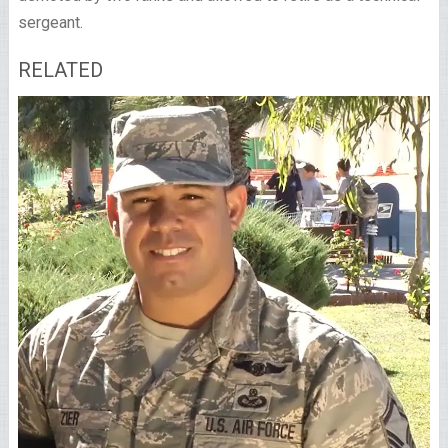
sergeant.
RELATED