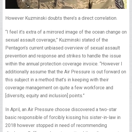
However Kuzminski doubts there’s a direct correlation.
“I feel it’s extra of a mirrored image of the ocean change on
sexual assault coverage,” Kuzminski stated of the
Pentagon’s current unbiased overview of sexual assault
prevention and response and strikes to handle the issue
within the annual protection coverage invoice. “However I
additionally assume that the Air Pressure is out forward on
this subject in a method that’s in keeping with their
coverage management on quite a few workforce and
[diversity, equity and inclusion] points.”
In April, an Air Pressure choose discovered a two-star
basic responsible of forcibly kissing his sister-in-law in
2018 however stopped in need of recommending