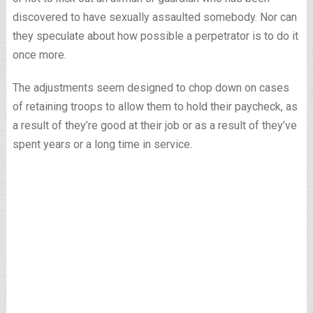
discovered to have sexually assaulted somebody. Nor can
they speculate about how possible a perpetrator is to do it
once more.
The adjustments seem designed to chop down on cases
of retaining troops to allow them to hold their paycheck, as
a result of they’re good at their job or as a result of they’ve
spent years or a long time in service.