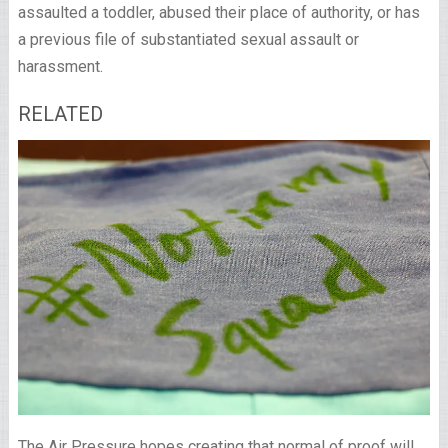
assaulted a toddler, abused their place of authority, or has
a previous file of substantiated sexual assault or
harassment.
RELATED
The Air Pressure hopes creating that normal of proof will