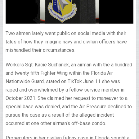
Two airmen lately went public on social media with their
tales of how they imagine navy and civilian officers have
mishandled their circumstances.
Workers Sgt. Kacie Suchanek, an airman with the a hundred
and twenty fifth Fighter Wing within the Florida Air
Nationwide Guard, stated on TikTok June 11 she was
raped and overwhelmed by a fellow service member in
October 2021. She claimed her request to maneuver to a
special base was denied, and the Air Pressure declined to
pursue the case as a result of the alleged incident
occurred at one other airman’s off-base condo.
Prosecutors in her civilian felony case in Florida sought a