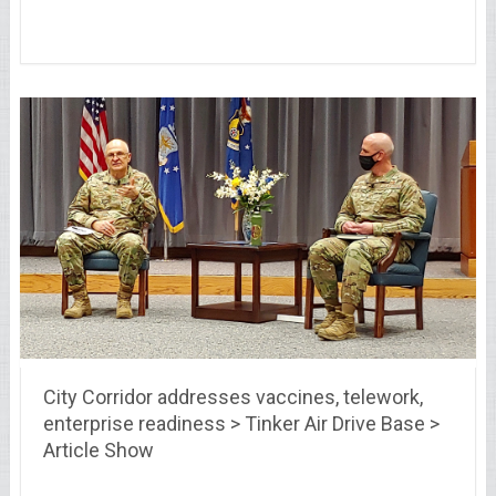
City Corridor addresses vaccines, telework,
enterprise readiness > Tinker Air Drive Base >
Article Show