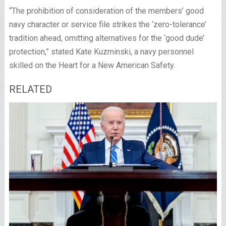
“The prohibition of consideration of the members’ good
navy character or service file strikes the ‘zero-tolerance’
tradition ahead, omitting alternatives for the ‘good dude’
protection,” stated Kate Kuzminski, a navy personnel
skilled on the Heart for a New American Safety.
RELATED