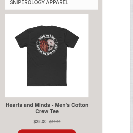
SNIPEROLOGY APPAREL