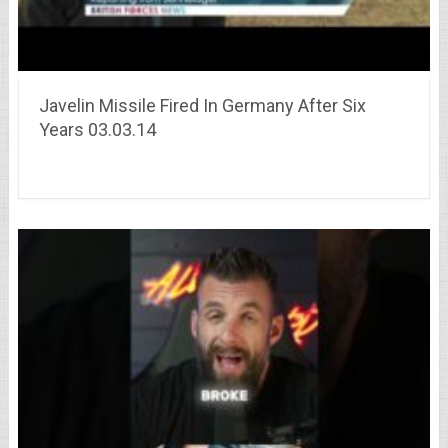
Javelin Missile Fired In Germany After Six
Years 03.03.14