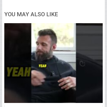
YOU MAY ALSO LIKE