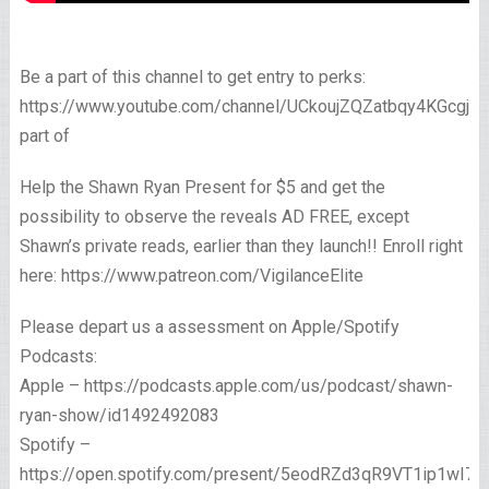
Be a part of this channel to get entry to perks:
https://www.youtube.com/channel/UCkoujZQZatbqy4KGcgjp
part of
Help the Shawn Ryan Present for $5 and get the
possibility to observe the reveals AD FREE, except
Shawn’s private reads, earlier than they launch!! Enroll right
here: https://www.patreon.com/VigilanceElite
Please depart us a assessment on Apple/Spotify
Podcasts:
Apple – https://podcasts.apple.com/us/podcast/shawn-
ryan-show/id1492492083
Spotify –
https://open.spotify.com/present/5eodRZd3qR9VT1ip1wI7x