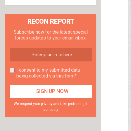
RECON REPORT
Subscribe now for the latest special
forces updates to your email inbox.
I consent to my submitted data
being collected via this form*
We respect your privacy and take protecting it
seriously