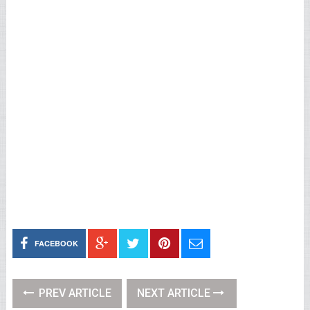
FACEBOOK
PREV ARTICLE
NEXT ARTICLE