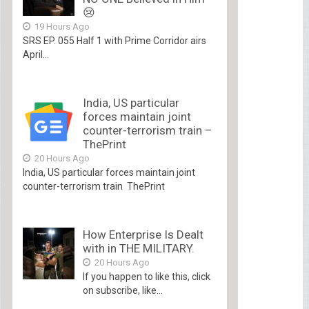
😢
19 Hours Ago
SRS EP. 055 Half 1 with Prime Corridor airs
April...
India, US particular
forces maintain joint
counter-terrorism train –
ThePrint
20 Hours Ago
India, US particular forces maintain joint
counter-terrorism train ThePrint
How Enterprise Is Dealt
with in THE MILITARY.
20 Hours Ago
If you happen to like this, click
on subscribe, like...