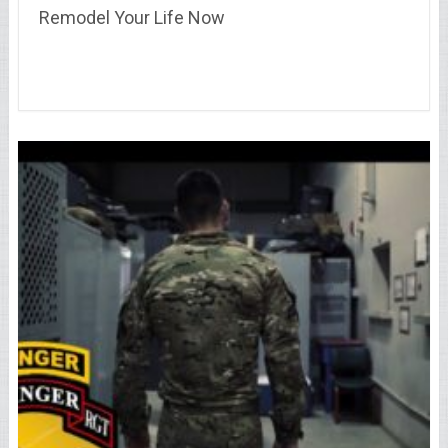
Remodel Your Life Now