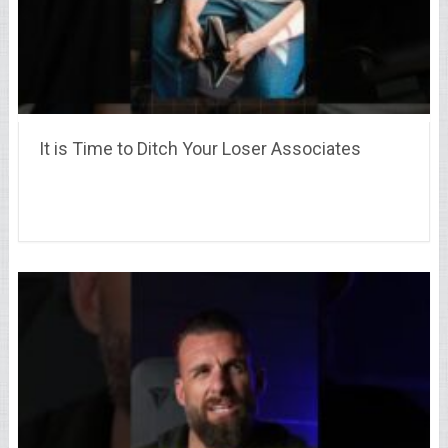
It is Time to Ditch Your Loser Associates