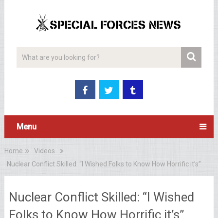
Menu
Home
Videos
Nuclear Conflict Skilled: “I Wished Folks to Know How Horrific it’s”
Nuclear Conflict Skilled: “I Wished
Folks to Know How Horrific it’s”