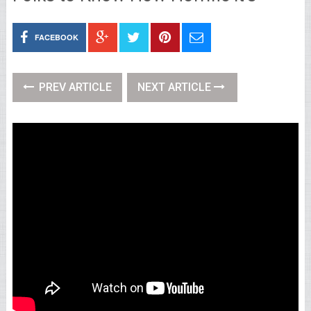
FACEBOOK
PREV ARTICLE
NEXT ARTICLE