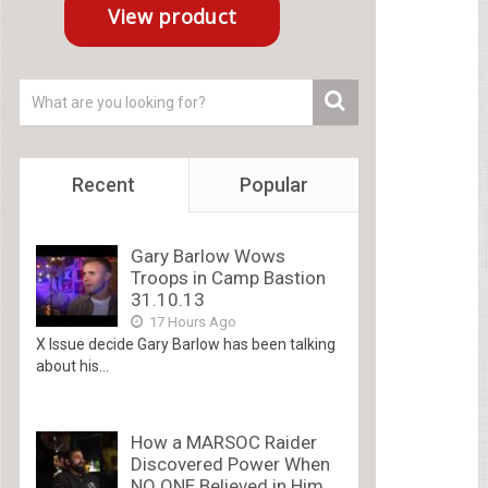
Recent
Popular
Gary Barlow Wows
Troops in Camp Bastion
31.10.13
17 Hours Ago
X Issue decide Gary Barlow has been talking
about his...
How a MARSOC Raider
Discovered Power When
NO ONE Believed in Him