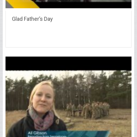
Glad Father’s Day