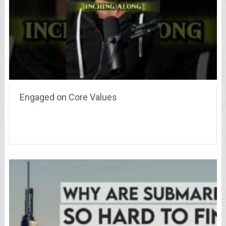
Engaged on Core Values