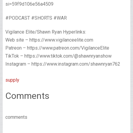
si=59f9d106e56a4509
#PODCAST #SHORTS #WAR
Vigilance Elite/Shawn Ryan Hyperlinks:
Web site – https://www.vigilanceelite.com
Patreon – https://www.patreon.com/VigilanceElite
TikTok – https://www.tiktok.com/@shawnryanshow
Instagram – https://www.instagram.com/shawnryan762
supply
Comments
comments