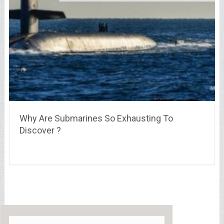
Why Are Submarines So Exhausting To
Discover ?