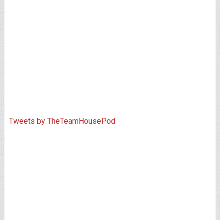
Tweets by TheTeamHousePod