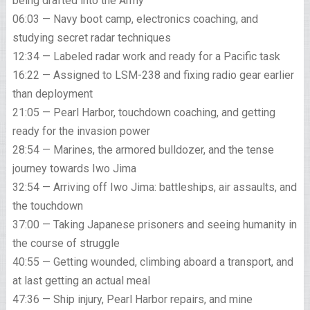
being drafted into the Army
06:03 — Navy boot camp, electronics coaching, and
studying secret radar techniques
12:34 — Labeled radar work and ready for a Pacific task
16:22 — Assigned to LSM-238 and fixing radio gear earlier
than deployment
21:05 — Pearl Harbor, touchdown coaching, and getting
ready for the invasion power
28:54 — Marines, the armored bulldozer, and the tense
journey towards Iwo Jima
32:54 — Arriving off Iwo Jima: battleships, air assaults, and
the touchdown
37:00 — Taking Japanese prisoners and seeing humanity in
the course of struggle
40:55 — Getting wounded, climbing aboard a transport, and
at last getting an actual meal
47:36 — Ship injury, Pearl Harbor repairs, and mine