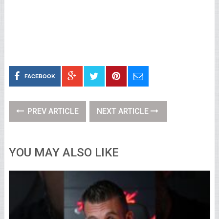
FACEBOOK
PREV ARTICLE
NEXT ARTICLE
YOU MAY ALSO LIKE