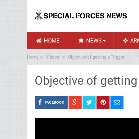
HOME
NEWS
AR
Home
Videos
Objective of getting a Trigger
Objective of getting
FACEBOOK