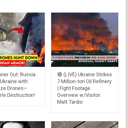
ner Out: Russia
🔴 (LIVE) Ukraine Strikes
Ukraine with
7 Million-ton Oil Refinery
aze Drones—
| Fight Footage
te Destruction!
Overview w/Visitor:
Matt Tardio