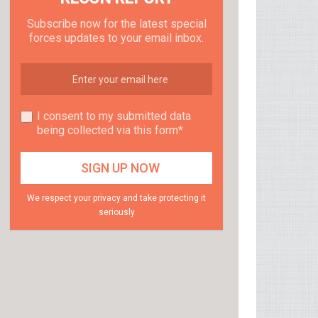
Subscribe now for the latest special
forces updates to your email inbox.
I consent to my submitted data
being collected via this form*
We respect your privacy and take protecting it
seriously