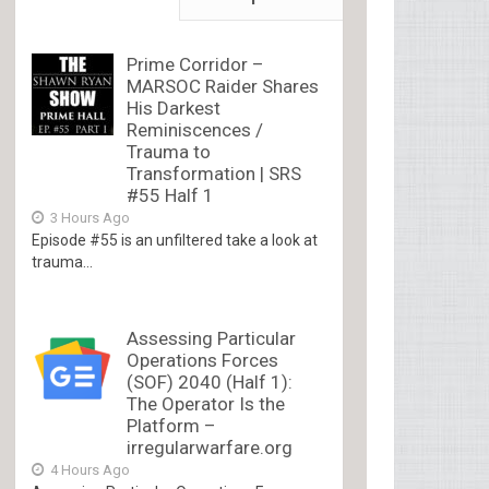
Prime Corridor –
MARSOC Raider Shares
His Darkest
Reminiscences /
Trauma to
Transformation | SRS
#55 Half 1
3 Hours Ago
Episode #55 is an unfiltered take a look at
trauma...
Assessing Particular
Operations Forces
(SOF) 2040 (Half 1):
The Operator Is the
Platform –
irregularwarfare.org
4 Hours Ago