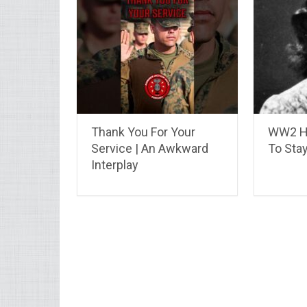
Thank You For Your
WW2 He
Service | An Awkward
To Stay
Interplay