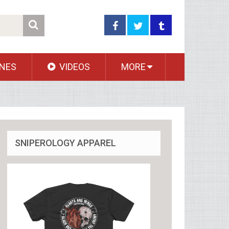
NES
VIDEOS
MORE
SNIPEROLOGY APPAREL