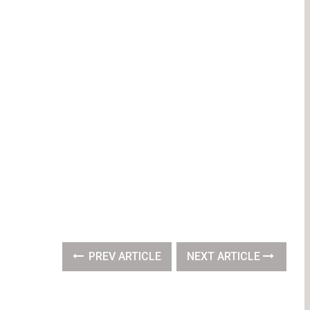
PREV ARTICLE
NEXT ARTICLE