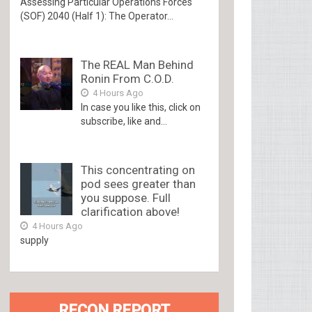
Assessing Particular Operations Forces
(SOF) 2040 (Half 1): The Operator...
The REAL Man Behind
Ronin From C.O.D.
4 Hours Ago
In case you like this, click on
subscribe, like and...
This concentrating on
pod sees greater than
you suppose. Full
clarification above!
4 Hours Ago
supply
RECON REPORT