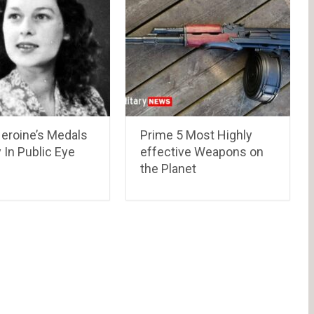
roine’s Medals
Prime 5 Most Highly
 In Public Eye
effective Weapons on
the Planet