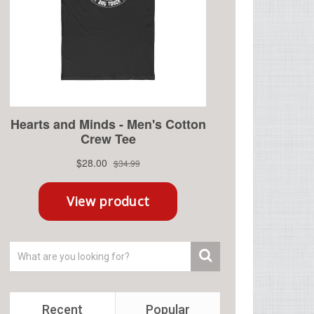
Recent
Popular