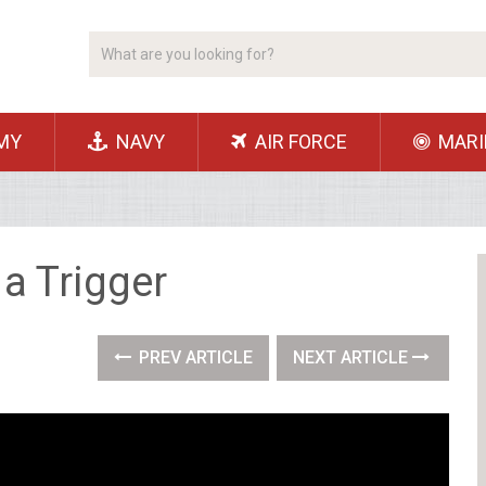
MY
NAVY
AIR FORCE
MARI
 a Trigger
PREV ARTICLE
NEXT ARTICLE