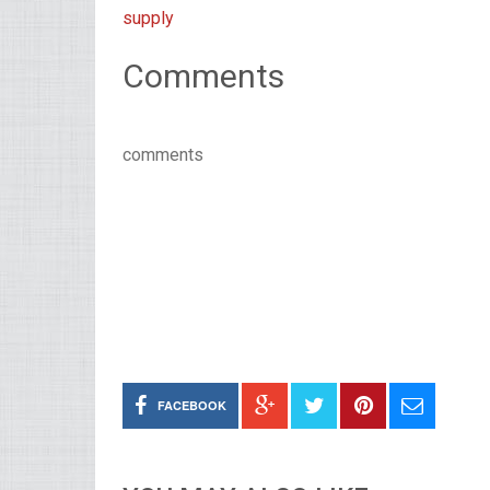
supply
Comments
comments
FACEBOOK