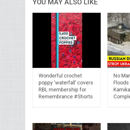
YOU MAY ALSO LIKE
Wonderful crochet
No Man
poppy ‘waterfall’ covers
Floods 
RBL membership for
Kamik
Remembrance #Shorts
Comple