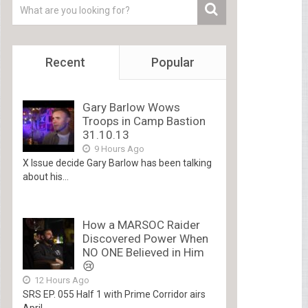
Recent
Popular
Gary Barlow Wows
Troops in Camp Bastion
31.10.13
9 Hours Ago
X Issue decide Gary Barlow has been talking
about his...
How a MARSOC Raider
Discovered Power When
NO ONE Believed in Him
😢
12 Hours Ago
SRS EP. 055 Half 1 with Prime Corridor airs
April...