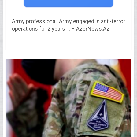
Army professional: Army engaged in anti-terror
operations for 2 years … – AzerNews.Az