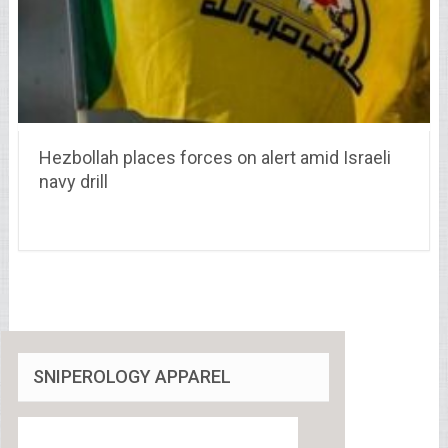
Hezbollah places forces on alert amid Israeli
navy drill
SNIPEROLOGY APPAREL