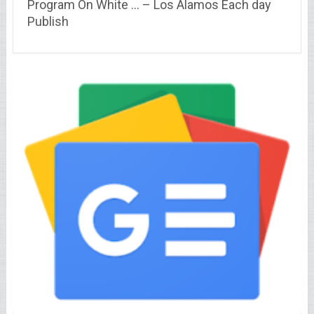
Program On White … – Los Alamos Each day
Publish