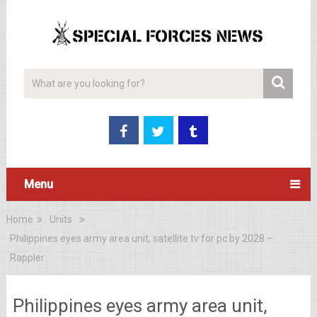
Menu
Home
Units
Philippines eyes army area unit, satellite tv for pc by 2028 –
Rappler
Philippines eyes army area unit,