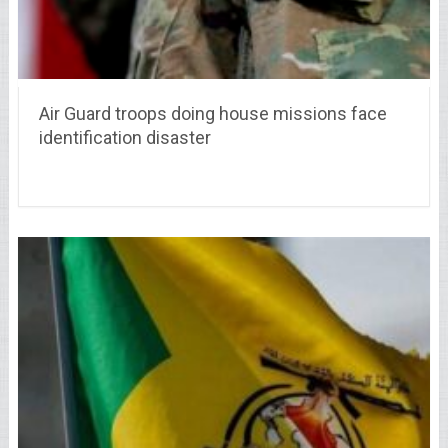
Air Guard troops doing house missions face
identification disaster