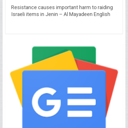
Resistance causes important harm to raiding
Israeli items in Jenin – Al Mayadeen English