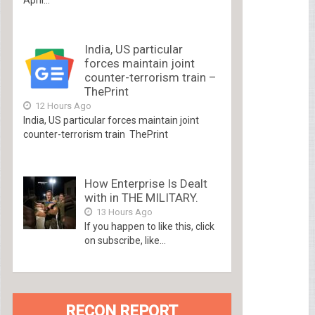
India, US particular
forces maintain joint
counter-terrorism train –
ThePrint
12 Hours Ago
India, US particular forces maintain joint
counter-terrorism train ThePrint
How Enterprise Is Dealt
with in THE MILITARY.
13 Hours Ago
If you happen to like this, click
on subscribe, like...
RECON REPORT