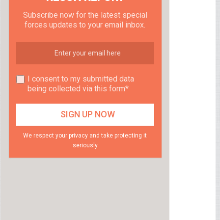
Subscribe now for the latest special
forces updates to your email inbox.
I consent to my submitted data
being collected via this form*
We respect your privacy and take protecting it
seriously