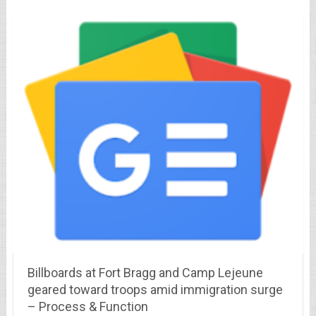
Billboards at Fort Bragg and Camp Lejeune
geared toward troops amid immigration surge
– Process & Function