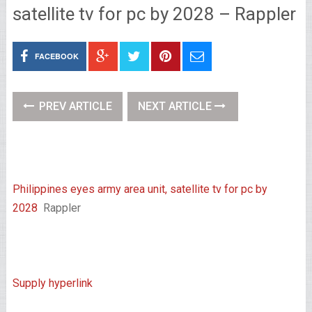
satellite tv for pc by 2028 – Rappler
FACEBOOK
PREV ARTICLE
NEXT ARTICLE
Philippines eyes army area unit, satellite tv for pc by
2028
Rappler
Supply hyperlink