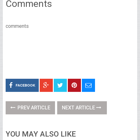
Comments
comments
FACEBOOK
PREV ARTICLE
NEXT ARTICLE
YOU MAY ALSO LIKE