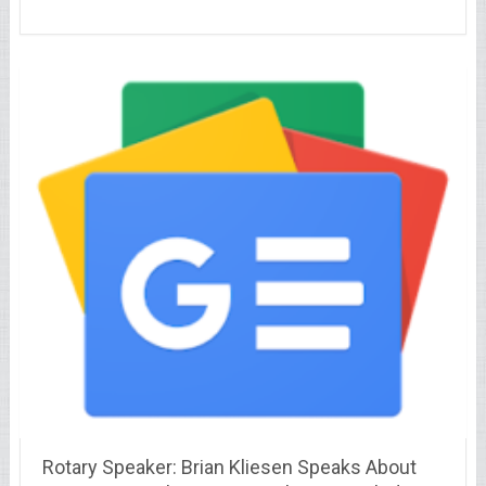
Rotary Speaker: Brian Kliesen Speaks About