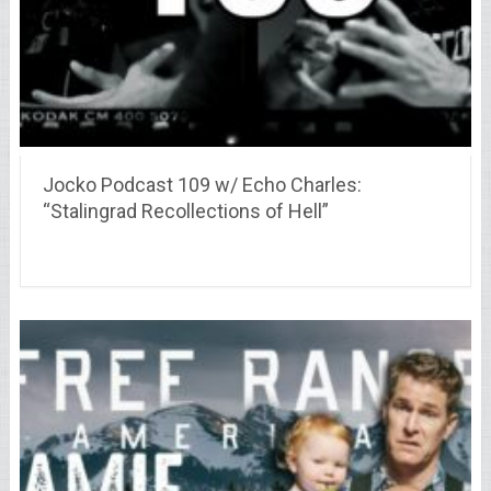
Jocko Podcast 109 w/ Echo Charles:
“Stalingrad Recollections of Hell”