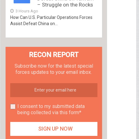
– Struggle on the Rocks
3 Hours Ago
How Can U.S. Particular Operations Forces
Assist Defeat China on...
RECON REPORT
Subscribe now for the latest special
forces updates to your email inbox.
I consent to my submitted data
being collected via this form*