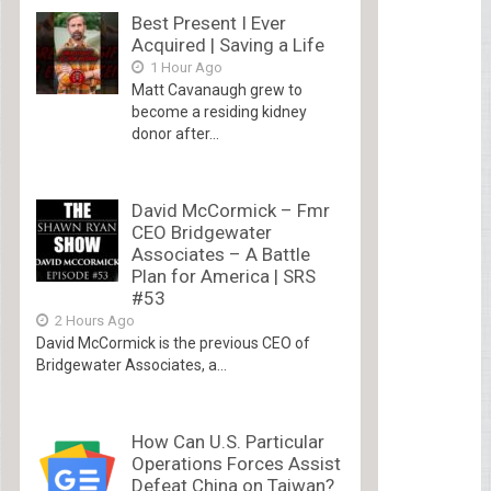
Best Present I Ever
Acquired | Saving a Life
1 Hour Ago
Matt Cavanaugh grew to
become a residing kidney
donor after...
David McCormick – Fmr
CEO Bridgewater
Associates – A Battle
Plan for America | SRS
#53
2 Hours Ago
David McCormick is the previous CEO of
Bridgewater Associates, a...
How Can U.S. Particular
Operations Forces Assist
Defeat China on Taiwan?