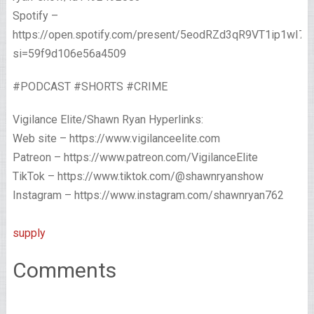
Spotify –
https://open.spotify.com/present/5eodRZd3qR9VT1ip1wI7x
si=59f9d106e56a4509
#PODCAST #SHORTS #CRIME
Vigilance Elite/Shawn Ryan Hyperlinks:
Web site – https://www.vigilanceelite.com
Patreon – https://www.patreon.com/VigilanceElite
TikTok – https://www.tiktok.com/@shawnryanshow
Instagram – https://www.instagram.com/shawnryan762
supply
Comments