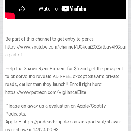
Be part of this channel to get entry to perks:
https://www.youtube.com/channel/UCkoujZQZatbqy4KGcgjp
a part of
Help the Shawn Ryan Present for $5 and get the prospect
to observe the reveals AD FREE, except Shawn’s private
reads, earlier than they launch!! Enroll right here:
https://www.patreon.com/VigilanceElite
Please go away us a evaluation on Apple/Spotify
Podcasts:
Apple – https://podcasts.apple.com/us/podcast/shawn-
ryan-show/id1492492083