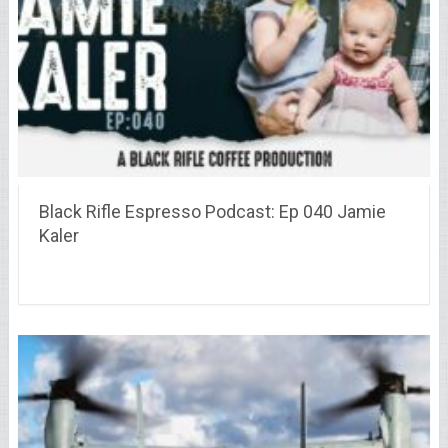
Black Rifle Espresso Podcast: Ep 040 Jamie
Kaler