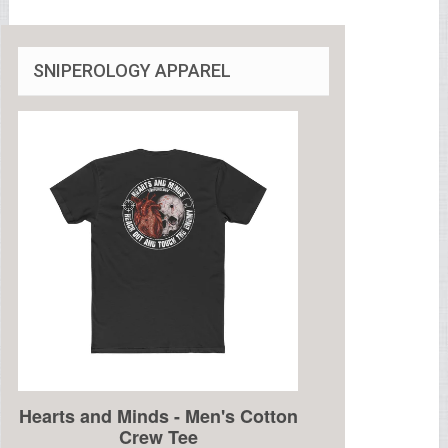
SNIPEROLOGY APPAREL