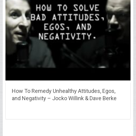
How To Remedy Unhealthy Attitudes, Egos,
and Negativity – Jocko Willink & Dave Berke