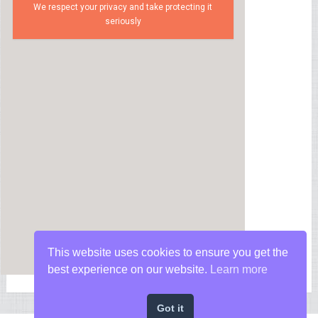
We respect your privacy and take protecting it
seriously
This website uses cookies to ensure you get the
best experience on our website.
Learn more
Got it