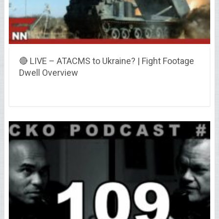
🔴 LIVE – ATACMS to Ukraine? | Fight Footage
Dwell Overview