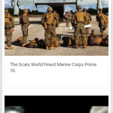
The Scary World Finest Marine Corps Prime
10.