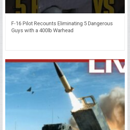
F-16 Pilot Recounts Eliminating 5 Dangerous
Guys with a 400lb Warhead