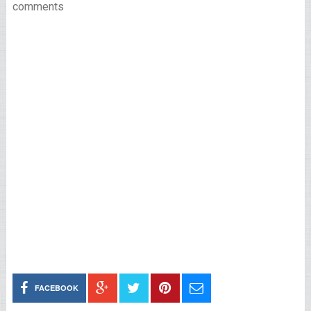
comments
FACEBOOK