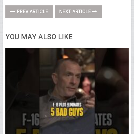
PREV ARTICLE
NEXT ARTICLE
YOU MAY ALSO LIKE