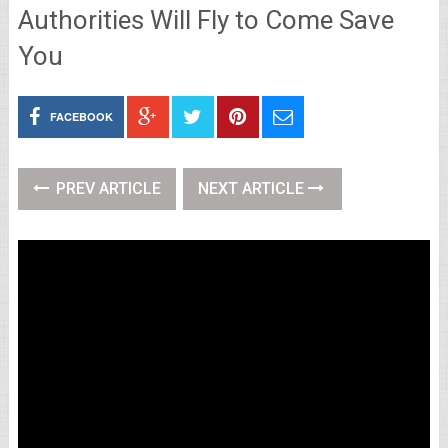
Authorities Will Fly to Come Save
You
FACEBOOK
PREV ARTICLE
NEXT ARTICLE