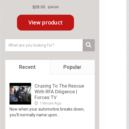
Recent
Popular
Crusing To The Rescue
With RFA Diligence |
Forces TV
1 Minute Ago
Now when your automotive breaks down,
you’ll normally name upon...