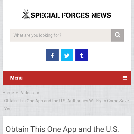
Menu
Home
Videos
Obtain This One App and the U.S. Authorities Will Fly to Come Save
You
Obtain This One App and the U.S.