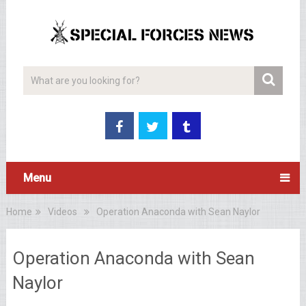
Menu
Home
Videos
Operation Anaconda with Sean Naylor
Operation Anaconda with Sean
Naylor