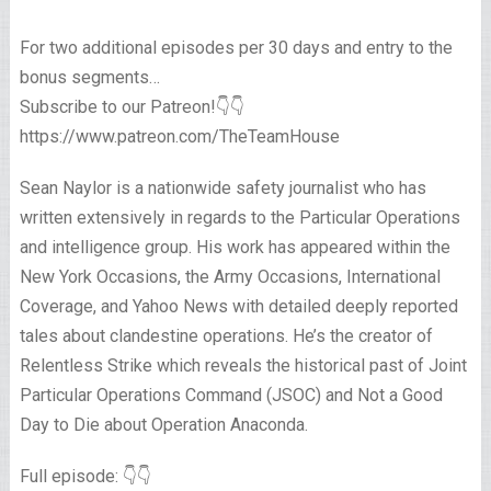
For two additional episodes per 30 days and entry to the
bonus segments…
Subscribe to our Patreon!👇👇
https://www.patreon.com/TheTeamHouse
Sean Naylor is a nationwide safety journalist who has
written extensively in regards to the Particular Operations
and intelligence group. His work has appeared within the
New York Occasions, the Army Occasions, International
Coverage, and Yahoo News with detailed deeply reported
tales about clandestine operations. He’s the creator of
Relentless Strike which reveals the historical past of Joint
Particular Operations Command (JSOC) and Not a Good
Day to Die about Operation Anaconda.
Full episode: 👇👇