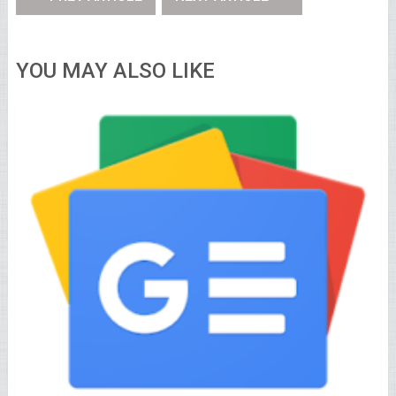
YOU MAY ALSO LIKE