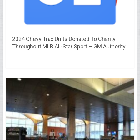
2024 Chevy Trax Units Donated To Charity
Throughout MLB All-Star Sport – GM Authority