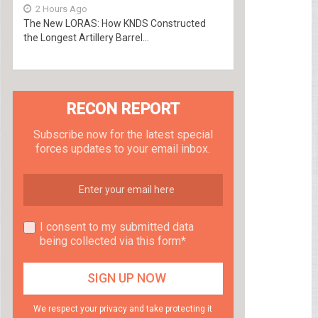
2 Hours Ago
The New LORAS: How KNDS Constructed
the Longest Artillery Barrel...
RECON REPORT
Subscribe now for the latest special
forces updates to your email inbox.
I consent to my submitted data
being collected via this form*
We respect your privacy and take protecting it