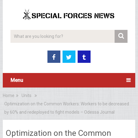
Menu
Home
Units
Optimization on the Common Workers: Workers to be decreased
by 60% and redeployed to fight models – Odessa Journal
Optimization on the Common