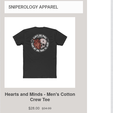
SNIPEROLOGY APPAREL