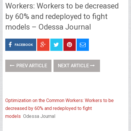
Workers: Workers to be decreased
by 60% and redeployed to fight
models – Odessa Journal
FACEBOOK
PREV ARTICLE
NEXT ARTICLE
Optimization on the Common Workers: Workers to be
decreased by 60% and redeployed to fight
models
Odessa Journal