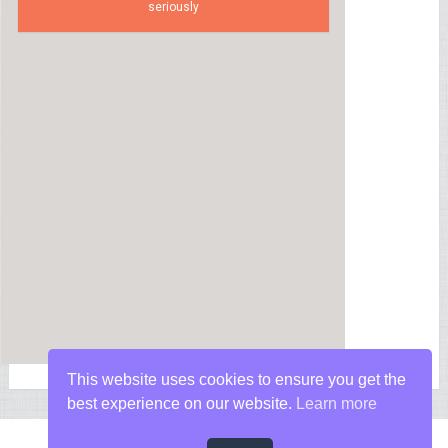
seriously
This website uses cookies to ensure you get the
best experience on our website.
Learn more