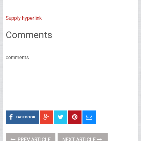
Supply hyperlink
Comments
comments
FACEBOOK
PREV ARTICLE
NEXT ARTICLE