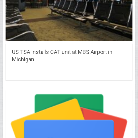
US TSA installs CAT unit at MBS Airport in
Michigan