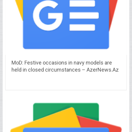
MoD: Festive occasions in navy models are
held in closed circumstances – AzerNews.Az