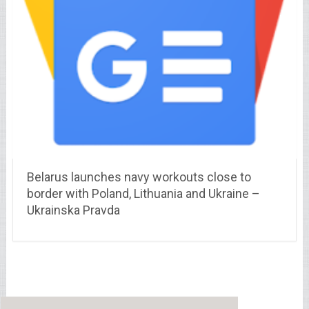
Belarus launches navy workouts close to
border with Poland, Lithuania and Ukraine –
Ukrainska Pravda