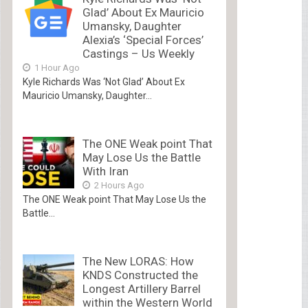
Glad’ About Ex Mauricio
Umansky, Daughter
Alexia’s ‘Special Forces’
Castings – Us Weekly
1 Hour Ago
Kyle Richards Was ‘Not Glad’ About Ex
Mauricio Umansky, Daughter...
The ONE Weak point That
May Lose Us the Battle
With Iran
2 Hours Ago
The ONE Weak point That May Lose Us the
Battle...
The New LORAS: How
KNDS Constructed the
Longest Artillery Barrel
within the Western World