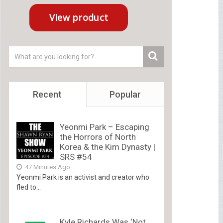
Recent
Popular
Yeonmi Park – Escaping
the Horrors of North
Korea & the Kim Dynasty |
SRS #54
47 Minutes Ago
Yeonmi Park is an activist and creator who
fled to...
Kyle Richards Was ‘Not