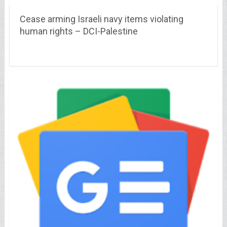
Cease arming Israeli navy items violating
human rights – DCI-Palestine