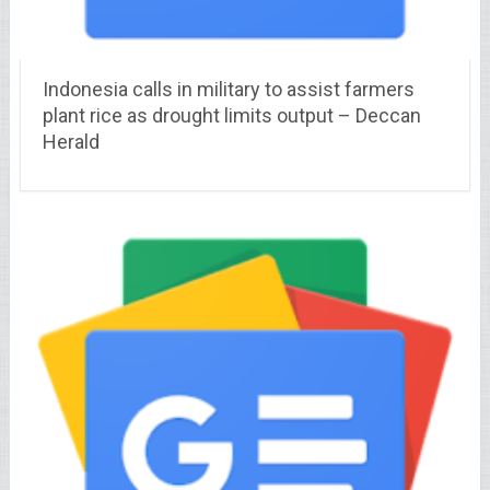
Indonesia calls in military to assist farmers
plant rice as drought limits output – Deccan
Herald