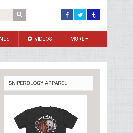
NES
VIDEOS
MORE
SNIPEROLOGY APPAREL