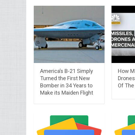
America’s B-21 Simply
How Mi
Turned the First New
Drones
Bomber in 34 Years to
Of The
Make its Maiden Flight