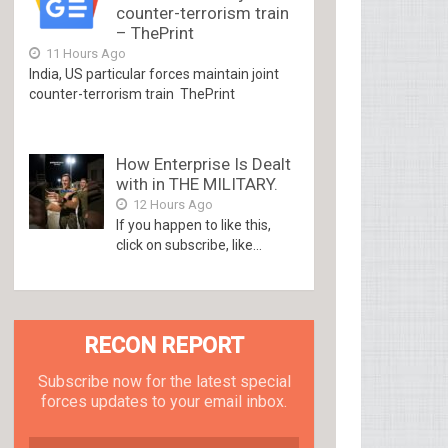
counter-terrorism train
– ThePrint
11 Hours Ago
India, US particular forces maintain joint
counter-terrorism train ThePrint
How Enterprise Is Dealt
with in THE MILITARY.
12 Hours Ago
If you happen to like this,
click on subscribe, like...
RECON REPORT
Subscribe now for the latest special
forces updates to your email inbox.