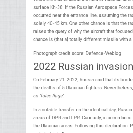
surface Kh-38. If the Russian Aerospace Forces [
occurred near the entrance line, assuming the ra
solely 40-45 km. One other chance is that the r
raises the query of why the aircraft that focused
chance is {that a} totally different missile with a
Photograph credit score: Defence-Weblog
2022 Russian invasion
On February 21, 2022, Russia said that its border
the deaths of 5 Ukrainian fighters. Nevertheless
as
‘false flags’
.
In a notable transfer on the identical day, Russ
areas of DPR and LPR. Curiously, in accordance w
the Ukrainian areas. Following this declaration, 