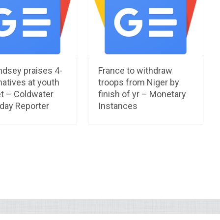
ndsey praises 4-
France to withdraw
natives at youth
troops from Niger by
t – Coldwater
finish of yr – Monetary
 day Reporter
Instances