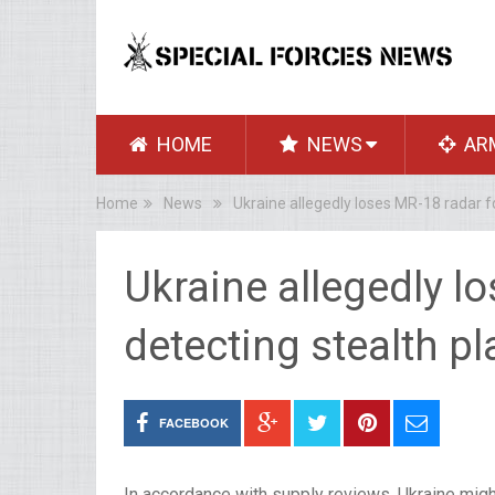
HOME
NEWS
AR
Home
News
Ukraine allegedly loses MR-18 radar f
Ukraine allegedly l
detecting stealth p
FACEBOOK
In accordance with supply reviews, Ukraine migh