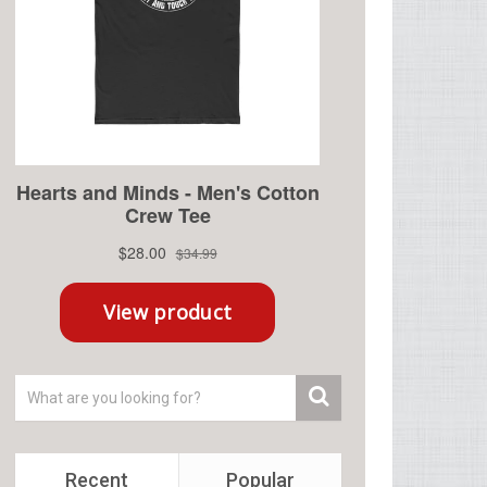
Recent
Popular