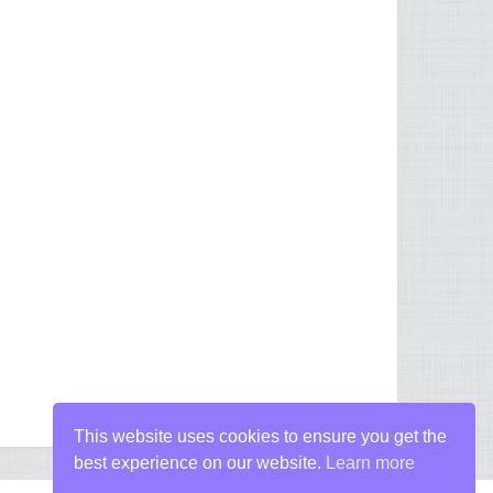
This website uses cookies to ensure you get the
best experience on our website.
Learn more