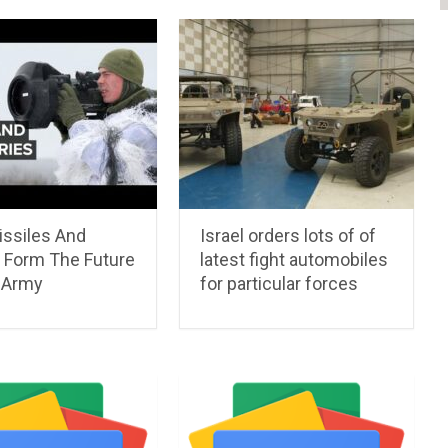
ssiles And
Israel orders lots of of
 Form The Future
latest fight automobiles
 Army
for particular forces