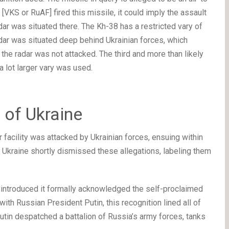
VKS or RuAF] fired this missile, it could imply the assault
dar was situated there. The Kh-38 has a restricted vary of
adar was situated deep behind Ukrainian forces, which
 the radar was not attacked. The third and more than likely
 a lot larger vary was used.
 of Ukraine
 facility was attacked by Ukrainian forces, ensuing within
, Ukraine shortly dismissed these allegations, labeling them
ia introduced it formally acknowledged the self-proclaimed
ith Russian President Putin, this recognition lined all of
Putin despatched a battalion of Russia’s army forces, tanks