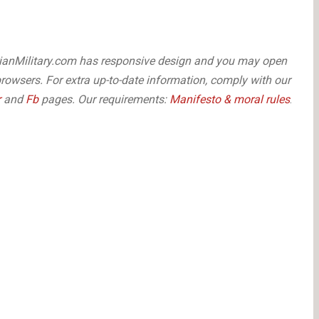
arianMilitary.com has responsive design and you may open
browsers. For extra up-to-date information, comply with our
r
and
Fb
pages. Our requirements:
Manifesto & moral rules
.