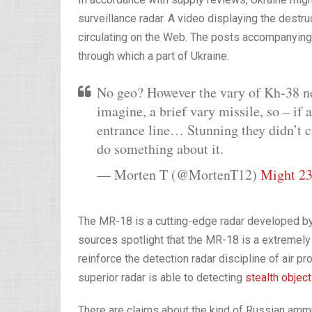
surveillance radar. A video displaying the destr
circulating on the Web. The posts accompanying 
through which a part of Ukraine.
No geo? However the vary of Kh-38 n
imagine, a brief vary missile, so – if 
entrance line… Stunning they didn’t c
do something about it.
— Morten T (@MortenT12)
Might 23
The MR-18 is a cutting-edge radar developed by t
sources spotlight that the MR-18 is a extremely 
reinforce the detection radar discipline of air pr
superior radar is able to detecting
stealth objec
There are claims about the kind of Russian ammun