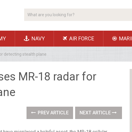
MY
NAVY
AIR FORCE
MARI
or detecting stealth plane
oses MR-18 radar for
lane
PREV ARTICLE
NEXT ARTICLE
t have misplaced a helpful asset: the MR-18 cellular