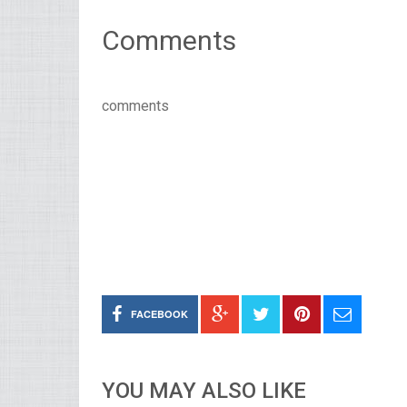
Comments
comments
FACEBOOK
YOU MAY ALSO LIKE