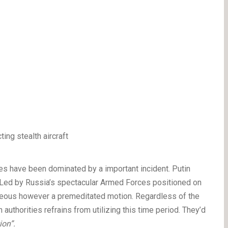
es have been dominated by a important incident. Putin
 Led by Russia’s spectacular Armed Forces positioned on
aneous however a premeditated motion. Regardless of the
authorities refrains from utilizing this time period. They’d
ion”.