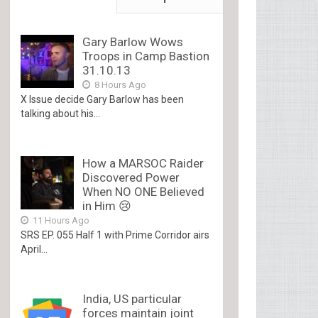
Gary Barlow Wows
Troops in Camp Bastion
31.10.13
8 Hours Ago
X Issue decide Gary Barlow has been
talking about his...
How a MARSOC Raider
Discovered Power
When NO ONE Believed
in Him 😢
11 Hours Ago
SRS EP. 055 Half 1 with Prime Corridor airs
April...
India, US particular
forces maintain joint