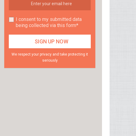
I consent to my submitted data
being collected via this form*
We respect your privacy and take protecting it
seriously