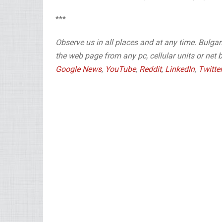
***
Observe us in all places and at any time. Bulg
the web page from any pc, cellular units or net 
Google News
,
YouTube
,
Reddit
,
LinkedIn
,
Twitte