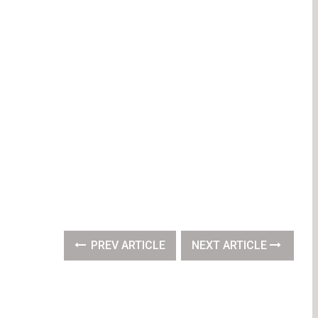
PREV ARTICLE
NEXT ARTICLE