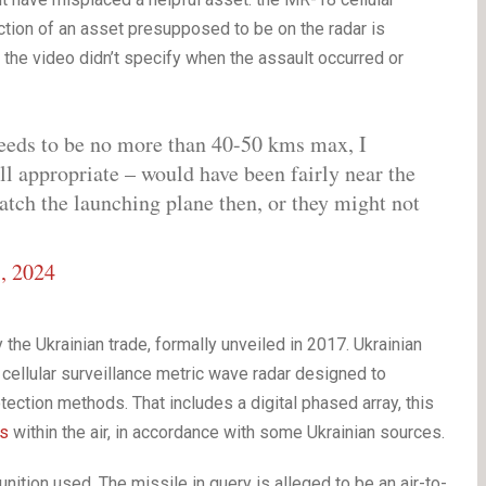
uction of an asset presupposed to be on the radar is
the video didn’t specify when the assault occurred or
eeds to be no more than 40-50 kms max, I
all appropriate – would have been fairly near the
atch the launching plane then, or they might not
, 2024
he Ukrainian trade, formally unveiled in 2017. Ukrainian
cellular surveillance metric wave radar designed to
otection methods. That includes a digital phased array, this
ts
within the air, in accordance with some Ukrainian sources.
ition used. The missile in query is alleged to be an air-to-