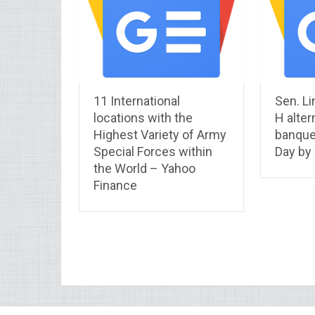
11 International
Sen. Li
locations with the
H alter
Highest Variety of Army
banque
Special Forces within
Day by
the World – Yahoo
Finance