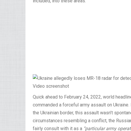
included, into these areas.
Video screenshot
Quick ahead to February 24, 2022, world headlin
commanded a forceful army assault on Ukraine.
the Ukrainian border, this assault wasn’t spont
circumstances resembling a conflict, the Russian 
fairly consult with it as a
“particular army operat