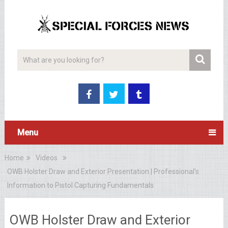
Menu
Home
Videos
OWB Holster Draw and Exterior Presentation | Professional’s
Information to Pistol Capturing Fundamentals
OWB Holster Draw and Exterior