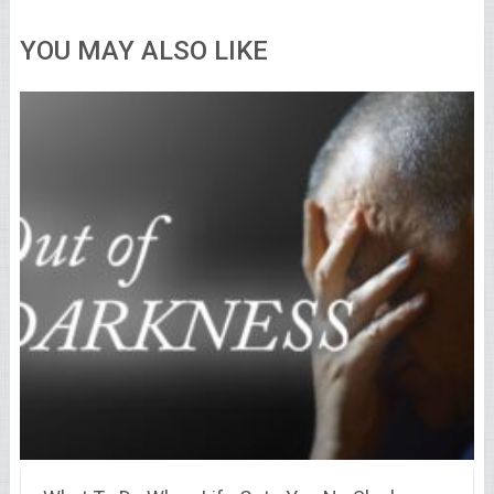
YOU MAY ALSO LIKE