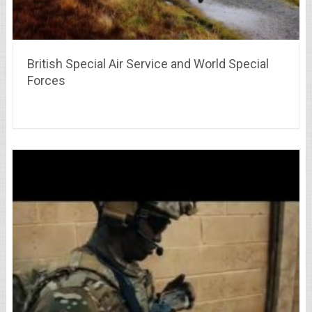
British Special Air Service and World Special
Forces