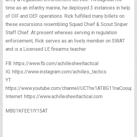
time as an infantry marine, he deployed 3 instances in help
of OIF and OEF operations. Rick fulfilled many billets on
these excursions resembling Squad Chief & Scout Sniper
Staff Chief. At present whereas serving in regulation
enforcement, Rick serves as an lively member on SWAT
and is a Licensed LE firearms teacher.
FB: https://www.fb.com/achillesheeltactical
IG: https://www.instagram.com/achilles_tactics
YT:
https://www.youtube.com/channel/UCTtw1ATBG11naCooup
Internet: https://www.achillesheeltactical.com
MB01KFEE1IY15AT