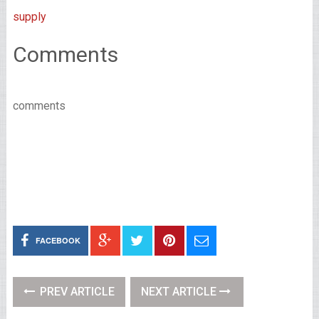
supply
Comments
comments
FACEBOOK
PREV ARTICLE
NEXT ARTICLE