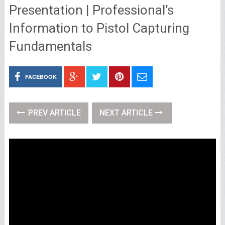
Presentation | Professional’s
Information to Pistol Capturing
Fundamentals
FACEBOOK
PREV ARTICLE
NEXT ARTICLE