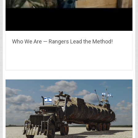
Who We Are — Rangers Lead the Method!