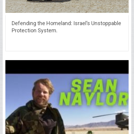
Defending the Homeland: Israel’s Unstoppable
Protection System.