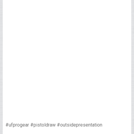
#ufprogear #pistoldraw #outsidepresentation