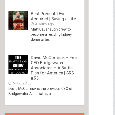
Best Present I Ever
Acquired | Saving a Life
4 Hours Ago
Matt Cavanaugh grew to
become a residing kidney
donor after...
David McCormick – Fmr
CEO Bridgewater
Associates – A Battle
Plan for America | SRS
#53
5 Hours Ago
David McCormick is the previous CEO of
Bridgewater Associates, a...