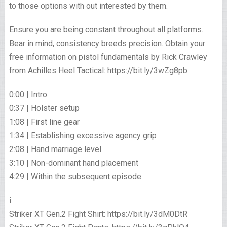
to those options with out interested by them.
Ensure you are being constant throughout all platforms.
Bear in mind, consistency breeds precision. Obtain your
free information on pistol fundamentals by Rick Crawley
from Achilles Heel Tactical: https://bit.ly/3wZg8pb
0:00 | Intro
0:37 | Holster setup
1:08 | First line gear
1:34 | Establishing excessive agency grip
2:08 | Hand marriage level
3:10 | Non-dominant hand placement
4:29 | Within the subsequent episode
i
Striker XT Gen.2 Fight Shirt: https://bit.ly/3dM0DtR