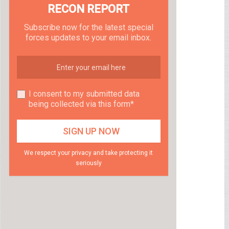
RECON REPORT
Subscribe now for the latest special
forces updates to your email inbox.
I consent to my submitted data
being collected via this form*
We respect your privacy and take protecting it
seriously