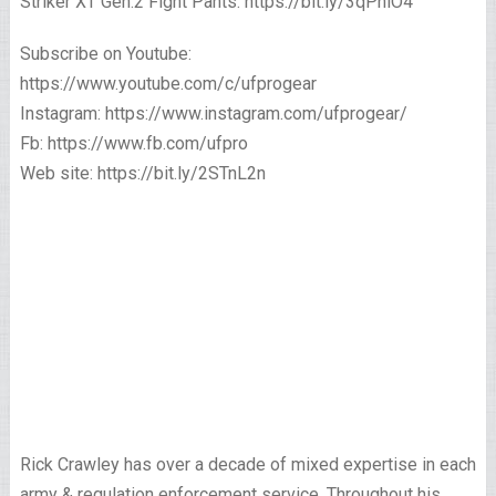
Striker XT Gen.2 Fight Pants: https://bit.ly/3qPhlO4
Subscribe on Youtube:
https://www.youtube.com/c/ufprogear
Instagram: https://www.instagram.com/ufprogear/
Fb: https://www.fb.com/ufpro
Web site: https://bit.ly/2STnL2n
Rick Crawley has over a decade of mixed expertise in each
army & regulation enforcement service. Throughout his