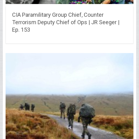
CIA Paramilitary Group Chief, Counter
Terrorism Deputy Chief of Ops | JR Seeger |
Ep. 153