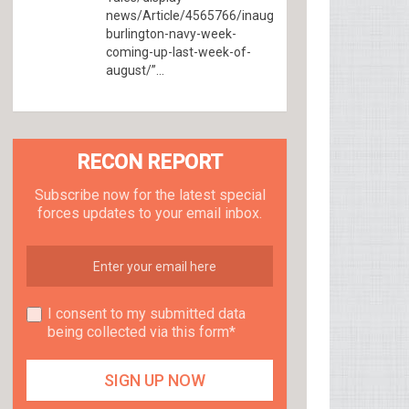
news/Article/4565766/inaugural-
burlington-navy-week-
coming-up-last-week-of-
august/”...
RECON REPORT
Subscribe now for the latest special
forces updates to your email inbox.
I consent to my submitted data
being collected via this form*