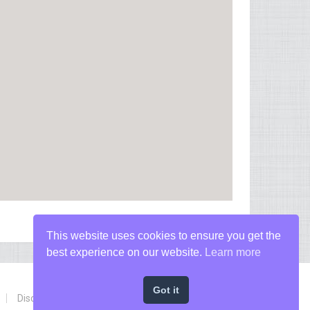
This website uses cookies to ensure you get the
best experience on our website.
Learn more
Got it
Disclaimer
Privacy Policy
Terms of Conditions