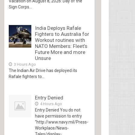
Vacation on August 8, 2026: Day of the
Sign Corps...
India Deploys Rafale
Fighters to Australia for
Workout routines with
NATO Members: Fleet’s
Future More and more
Unsure
3 Hours Ago
The Indian Air Drive has deployed its
Rafale fighters to...
Entry Denied
4 Hours Ago
Entry Denied You do not
have permission to entry
“http://www.navy.mil/Press-
Workplace/News-
Tales/display-