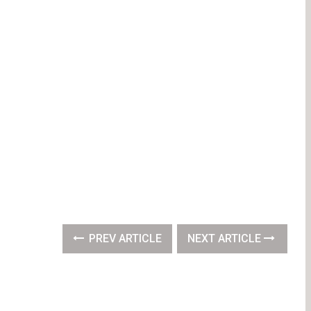
PREV ARTICLE
NEXT ARTICLE