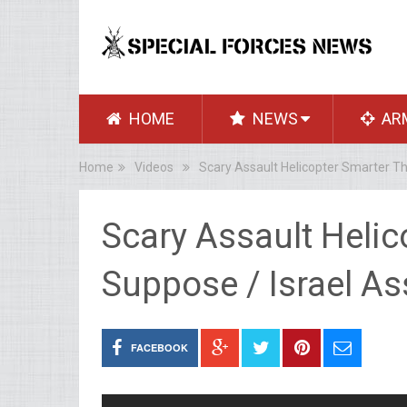
HOME
NEWS
AR
Home
Videos
Scary Assault Helicopter Smarter Th
Scary Assault Heli
Suppose / Israel As
FACEBOOK