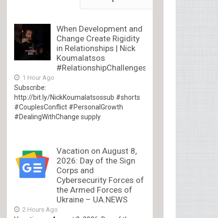
When Development and
Change Create Rigidity
in Relationships | Nick
Koumalatsos
#RelationshipChallenges
1 Hour Ago
Subscribe:
http://bit.ly/NickKoumalatsossub #shorts
#CouplesConflict #PersonalGrowth
#DealingWithChange supply
Vacation on August 8,
2026: Day of the Sign
Corps and
Cybersecurity Forces of
the Armed Forces of
Ukraine – UA.NEWS
2 Hours Ago