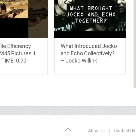
ile Efficiency
What Introduced Jocko
-M45 Pictures 1
and Echo Collectively?
 TIME: 0.70
– Jocko Willink
About Us
Contact Us