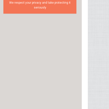
We respect your privacy and take protecting it
seriously