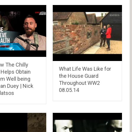
w The Chilly
What Life Was Like for
 Helps Obtain
the House Guard
m Well being
Throughout WW2
an Duey | Nick
08.05.14
atsos