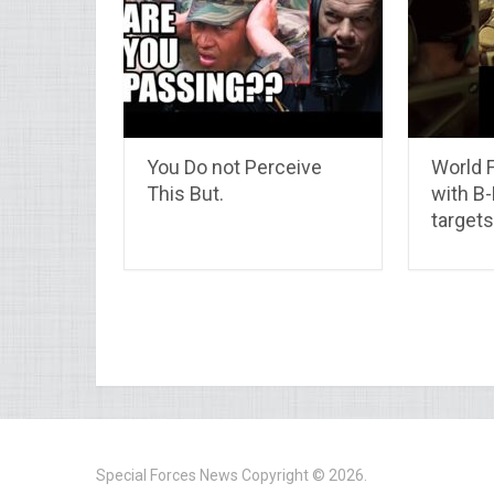
You Do not Perceive
World F
This But.
with B
targets
Special Forces News
Copyright © 2026.