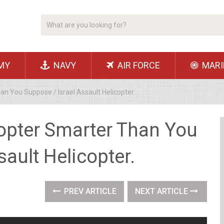
MY
NAVY
AIR FORCE
MARI
an You Suppose / Israel Assault Helicopter.
copter Smarter Than You
sault Helicopter.
PREV ARTICLE
NEXT ARTICLE