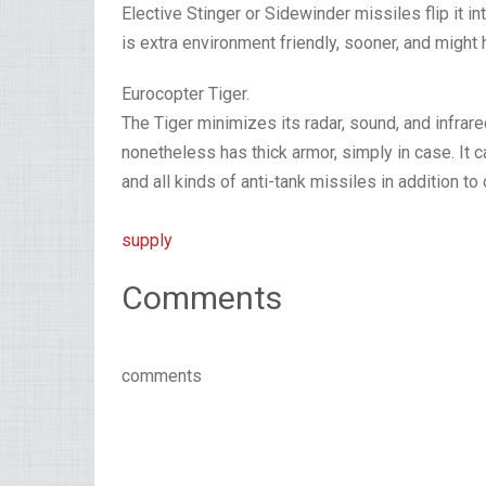
Elective Stinger or Sidewinder missiles flip it in
is extra environment friendly, sooner, and might 
Eurocopter Tiger.
The Tiger minimizes its radar, sound, and infra
nonetheless has thick armor, simply in case. It c
and all kinds of anti-tank missiles in addition 
supply
Comments
comments