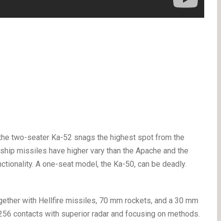
 the two-seater Ka-52 snags the highest spot from the
i-ship missiles have higher vary than the Apache and the
nctionality. A one-seat model, the Ka-50, can be deadly.
ther with Hellfire missiles, 70 mm rockets, and a 30 mm
 256 contacts with superior radar and focusing on methods.