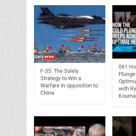
061 Ho
F-35: The Solely
Plunge
Strategy to Win a
Optimu
Warfare In opposition to
with Ry
China
Koumal