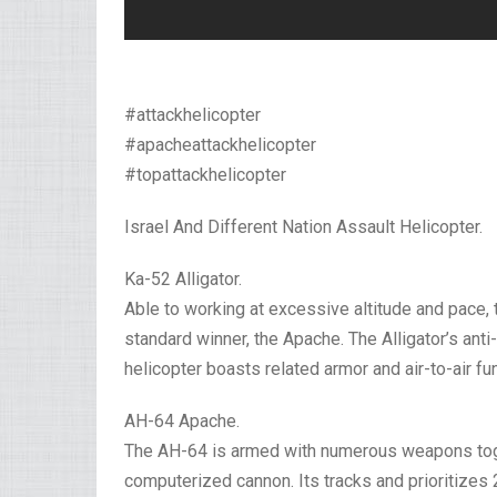
#attackhelicopter
#apacheattackhelicopter
#topattackhelicopter
Israel And Different Nation Assault Helicopter.
Ka-52 Alligator.
Able to working at excessive altitude and pace,
standard winner, the Apache. The Alligator’s ant
helicopter boasts related armor and air-to-air fu
AH-64 Apache.
The AH-64 is armed with numerous weapons toge
computerized cannon. Its tracks and prioritizes