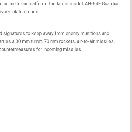
to an air-to-air platform. The latest model, AH-64E Guardian,
hyperlink to drones.
red signatures to keep away from enemy munitions and
arries a 30 mm turret, 70 mm rockets, air-to-air missiles,
to countermeasures for incoming missiles