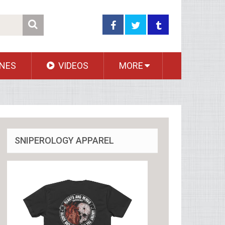
NES
VIDEOS
MORE
SNIPEROLOGY APPAREL