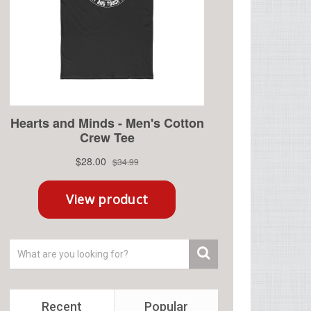
Recent
Popular