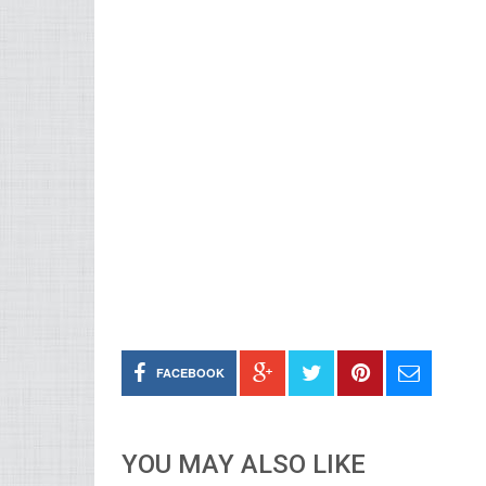
FACEBOOK
YOU MAY ALSO LIKE