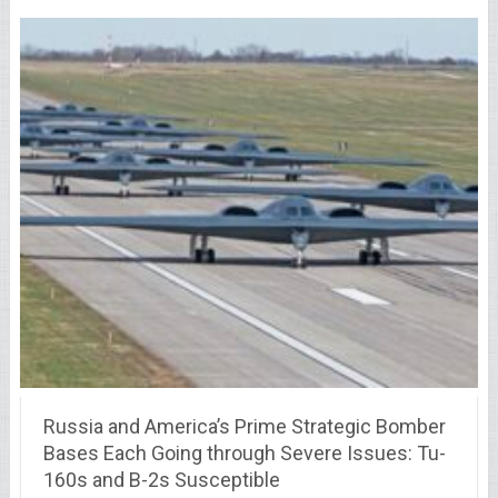
Russia and America’s Prime Strategic Bomber
Bases Each Going through Severe Issues: Tu-
160s and B-2s Susceptible