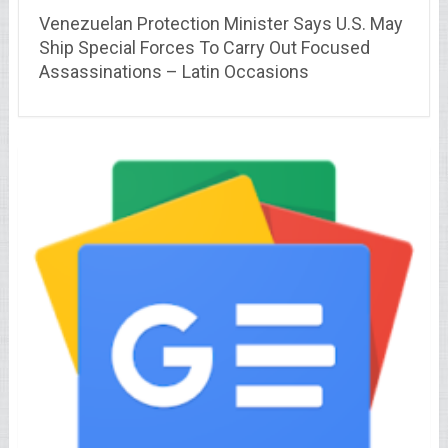
Venezuelan Protection Minister Says U.S. May
Ship Special Forces To Carry Out Focused
Assassinations – Latin Occasions