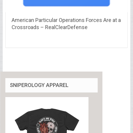
American Particular Operations Forces Are at a
Crossroads – RealClearDefense
SNIPEROLOGY APPAREL