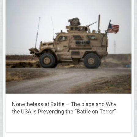
Nonetheless at Battle – The place and Why
the USA is Preventing the “Battle on Terror”