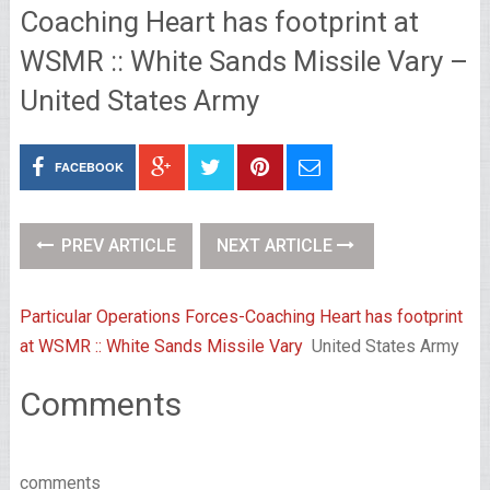
Coaching Heart has footprint at
WSMR :: White Sands Missile Vary –
United States Army
FACEBOOK
PREV ARTICLE
NEXT ARTICLE
Particular Operations Forces-Coaching Heart has footprint
at WSMR :: White Sands Missile Vary
United States Army
Comments
comments