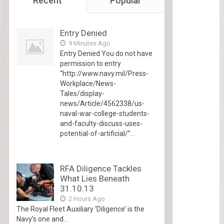
Recent
Popular
Entry Denied
9 Minutes Ago
Entry Denied You do not have
permission to entry
“http://www.navy.mil/Press-
Workplace/News-
Tales/display-
news/Article/4562338/us-
naval-war-college-students-
and-faculty-discuss-uses-
potential-of-artificial/”...
RFA Diligence Tackles
What Lies Beneath
31.10.13
2 Hours Ago
The Royal Fleet Auxiliary ‘Diligence’ is the
Navy’s one and...