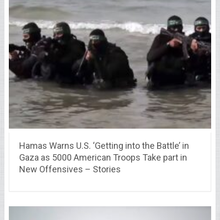
Hamas Warns U.S. ‘Getting into the Battle’ in
Gaza as 5000 American Troops Take part in
New Offensives – Stories