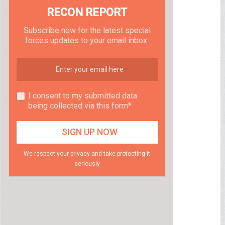
RECON REPORT
Subscribe now for the latest special
forces updates to your email inbox.
I consent to my submitted data
being collected via this form*
We respect your privacy and take protecting it
seriously