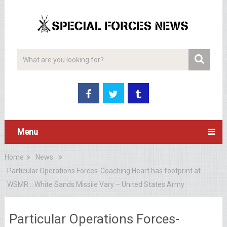
Menu
Home
News
Particular Operations Forces-Coaching Heart has footprint at
WSMR :: White Sands Missile Vary – United States Army
Particular Operations Forces-