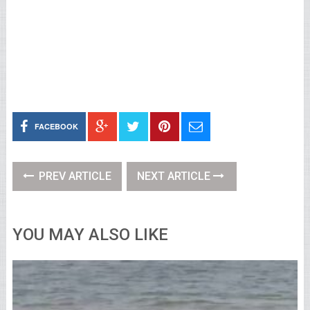
FACEBOOK
PREV ARTICLE
NEXT ARTICLE
YOU MAY ALSO LIKE