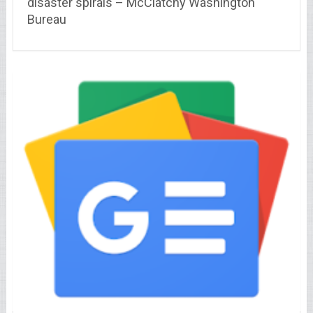
disaster spirals – McClatchy Washington
Bureau