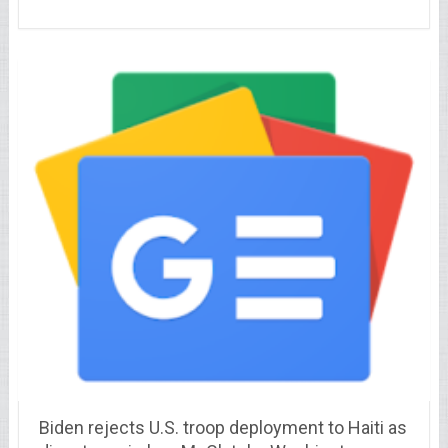
Biden rejects U.S. troop deployment to Haiti as