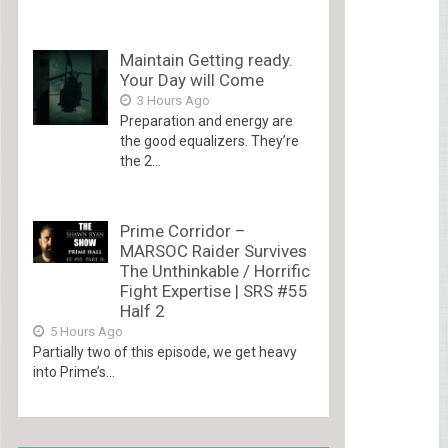
Maintain Getting ready.
Your Day will Come
3 Hours Ago
Preparation and energy are
the good equalizers. They’re
the 2...
Prime Corridor –
MARSOC Raider Survives
The Unthinkable / Horrific
Fight Expertise | SRS #55
Half 2
5 Hours Ago
Partially two of this episode, we get heavy
into Prime’s...