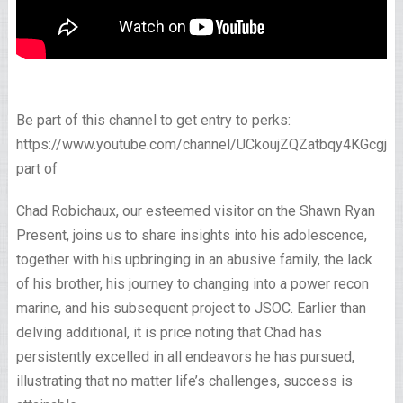
Be part of this channel to get entry to perks:
https://www.youtube.com/channel/UCkoujZQZatbqy4KGcgjp
part of
Chad Robichaux, our esteemed visitor on the Shawn Ryan
Present, joins us to share insights into his adolescence,
together with his upbringing in an abusive family, the lack
of his brother, his journey to changing into a power recon
marine, and his subsequent project to JSOC. Earlier than
delving additional, it is price noting that Chad has
persistently excelled in all endeavors he has pursued,
illustrating that no matter life’s challenges, success is