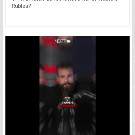
Rubles?