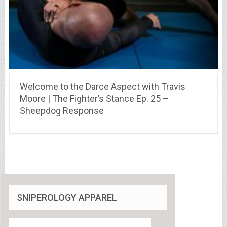
Welcome to the Darce Aspect with Travis
Moore | The Fighter’s Stance Ep. 25 –
Sheepdog Response
SNIPEROLOGY APPAREL