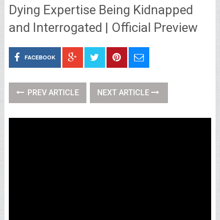
Dying Expertise Being Kidnapped
and Interrogated | Official Preview
FACEBOOK
PREV ARTICLE
NEXT ARTICLE