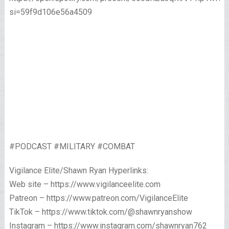
si=59f9d106e56a4509
#PODCAST #MILITARY #COMBAT
Vigilance Elite/Shawn Ryan Hyperlinks:
Web site – https://www.vigilanceelite.com
Patreon – https://www.patreon.com/VigilanceElite
TikTok – https://www.tiktok.com/@shawnryanshow
Instagram – https://www.instagram.com/shawnryan762