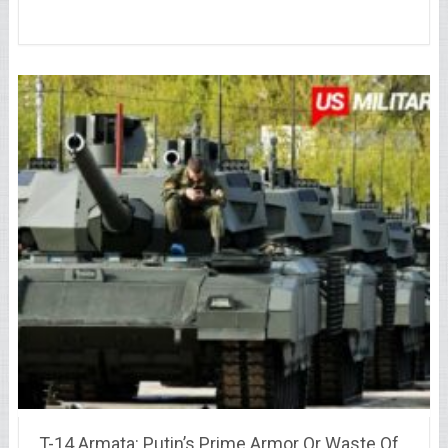
T-14 Armata: Putin’s Prime Armor Or Waste Of