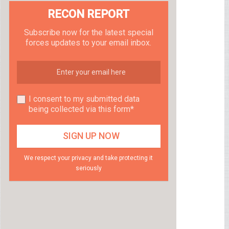
RECON REPORT
Subscribe now for the latest special
forces updates to your email inbox.
I consent to my submitted data
being collected via this form*
We respect your privacy and take protecting it
seriously