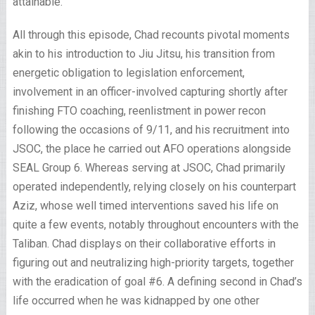
attainable.
All through this episode, Chad recounts pivotal moments
akin to his introduction to Jiu Jitsu, his transition from
energetic obligation to legislation enforcement,
involvement in an officer-involved capturing shortly after
finishing FTO coaching, reenlistment in power recon
following the occasions of 9/11, and his recruitment into
JSOC, the place he carried out AFO operations alongside
SEAL Group 6. Whereas serving at JSOC, Chad primarily
operated independently, relying closely on his counterpart
Aziz, whose well timed interventions saved his life on
quite a few events, notably throughout encounters with the
Taliban. Chad displays on their collaborative efforts in
figuring out and neutralizing high-priority targets, together
with the eradication of goal #6. A defining second in Chad’s
life occurred when he was kidnapped by one other