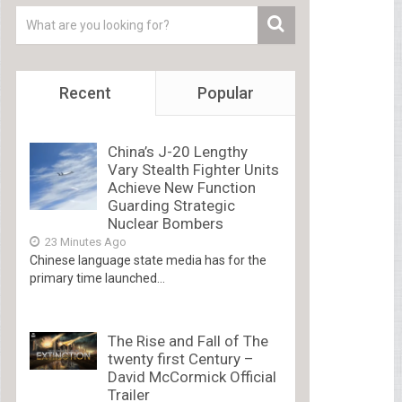
Recent
Popular
China’s J-20 Lengthy
Vary Stealth Fighter Units
Achieve New Function
Guarding Strategic
Nuclear Bombers
23 Minutes Ago
Chinese language state media has for the
primary time launched...
The Rise and Fall of The
twenty first Century –
David McCormick Official
Trailer