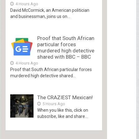
4 Hours Ago
David McCormick, an American politician
and businessman, joins us on...
Proof that South African
particular forces
murdered high detective
shared with BBC – BBC
4 Hours Ago
Proof that South African particular forces
murdered high detective shared...
The CRAZIEST Mexican!
5 Hours Ago
When you like this, click on
subscribe, like and share...