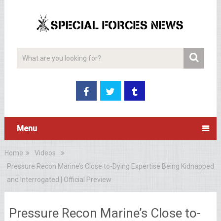
Menu
Home
Videos
Pressure Recon Marine’s Close to-Dying Expertise Being Kidnapped
and Interrogated | Official Preview
Pressure Recon Marine’s Close to-