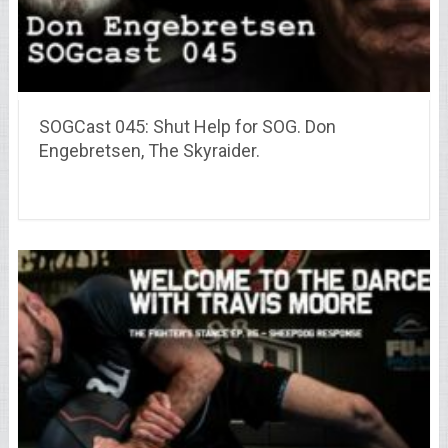
SOGCast 045: Shut Help for SOG. Don
Engebretsen, The Skyraider.