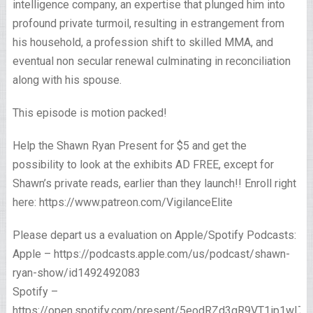
intelligence company, an expertise that plunged him into
profound private turmoil, resulting in estrangement from
his household, a profession shift to skilled MMA, and
eventual non secular renewal culminating in reconciliation
along with his spouse.
This episode is motion packed!
Help the Shawn Ryan Present for $5 and get the
possibility to look at the exhibits AD FREE, except for
Shawn’s private reads, earlier than they launch!! Enroll right
here: https://www.patreon.com/VigilanceElite
Please depart us a evaluation on Apple/Spotify Podcasts:
Apple – https://podcasts.apple.com/us/podcast/shawn-
ryan-show/id1492492083
Spotify –
https://open.spotify.com/present/5eodRZd3qR9VT1ip1wI7x