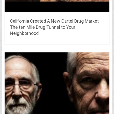
California Created A New Cartel Drug Market +
The ten Mile Drug Tunnel to Your
Neighborhood