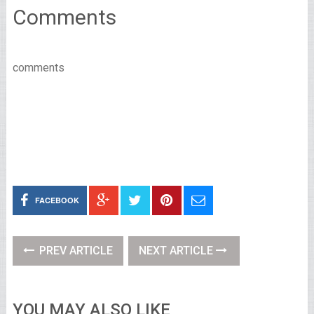
Comments
comments
FACEBOOK
PREV ARTICLE
NEXT ARTICLE
YOU MAY ALSO LIKE