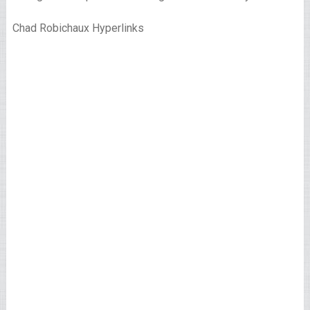
Chad Robichaux Hyperlinks