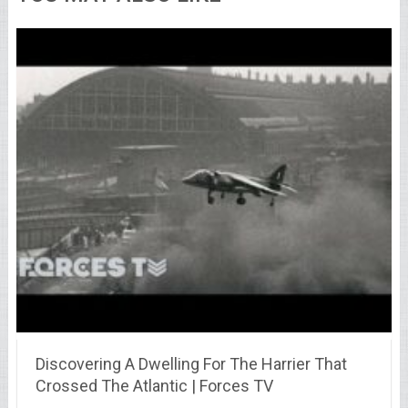
Discovering A Dwelling For The Harrier That
Crossed The Atlantic | Forces TV