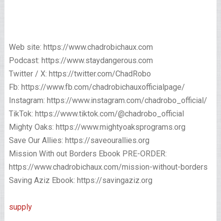
Web site: https://www.chadrobichaux.com
Podcast: https://www.staydangerous.com
Twitter / X: https://twitter.com/ChadRobo
Fb: https://www.fb.com/chadrobichauxofficialpage/
Instagram: https://www.instagram.com/chadrobo_official/
TikTok: https://www.tiktok.com/@chadrobo_official
Mighty Oaks: https://www.mightyoaksprograms.org
Save Our Allies: https://saveourallies.org
Mission With out Borders Ebook PRE-ORDER:
https://www.chadrobichaux.com/mission-without-borders
Saving Aziz Ebook: https://savingaziz.org
supply