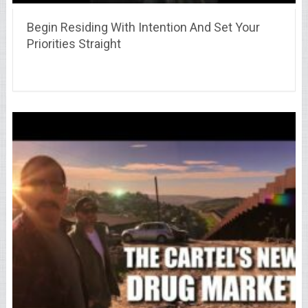
Begin Residing With Intention And Set Your
Priorities Straight