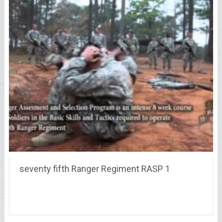
seventy fifth Ranger Regiment RASP 1