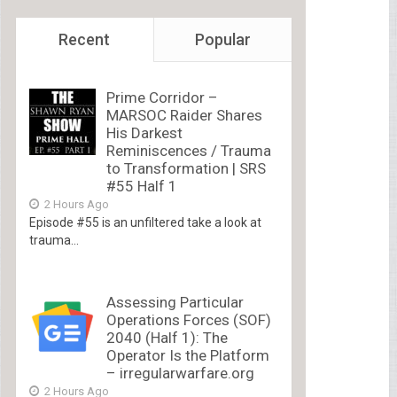
Recent
Popular
Prime Corridor –
MARSOC Raider Shares
His Darkest
Reminiscences / Trauma
to Transformation | SRS
#55 Half 1
2 Hours Ago
Episode #55 is an unfiltered take a look at
trauma...
Assessing Particular
Operations Forces (SOF)
2040 (Half 1): The
Operator Is the Platform
– irregularwarfare.org
2 Hours Ago