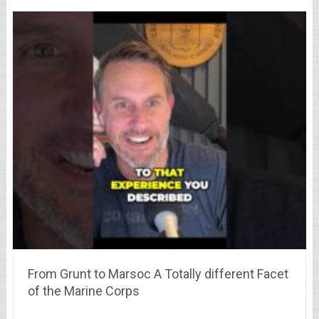
From Grunt to Marsoc A Totally different Facet
of the Marine Corps