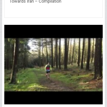
Towards Iran – Compilation