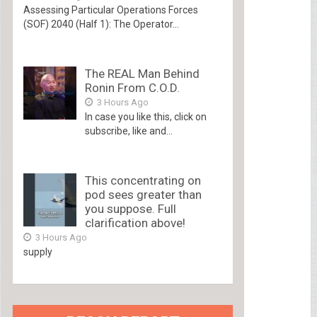
Assessing Particular Operations Forces
(SOF) 2040 (Half 1): The Operator...
The REAL Man Behind
Ronin From C.O.D.
3 Hours Ago
In case you like this, click on
subscribe, like and...
This concentrating on
pod sees greater than
you suppose. Full
clarification above!
3 Hours Ago
supply