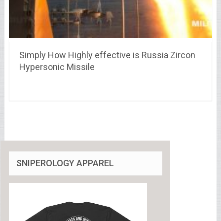
Simply How Highly effective is Russia Zircon
Hypersonic Missile
SNIPEROLOGY APPAREL