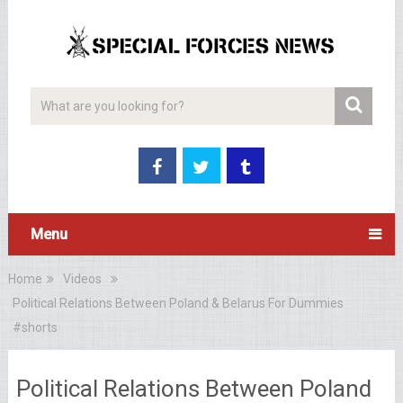
Menu
Home
Videos
Political Relations Between Poland & Belarus For Dummies
#shorts
Political Relations Between Poland