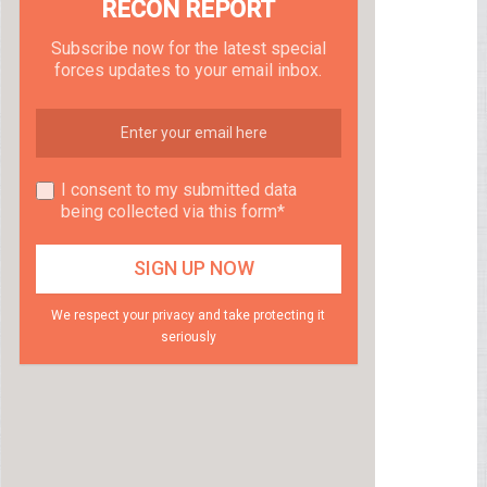
RECON REPORT
Subscribe now for the latest special
forces updates to your email inbox.
I consent to my submitted data
being collected via this form*
We respect your privacy and take protecting it
seriously