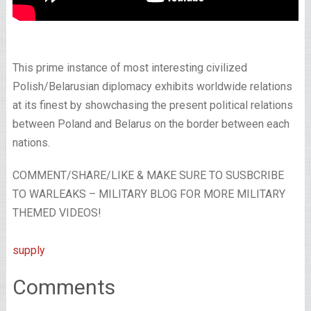
This prime instance of most interesting civilized
Polish/Belarusian diplomacy exhibits worldwide relations
at its finest by showchasing the present political relations
between Poland and Belarus on the border between each
nations.
COMMENT/SHARE/LIKE & MAKE SURE TO SUSBCRIBE
TO WARLEAKS – MILITARY BLOG FOR MORE MILITARY
THEMED VIDEOS!
supply
Comments