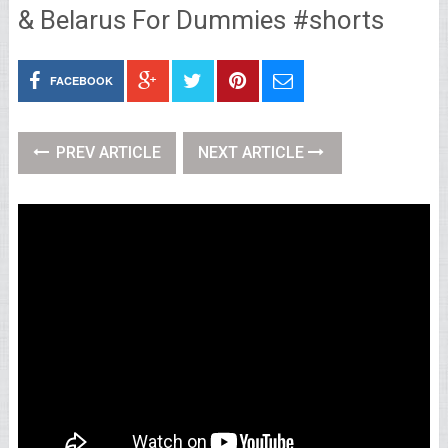
& Belarus For Dummies #shorts
FACEBOOK
PREV ARTICLE
NEXT ARTICLE