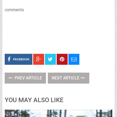
comments
FACEBOOK
PREV ARTICLE
NEXT ARTICLE
YOU MAY ALSO LIKE