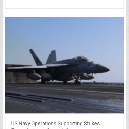
US Navy Operations Supporting Strikes