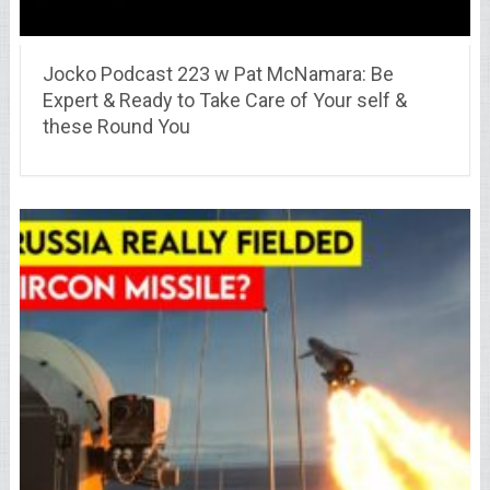
Jocko Podcast 223 w Pat McNamara: Be
Expert & Ready to Take Care of Your self &
these Round You