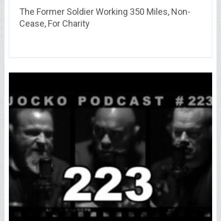
The Former Soldier Working 350 Miles, Non-
Cease, For Charity