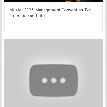
Muster 2025. Management Convention. For
Enterprise and Life