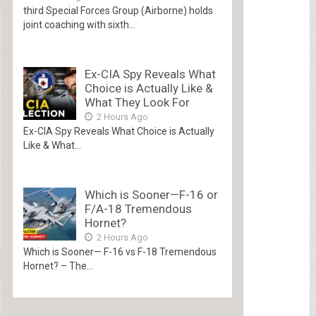
third Special Forces Group (Airborne) holds
joint coaching with sixth...
Ex-CIA Spy Reveals What
Choice is Actually Like &
What They Look For
2 Hours Ago
Ex-CIA Spy Reveals What Choice is Actually
Like & What...
Which is Sooner—F-16 or
F/A-18 Tremendous
Hornet?
2 Hours Ago
Which is Sooner— F-16 vs F-18 Tremendous
Hornet? – The...