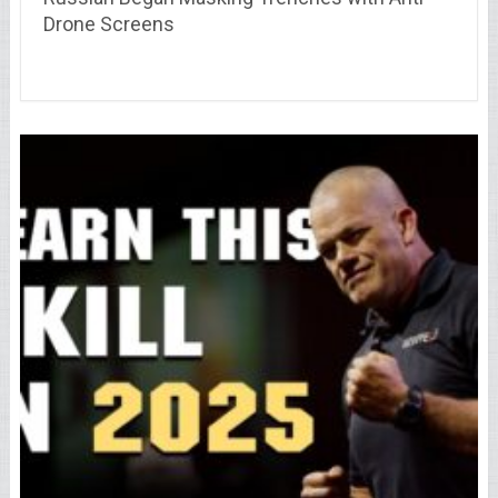
Drone Screens