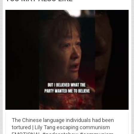
The Chinese language individuals had been
tortured | Lily Tang escaping communism