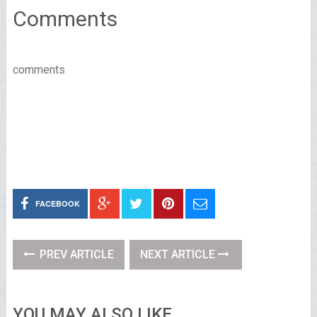
Comments
comments
FACEBOOK
PREV ARTICLE
NEXT ARTICLE
YOU MAY ALSO LIKE