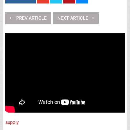
PREV ARTICLE
NEXT ARTICLE
supply