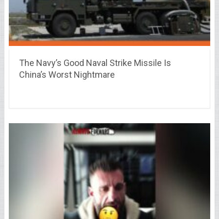
The Navy’s Good Naval Strike Missile Is
China’s Worst Nightmare