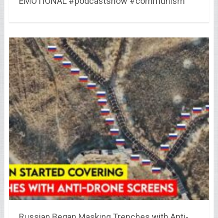
EMOTIONAL #podcastshow #communism
Russian Began Masking Trenches with Anti-