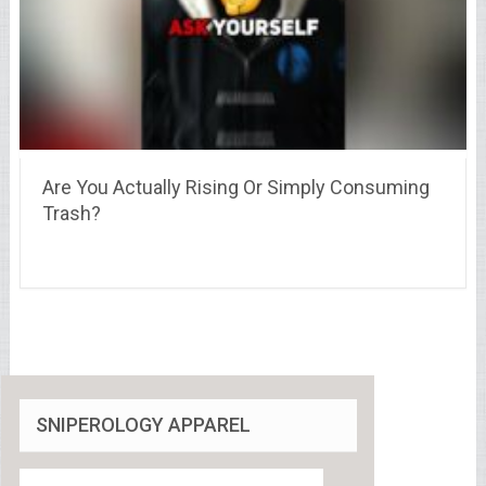
Are You Actually Rising Or Simply Consuming
Trash?
SNIPEROLOGY APPAREL