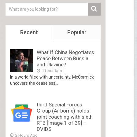
Recent
Popular
What If China Negotiates
Peace Between Russia
and Ukraine?
1 Hour Ago
In a world filled with uncertainty, McCormick
uncovers the ceaseless...
third Special Forces
Group (Airborne) holds
joint coaching with sixth
RTB [Image 1 of 39] –
DVIDS
2 Hours Ago