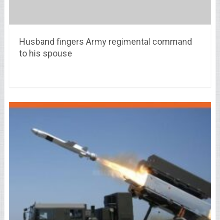
Husband fingers Army regimental command
to his spouse