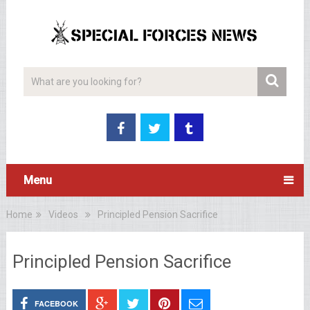
Menu
Home
Videos
Principled Pension Sacrifice
Principled Pension Sacrifice
FACEBOOK