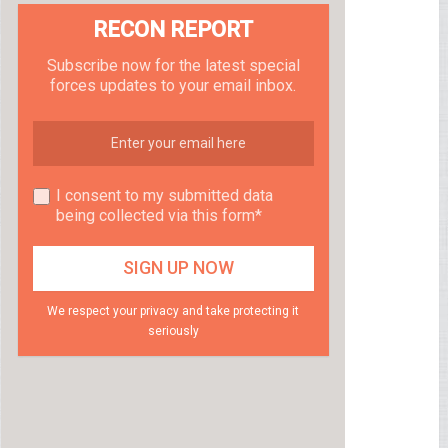
RECON REPORT
Subscribe now for the latest special
forces updates to your email inbox.
I consent to my submitted data
being collected via this form*
We respect your privacy and take protecting it
seriously