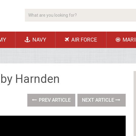
MY
NAVY
AIR FORCE
MARI
Toby Harnden
PREV ARTICLE
NEXT ARTICLE