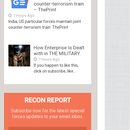
counter-terrorism train
– ThePrint
7 Hours Ago
India, US particular forces maintain joint
counter-terrorism train ThePrint
How Enterprise Is Dealt
with in THE MILITARY.
7 Hours Ago
If you happen to like this,
click on subscribe, like...
RECON REPORT
Subscribe now for the latest special
forces updates to your email inbox.