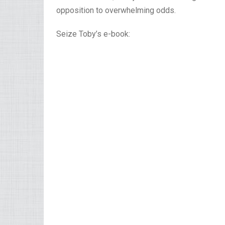
opposition to overwhelming odds.
Seize Toby’s e-book: