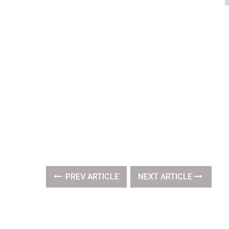
PREV ARTICLE
NEXT ARTICLE