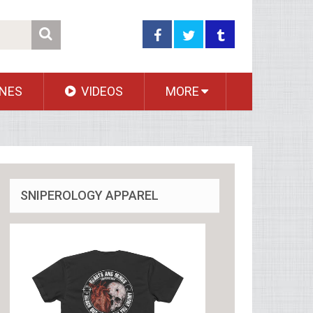
NES
VIDEOS
MORE
SNIPEROLOGY APPAREL