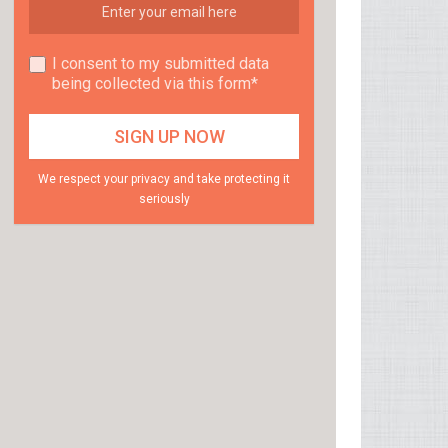
I consent to my submitted data
being collected via this form*
We respect your privacy and take protecting it
seriously