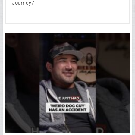
Journey?