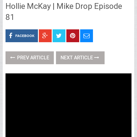
Hollie McKay | Mike Drop Episode
81
FACEBOOK
PREV ARTICLE
NEXT ARTICLE