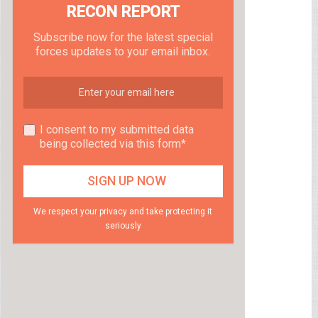
RECON REPORT
Subscribe now for the latest special
forces updates to your email inbox.
I consent to my submitted data
being collected via this form*
We respect your privacy and take protecting it
seriously