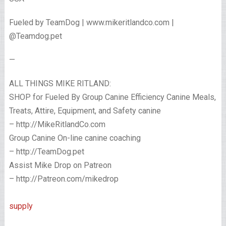
Fueled by TeamDog | www.mikeritlandco.com |
@Teamdog.pet
—
ALL THINGS MIKE RITLAND:
SHOP for Fueled By Group Canine Efficiency Canine Meals,
Treats, Attire, Equipment, and Safety canine
– http://MikeRitlandCo.com
Group Canine On-line canine coaching
– http://TeamDog.pet
Assist Mike Drop on Patreon
– http://Patreon.com/mikedrop
supply