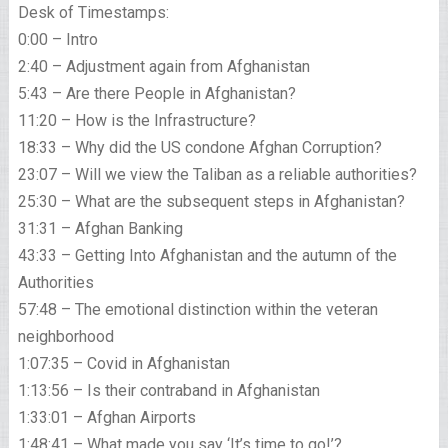
Desk of Timestamps:
0:00 – Intro
2:40 – Adjustment again from Afghanistan
5:43 – Are there People in Afghanistan?
11:20 – How is the Infrastructure?
18:33 – Why did the US condone Afghan Corruption?
23:07 – Will we view the Taliban as a reliable authorities?
25:30 – What are the subsequent steps in Afghanistan?
31:31 – Afghan Banking
43:33 – Getting Into Afghanistan and the autumn of the
Authorities
57:48 – The emotional distinction within the veteran
neighborhood
1:07:35 – Covid in Afghanistan
1:13:56 – Is their contraband in Afghanistan
1:33:01 – Afghan Airports
1:48:41 – What made you say ‘It’s time to go!’?