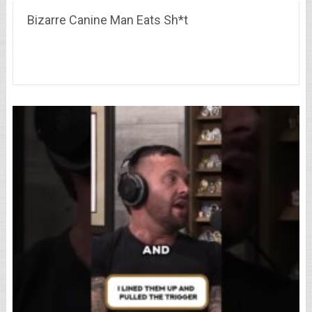
Bizarre Canine Man Eats Sh*t