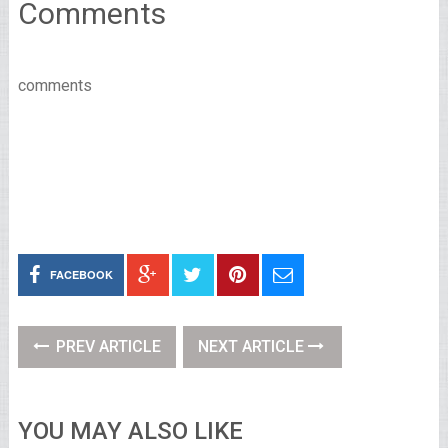
Comments
comments
FACEBOOK
PREV ARTICLE
NEXT ARTICLE
YOU MAY ALSO LIKE