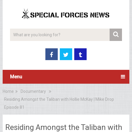
Menu
Home
Documentary
Residing Amongst the Taliban with Hollie McKay | Mike Drop
Episode 81
Residing Amongst the Taliban with