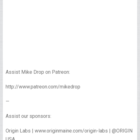
Assist Mike Drop on Patreon:
http://www.patreon.com/mikedrop
—
Assist our sponsors:
Origin Labs | www.originmaine.com/origin-labs | @ORIGIN
USA