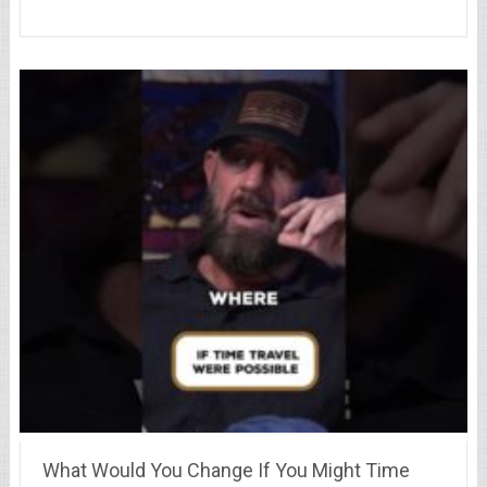
What Would You Change If You Might Time