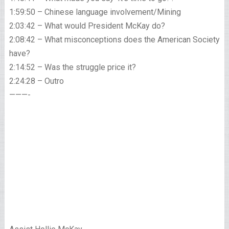
1:59:50 – Chinese language involvement/Mining
2:03:42 – What would President McKay do?
2:08:42 – What misconceptions does the American Society
have?
2:14:52 – Was the struggle price it?
2:24:28 – Outro
———-