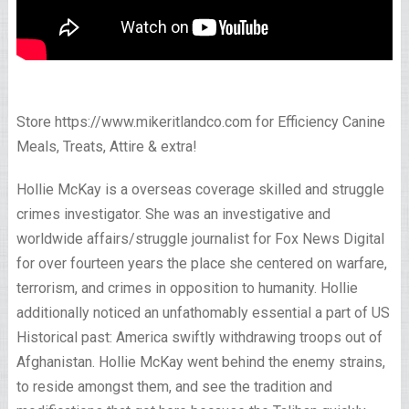
Store https://www.mikeritlandco.com for Efficiency Canine
Meals, Treats, Attire & extra!
Hollie McKay is a overseas coverage skilled and struggle
crimes investigator. She was an investigative and
worldwide affairs/struggle journalist for Fox News Digital
for over fourteen years the place she centered on warfare,
terrorism, and crimes in opposition to humanity. Hollie
additionally noticed an unfathomably essential a part of US
Historical past: America swiftly withdrawing troops out of
Afghanistan. Hollie McKay went behind the enemy strains,
to reside amongst them, and see the tradition and