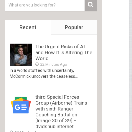
Recent
Popular
The Urgent Risks of AI
and How It is Altering The
World
22 Minutes Ago
In a world stuffed with uncertainty,
McCormick uncovers the ceaseless...
third Special Forces
Group (Airborne) Trains
with sixth Ranger
Coaching Battalion
[Image 30 of 39] –
dvidshub.internet