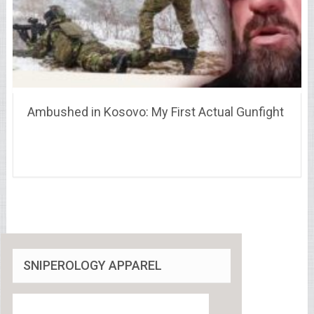
Ambushed in Kosovo: My First Actual Gunfight
SNIPEROLOGY APPAREL