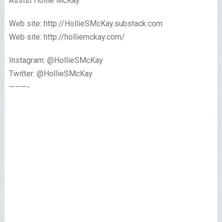
Assist Hollie McKay
Web site: http://HollieSMcKay.substack.com
Web site: http://holliemckay.com/
Instagram: @HollieSMcKay
Twitter: @HollieSMcKay
———-