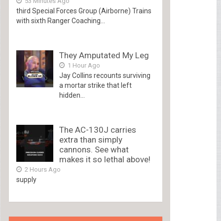
53 Minutes Ago
third Special Forces Group (Airborne) Trains
with sixth Ranger Coaching...
They Amputated My Leg
1 Hour Ago
Jay Collins recounts surviving
a mortar strike that left
hidden...
The AC-130J carries
extra than simply
cannons. See what
makes it so lethal above!
2 Hours Ago
supply