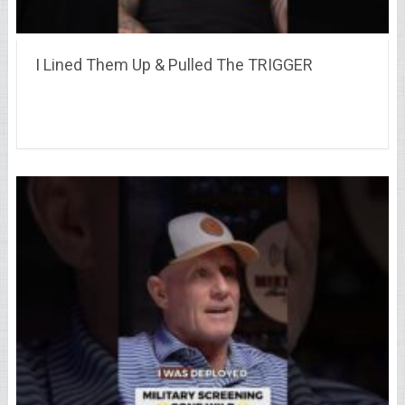
I Lined Them Up & Pulled The TRIGGER