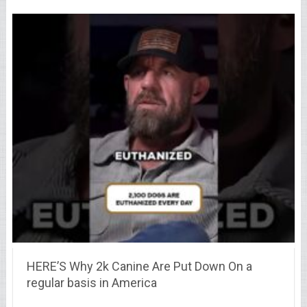
HERE’S Why 2k Canine Are Put Down On a
regular basis in America