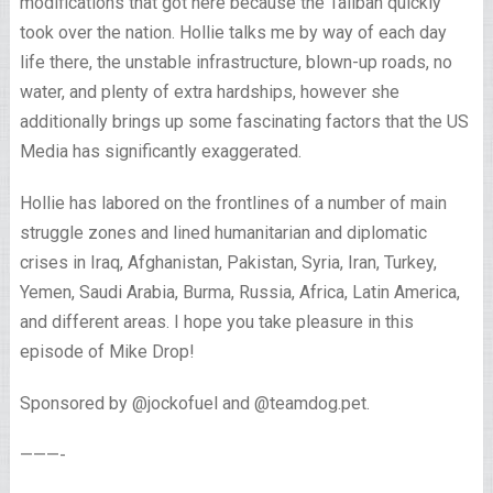
modifications that got here because the Taliban quickly
took over the nation. Hollie talks me by way of each day
life there, the unstable infrastructure, blown-up roads, no
water, and plenty of extra hardships, however she
additionally brings up some fascinating factors that the US
Media has significantly exaggerated.
Hollie has labored on the frontlines of a number of main
struggle zones and lined humanitarian and diplomatic
crises in Iraq, Afghanistan, Pakistan, Syria, Iran, Turkey,
Yemen, Saudi Arabia, Burma, Russia, Africa, Latin America,
and different areas. I hope you take pleasure in this
episode of Mike Drop!
Sponsored by @jockofuel and @teamdog.pet.
———-