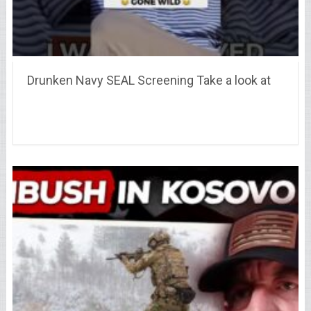
Drunken Navy SEAL Screening Take a look at