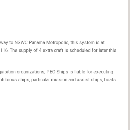
y away to NSWC Panama Metropolis, this system is at
16. The supply of 4 extra craft is scheduled for later this
uisition organizations, PEO Ships is liable for executing
hibious ships, particular mission and assist ships, boats