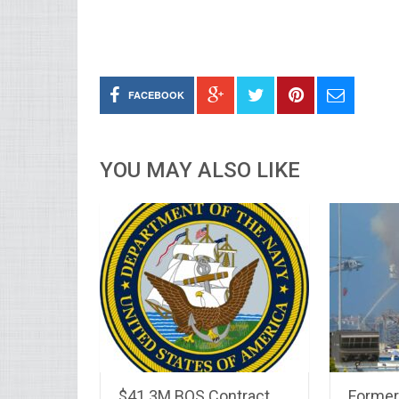
FACEBOOK
YOU MAY ALSO LIKE
$41.3M BOS Contract
Forme