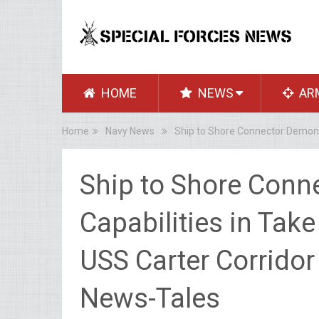
HOME
NEWS
AR
Home
Navy News
Ship to Shore Connector Demonst
Ship to Shore Conn
Capabilities in Take
USS Carter Corridor
News-Tales