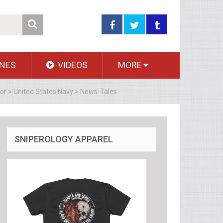
NES
VIDEOS
MORE
dor > United States Navy > News-Tales
SNIPEROLOGY APPAREL