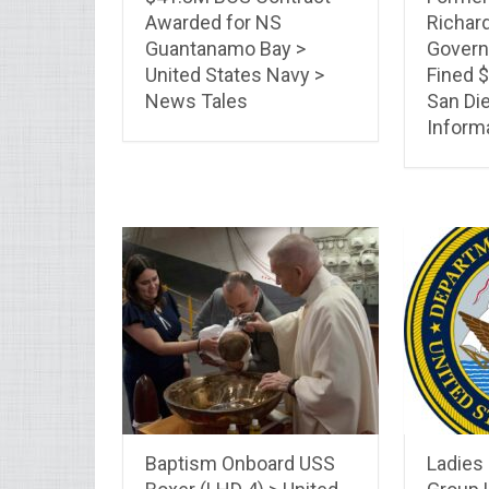
Awarded for NS
Richard
Guantanamo Bay >
Govern
United States Navy >
Fined $
News Tales
San Die
Inform
Baptism Onboard USS
Ladies