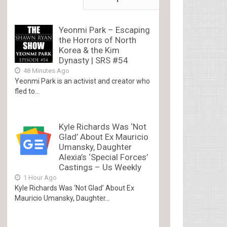
Yeonmi Park – Escaping
the Horrors of North
Korea & the Kim
Dynasty | SRS #54
48 Minutes Ago
Yeonmi Park is an activist and creator who
fled to...
Kyle Richards Was ‘Not
Glad’ About Ex Mauricio
Umansky, Daughter
Alexia’s ‘Special Forces’
Castings – Us Weekly
1 Hour Ago
Kyle Richards Was ‘Not Glad’ About Ex
Mauricio Umansky, Daughter...