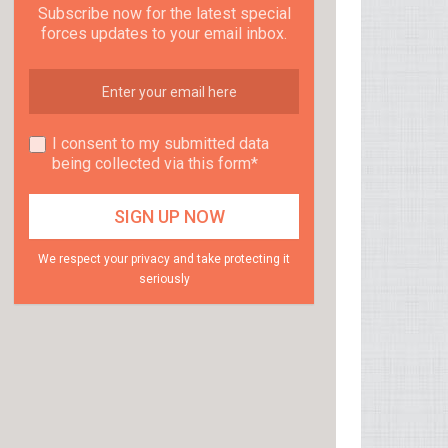
Subscribe now for the latest special
forces updates to your email inbox.
I consent to my submitted data
being collected via this form*
We respect your privacy and take protecting it
seriously