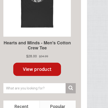
Recent
Popular