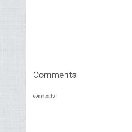
Comments
comments