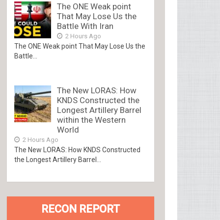
The ONE Weak point
That May Lose Us the
Battle With Iran
2 Hours Ago
The ONE Weak point That May Lose Us the
Battle...
The New LORAS: How
KNDS Constructed the
Longest Artillery Barrel
within the Western
World
2 Hours Ago
The New LORAS: How KNDS Constructed
the Longest Artillery Barrel...
RECON REPORT