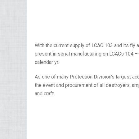
With the current supply of LCAC 103 and its fl
present in serial manufacturing on LCACs 104 – 1
calendar yr.
As one of many Protection Division’s largest acq
the event and procurement of all destroyers, amp
and craft.