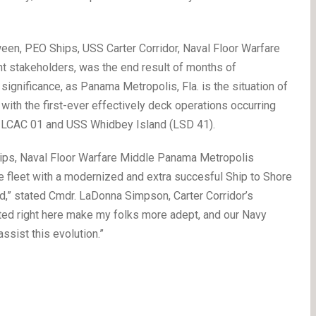
ween, PEO Ships, USS Carter Corridor, Naval Floor Warfare
t stakeholders, was the end result of months of
 significance, as Panama Metropolis, Fla. is the situation of
with the first-ever effectively deck operations occurring
 LCAC 01 and USS Whidbey Island (LSD 41).
ips, Naval Floor Warfare Middle Panama Metropolis
he fleet with a modernized and extra succesful Ship to Shore
,” stated Cmdr. LaDonna Simpson, Carter Corridor’s
ted right here make my folks more adept, and our Navy
ssist this evolution.”