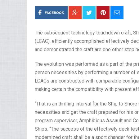
FACEBOOK
The subsequent technology touchdown craft, Shi
(LCAC), efficiently accomplished effectively dec
and demonstrated the craft are one other step nea
The evolution was performed as a part of the pri
person necessities by performing a number of ef
LCACs are constructed with comparable configur
making certain the compatibility with present e
“That is an thrilling interval for the Ship to Sh
necessities and get the craft prepared for his or
program supervisor, Amphibious Assault and Co
Ships. “The success of the effectively deck test
modernized craft shall be a sport changer for 