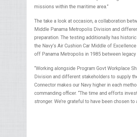
missions within the maritime area.”
The take a look at occasion, a collaboration bet
Middle Panama Metropolis Division and differen
preparation. The testing additionally has historic
the Navy’s Air Cushion Car Middle of Excellence 
off Panama Metropolis in 1985 between legacy
“Working alongside Program Govt Workplace Sh
Division and different stakeholders to supply t
Connector makes our Navy higher in each method
commanding officer. “The time and efforts inves
stronger. We’re grateful to have been chosen to a