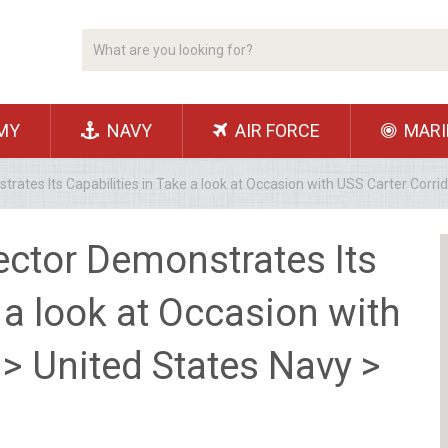
MY
NAVY
AIR FORCE
MARI
rates Its Capabilities in Take a look at Occasion with USS Carter Corri
ector Demonstrates Its
 a look at Occasion with
 > United States Navy >