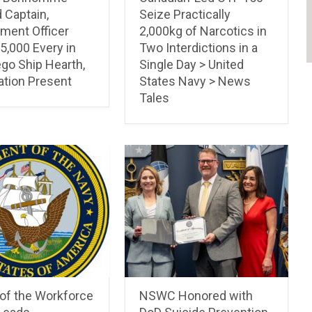
 Captain,
Seize Practically
ment Officer
2,000kg of Narcotics in
5,000 Every in
Two Interdictions in a
go Ship Hearth,
Single Day > United
ation Present
States Navy > News
Tales
 of the Workforce
NSWC Honored with