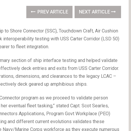
PREV ARTICLE
NEXT ARTICLE
p to Shore Connector (SSC), Touchdown Craft, Air Cushion
k interoperability testing with USS Carter Corridor (LSD 50)
rer to fleet integration.
mary section of ship interface testing and helped validate
fectively deck entries and exits from USS Carter Corridor.
ations, dimensions, and clearances to the legacy LCAC –
ffectively deck geared up amphibious ships.
ore Connector program as we proceed to validate person
 her eventual fleet tasking,” stated Capt. Scot Searles,
nnectors Applications, Program Govt Workplace (PEO)
ing and different current evolutions validates these
the Navy/Marine Corps workforce as they execute numerous