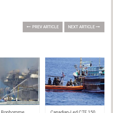
PREV ARTICLE
NEXT ARTICLE
r Bonhomme
Canadian-Led CTF 150