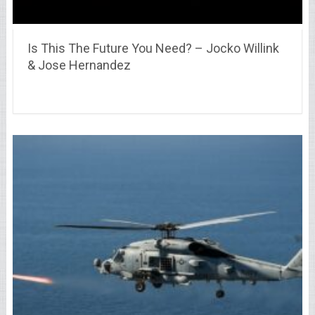
Is This The Future You Need? – Jocko Willink
& Jose Hernandez