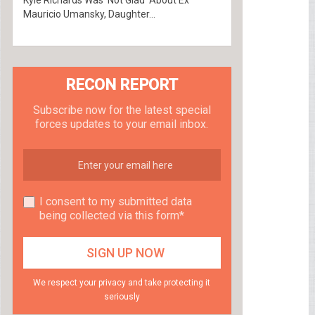
Kyle Richards Was ‘Not Glad’ About Ex
Mauricio Umansky, Daughter...
RECON REPORT
Subscribe now for the latest special
forces updates to your email inbox.
I consent to my submitted data
being collected via this form*
We respect your privacy and take protecting it
seriously