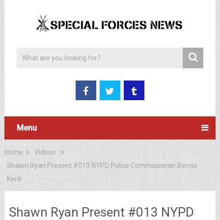
Menu
Home
Videos
Shawn Ryan Present #013 NYPD Police Commissioner Bernie
Kerik
Shawn Ryan Present #013 NYPD