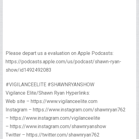
Please depart us a evaluation on Apple Podcasts:
https://podcasts.apple.com/us/podcast/shawn-ryan-
show/id1492492083
#VIGILANCEELITE #SHAWNRYANSHOW
Vigilance Elite/Shawn Ryan Hyperlinks:
Web site – https://www.vigilanceelite.com
Instagram – https://www.instagram.com/shawnryan762
– https://www.instagram.com/vigilanceelite
– https://www.instagram.com/shawnryanshow
Twitter – https://twitter.com/shawnryan762