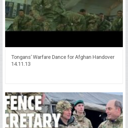
Tongans’ Warfare Dance for Afghan Handover
14.11.13