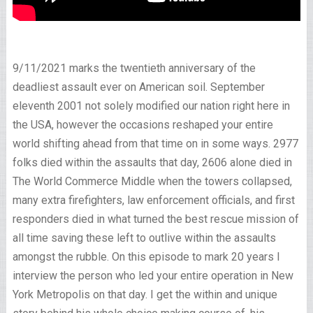
9/11/2021 marks the twentieth anniversary of the
deadliest assault ever on American soil. September
eleventh 2001 not solely modified our nation right here in
the USA, however the occasions reshaped your entire
world shifting ahead from that time on in some ways. 2977
folks died within the assaults that day, 2606 alone died in
The World Commerce Middle when the towers collapsed,
many extra firefighters, law enforcement officials, and first
responders died in what turned the best rescue mission of
all time saving these left to outlive within the assaults
amongst the rubble. On this episode to mark 20 years I
interview the person who led your entire operation in New
York Metropolis on that day. I get the within and unique