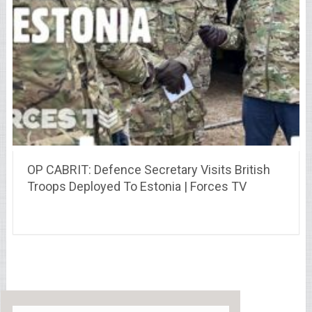
OP CABRIT: Defence Secretary Visits British
Troops Deployed To Estonia | Forces TV