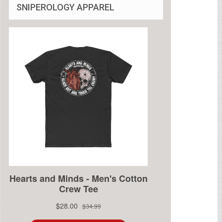
SNIPEROLOGY APPAREL