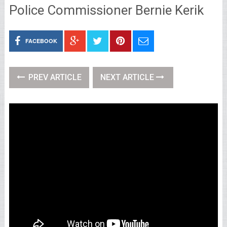
Police Commissioner Bernie Kerik
FACEBOOK
PREV ARTICLE
NEXT ARTICLE