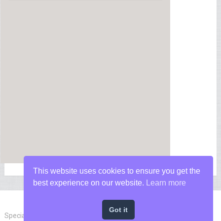
This website uses cookies to ensure you get the
best experience on our website.
Learn more
Got it
Special Forces News
Copyright © 2026.