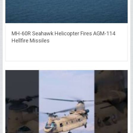
MH-60R Seahawk Helicopter Fires AGM-114
Hellfire Missiles