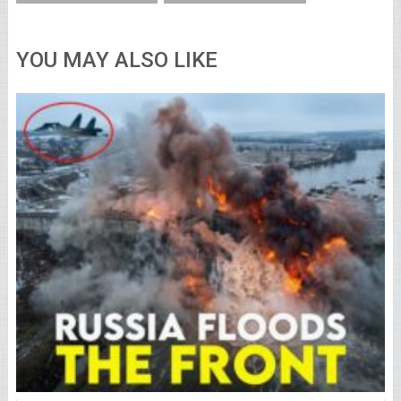
YOU MAY ALSO LIKE