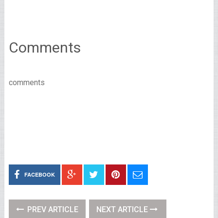
Comments
comments
FACEBOOK
PREV ARTICLE
NEXT ARTICLE