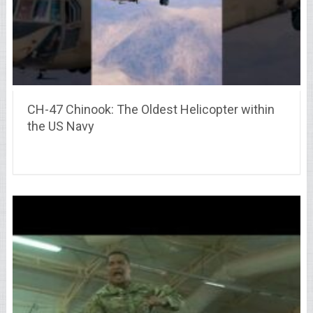
CH-47 Chinook: The Oldest Helicopter within
the US Navy