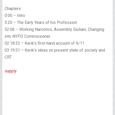
Chapters:
0:00 – Intro
5:20 – The Early Years of his Profession
52:06 – Working Narcotics, Assembly Giuliani, Changing
into NYPD Commissioner
02:18:32 – Kerik’s first-hand account of 9/11
03:19:51 – Kerik’s ideas on present state of society and
CRT
supply