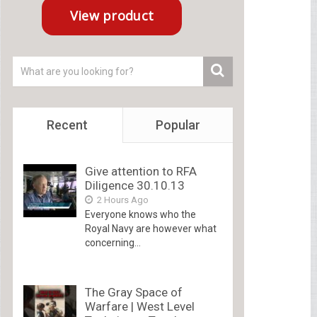
Recent
Popular
Give attention to RFA
Diligence 30.10.13
2 Hours Ago
Everyone knows who the
Royal Navy are however what
concerning...
The Gray Space of
Warfare | West Level