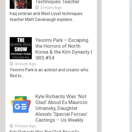
Techniques Teacher
3 Hours Ago
Iraq veteran and West Level techniques
teacher Matt Cavanaugh explains...
Yeonmi Park – Escaping
the Horrors of North
Korea & the Kim Dynasty |
SRS #54
4 Hours Ago
Yeonmi Park is an activist and creator who
fled to...
Kyle Richards Was ‘Not
Glad’ About Ex Mauricio
Umansky, Daughter
Alexia’s ‘Special Forces’
Castings – Us Weekly
5 Hours Ago