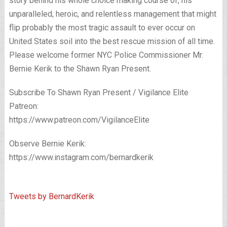
story behind his whole choice making course of, his
unparalleled, heroic, and relentless management that might
flip probably the most tragic assault to ever occur on
United States soil into the best rescue mission of all time.
Please welcome former NYC Police Commissioner Mr.
Bernie Kerik to the Shawn Ryan Present.
Subscribe To Shawn Ryan Present / Vigilance Elite
Patreon:
https://www.patreon.com/VigilanceElite
Observe Bernie Kerik:
https://www.instagram.com/bernardkerik
Tweets by BernardKerik