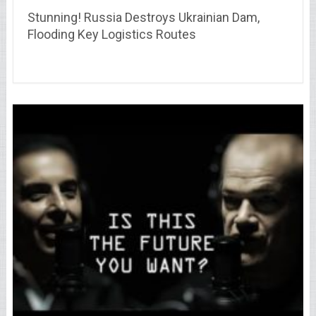
Stunning! Russia Destroys Ukrainian Dam,
Flooding Key Logistics Routes