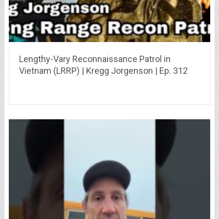
Lengthy-Vary Reconnaissance Patrol in
Vietnam (LRRP) | Kregg Jorgenson | Ep. 312