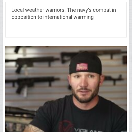
Local weather warriors: The navy’s combat in
opposition to international warming