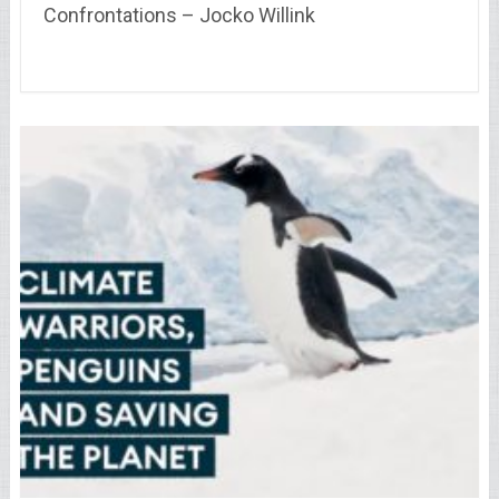
Confrontations – Jocko Willink