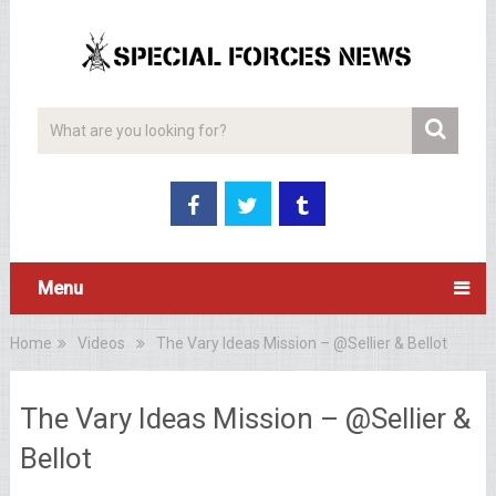
Menu
Home
Videos
The Vary Ideas Mission – @Sellier & Bellot
The Vary Ideas Mission – @Sellier &
Bellot