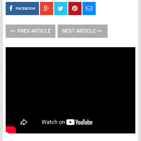
FACEBOOK
PREV ARTICLE
NEXT ARTICLE