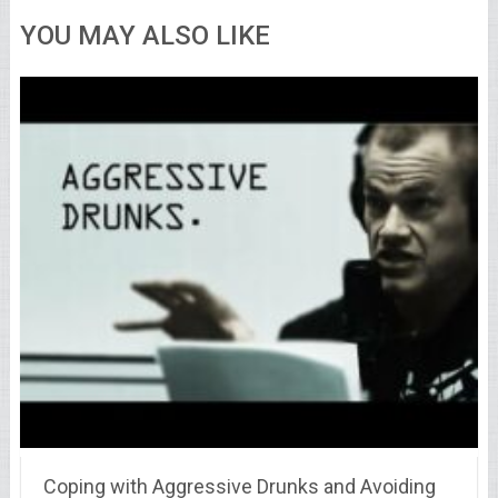
YOU MAY ALSO LIKE
Coping with Aggressive Drunks and Avoiding