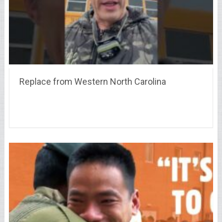
Replace from Western North Carolina