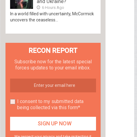
and Ukraine?
6 Hours Ago
In a world filled with uncertainty, McCormick
uncovers the ceaseless...
RECON REPORT
Subscribe now for the latest special
forces updates to your email inbox.
I consent to my submitted data
being collected via this form*
We respect your privacy and take protecting it