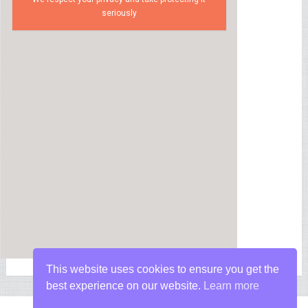
seriously
This website uses cookies to ensure you get the
best experience on our website.
Learn more