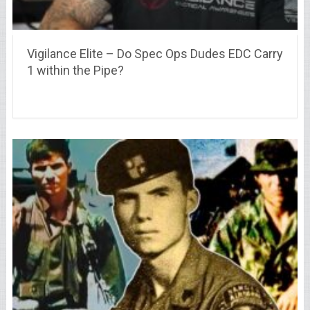
Vigilance Elite – Do Spec Ops Dudes EDC Carry
1 within the Pipe?