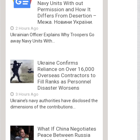
Navy Units With out
Permission and How It
Differs From Desertion –
Межа. Новини України.
2 Hours Ago
Ukrainian Officer Explains Why Troopers Go
away Navy Units With...
Ukraine Confirms
Reliance on Over 16,000
Overseas Contractors to
Fill Ranks as Personnel
Disaster Worsens
3 Hours Ago
Ukraine’s navy authorities have disclosed the
dimensions of the contributions...
What If China Negotiates
Peace Between Russia