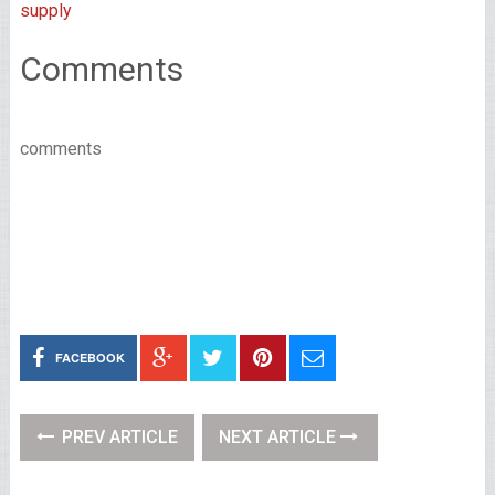
supply
Comments
comments
FACEBOOK
PREV ARTICLE
NEXT ARTICLE