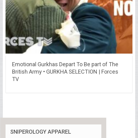
Emotional Gurkhas Depart To Be part of The
British Army • GURKHA SELECTION | Forces
TV
SNIPEROLOGY APPAREL