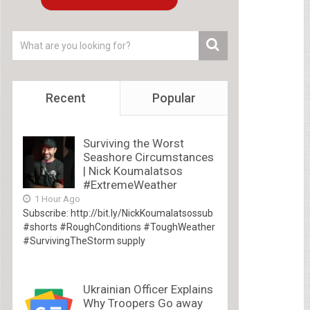
Recent
Popular
Surviving the Worst
Seashore Circumstances
| Nick Koumalatsos
#ExtremeWeather
1 Hour Ago
Subscribe: http://bit.ly/NickKoumalatsossub
#shorts #RoughConditions #ToughWeather
#SurvivingTheStorm supply
Ukrainian Officer Explains
Why Troopers Go away