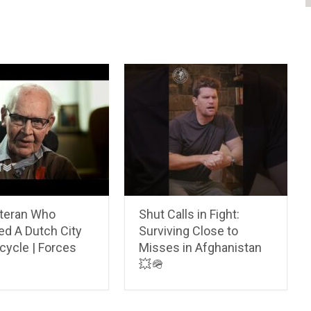
teran Who
Shut Calls in Fight:
ed A Dutch City
Surviving Close to
cycle | Forces
Misses in Afghanistan
💥🪖