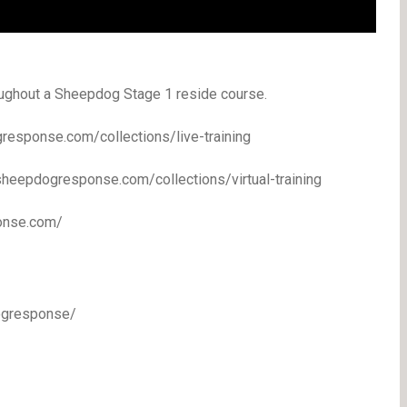
oughout a Sheepdog Stage 1 reside course.
response.com/collections/live-training
/sheepdogresponse.com/collections/virtual-training
ponse.com/
ogresponse/