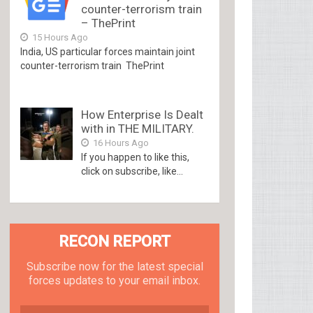
counter-terrorism train
– ThePrint
15 Hours Ago
India, US particular forces maintain joint
counter-terrorism train ThePrint
How Enterprise Is Dealt
with in THE MILITARY.
16 Hours Ago
If you happen to like this,
click on subscribe, like...
RECON REPORT
Subscribe now for the latest special
forces updates to your email inbox.