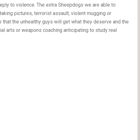
eply to violence. The extra Sheepdogs we are able to
king pictures, terrorist assault, violent mugging or
re that the unhealthy guys will get what they deserve and the
tial arts or weapons coaching anticipating to study real