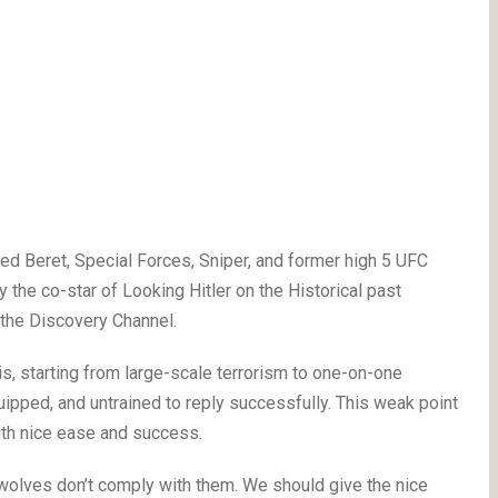
Beret, Special Forces, Sniper, and former high 5 UFC
the co-star of Looking Hitler on the Historical past
n the Discovery Channel.
is, starting from large-scale terrorism to one-on-one
ipped, and untrained to reply successfully. This weak point
ith nice ease and success.
e wolves don’t comply with them. We should give the nice