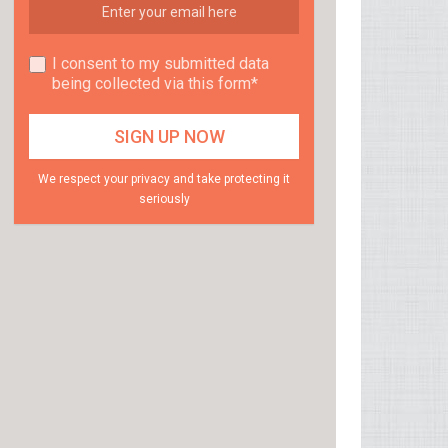
I consent to my submitted data
being collected via this form*
We respect your privacy and take protecting it
seriously