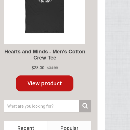
Recent
Popular