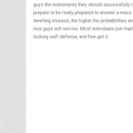
guys the instruments they should successfully r
prepare to be really prepared to answer a mass ta
dwelling invasion, the higher the probabilities a
nice guys will survive. Most individuals join mar
looking self-defense, and few get it…