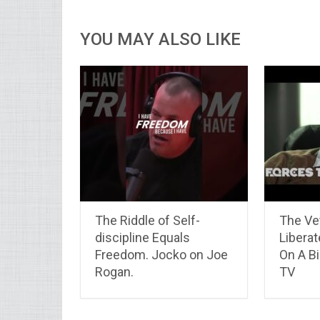
YOU MAY ALSO LIKE
The Riddle of Self-
The Ve
discipline Equals
Liberat
Freedom. Jocko on Joe
On A Bi
Rogan.
TV