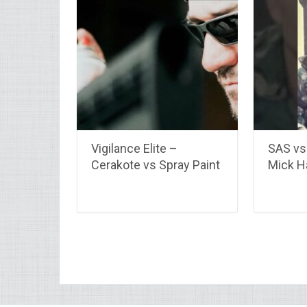
Vigilance Elite –
SAS vs 
Cerakote vs Spray Paint
Mick 