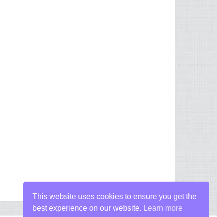
This website uses cookies to ensure you get the
best experience on our website.
Learn more