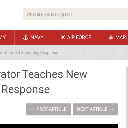
MY
NAVY
AIR FORCE
MARI
ew Shooter | Sheepdog Response
rator Teaches New
g Response
PREV ARTICLE
NEXT ARTICLE