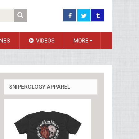
NES
VIDEOS
MORE
SNIPEROLOGY APPAREL