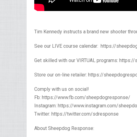
Tim Kennedy instructs a brand new shooter thr
See our LIVE course calendar: https://sheepdog
Get skilled with our VIRTUAL programs: https:/
Store our on-line retailer: https://sheepdogres
Comply with us on social!
Fb: https://www.fb.com/sheepdogresponse/
Instagram: https://www.instagram.com/sheepd
Twitter: https://twitter.com/sdresponse
About Sheepdog Response: