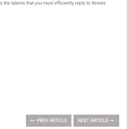
the talents that you must efficiently reply to threats
PREV ARTICLE
NEXT ARTICLE