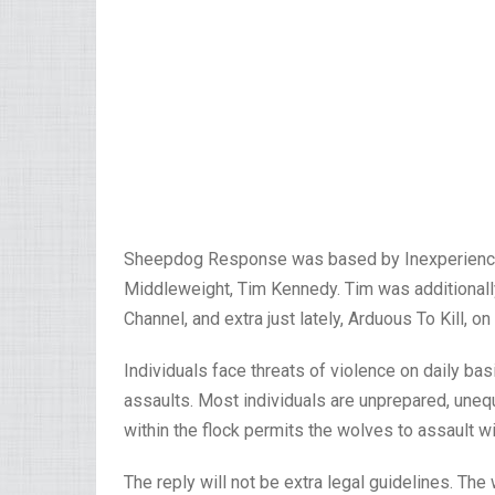
Sheepdog Response was based by Inexperienced 
Middleweight, Tim Kennedy. Tim was additionally 
Channel, and extra just lately, Arduous To Kill, o
Individuals face threats of violence on daily bas
assaults. Most individuals are unprepared, unequ
within the flock permits the wolves to assault w
The reply will not be extra legal guidelines. Th