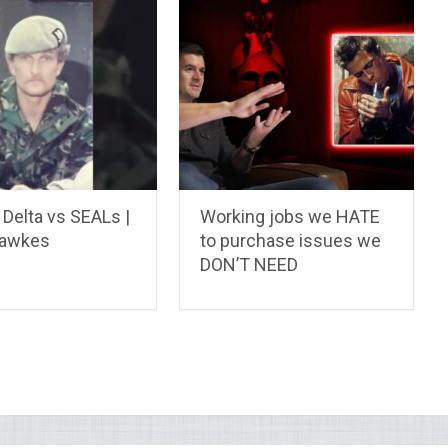
Delta vs SEALs |
Working jobs we HATE
Hawkes
to purchase issues we
DON’T NEED