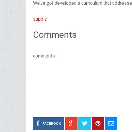
We’ve got developed a curriculum that addresses 
supply
Comments
comments
FACEBOOK