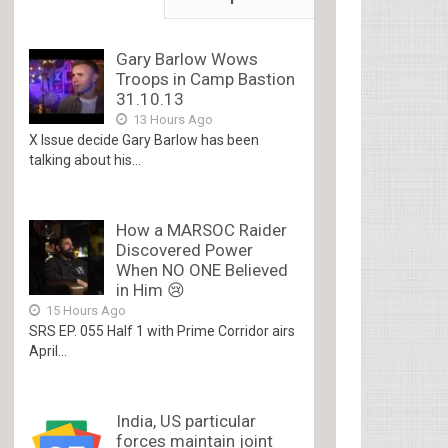
Gary Barlow Wows
Troops in Camp Bastion
31.10.13
13 Hours Ago
X Issue decide Gary Barlow has been
talking about his...
How a MARSOC Raider
Discovered Power
When NO ONE Believed
in Him 😢
15 Hours Ago
SRS EP. 055 Half 1 with Prime Corridor airs
April...
India, US particular
forces maintain joint