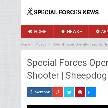
HOME
NEWS
AR
Home
Videos
Special Forces Operator Teaches N
Special Forces Ope
Shooter | Sheepdo
FACEBOOK