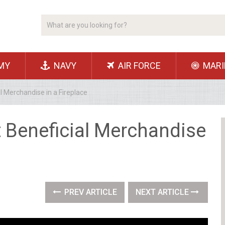
MY
NAVY
AIR FORCE
MARI
l Merchandise in a Fireplace
t Beneficial Merchandise
PREV ARTICLE
NEXT ARTICLE