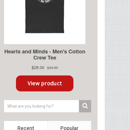
Recent
Popular