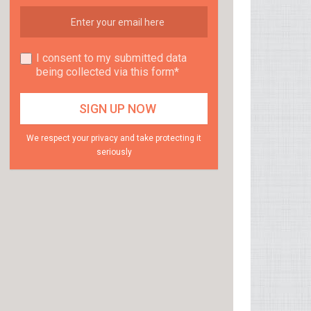
I consent to my submitted data
being collected via this form*
We respect your privacy and take protecting it
seriously