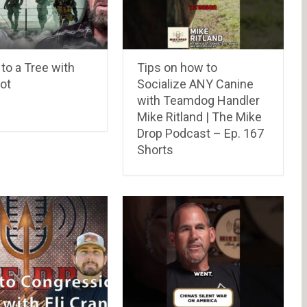
to a Tree with
Tips on how to
ot
Socialize ANY Canine
with Teamdog Handler
Mike Ritland | The Mike
Drop Podcast – Ep. 167
Shorts