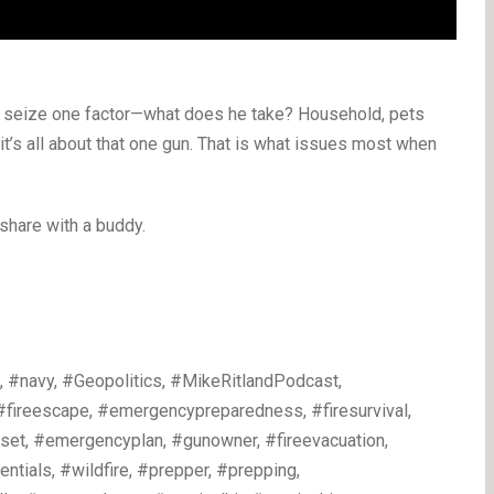
y seize one factor—what does he take? Household, pets
 it’s all about that one gun. That is what issues most when
 share with a buddy.
 #navy, #Geopolitics, #MikeRitlandPodcast,
 #fireescape, #emergencypreparedness, #firesurvival,
dset, #emergencyplan, #gunowner, #fireevacuation,
tials, #wildfire, #prepper, #prepping,