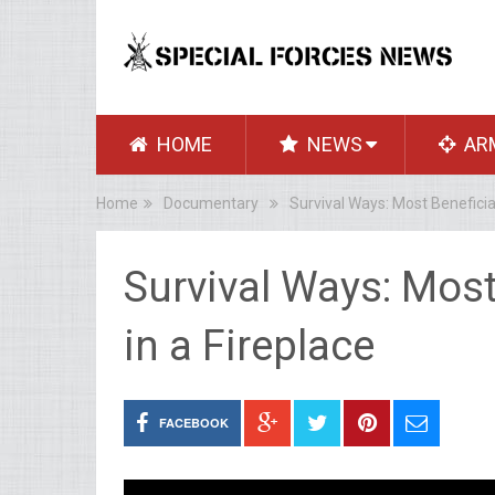
HOME
NEWS
AR
Home
Documentary
Survival Ways: Most Beneficia
Survival Ways: Mos
in a Fireplace
FACEBOOK