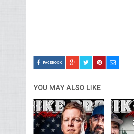
FACEBOOK
YOU MAY ALSO LIKE