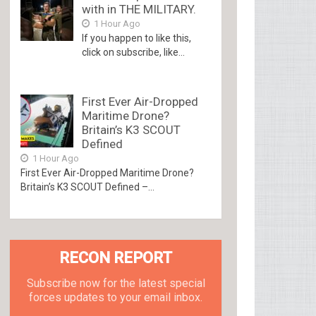
with in THE MILITARY.
1 Hour Ago
If you happen to like this,
click on subscribe, like...
First Ever Air-Dropped
Maritime Drone?
Britain’s K3 SCOUT
Defined
1 Hour Ago
First Ever Air-Dropped Maritime Drone?
Britain’s K3 SCOUT Defined –...
RECON REPORT
Subscribe now for the latest special
forces updates to your email inbox.