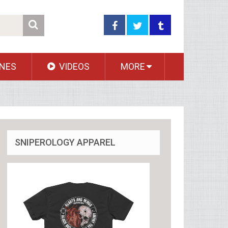
NES
VIDEOS
MORE
SNIPEROLOGY APPAREL