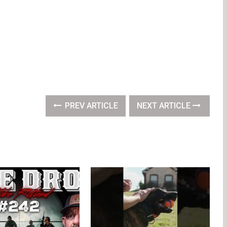
PREV ARTICLE
NEXT ARTICLE