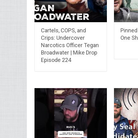
Cartels, COPS, and
Pinned 
Crips: Undercover
One Sh
Narcotics Officer Tegan
Broadwater | Mike Drop
Episode 224