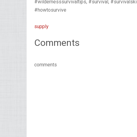
#wildernesssurvivaltips, #survival, #survivalski
#howtosurvive
supply
Comments
comments