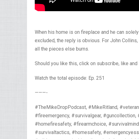
When his home is on fireplace and he can solel
excluded, the reply is obvious. For John Collins,
all the pieces else burns.
Should you like this, click on subscribe, like and
Watch the total episode: Ep. 251
———-
#TheMikeDropPodcast, #MikeRitland, #veteran,
#fireemergency, #survivalgear, #guncollection,
#homefiresafety, #firearmchoice, #survivalmin
#survivaltactics, #homesafety, #emergencyessen