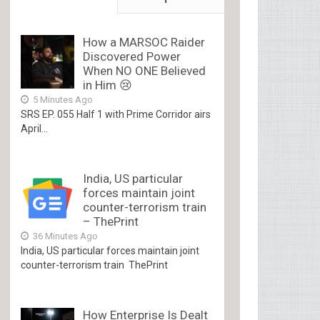
How a MARSOC Raider
Discovered Power
When NO ONE Believed
in Him 😢
5 Minutes Ago
SRS EP. 055 Half 1 with Prime Corridor airs
April...
India, US particular
forces maintain joint
counter-terrorism train
– ThePrint
36 Minutes Ago
India, US particular forces maintain joint
counter-terrorism train ThePrint
How Enterprise Is Dealt