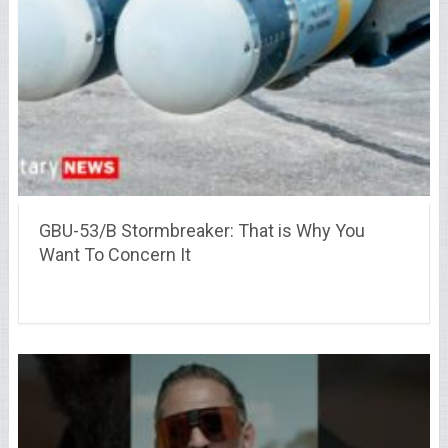
GBU-53/B Stormbreaker: That is Why You
Want To Concern It