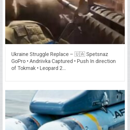
Ukraine Struggle Replace – 🇺🇦 Spetsnaz
GoPro • Andriivka Captured • Push In direction
of Tokmak • Leopard 2…