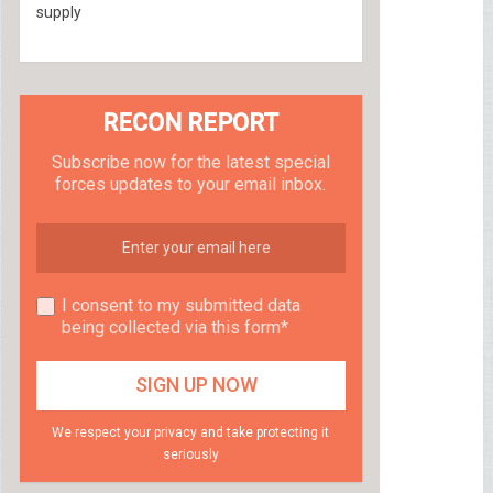
supply
RECON REPORT
Subscribe now for the latest special
forces updates to your email inbox.
I consent to my submitted data
being collected via this form*
We respect your privacy and take protecting it
seriously