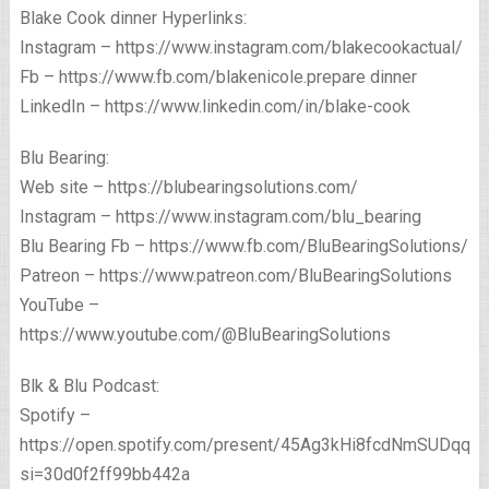
Blake Cook dinner Hyperlinks:
Instagram – https://www.instagram.com/blakecookactual/
Fb – https://www.fb.com/blakenicole.prepare dinner
LinkedIn – https://www.linkedin.com/in/blake-cook
Blu Bearing:
Web site – https://blubearingsolutions.com/
Instagram – https://www.instagram.com/blu_bearing
Blu Bearing Fb – https://www.fb.com/BluBearingSolutions/
Patreon – https://www.patreon.com/BluBearingSolutions
YouTube –
https://www.youtube.com/@BluBearingSolutions
Blk & Blu Podcast:
Spotify –
https://open.spotify.com/present/45Ag3kHi8fcdNmSUDqqTQ
si=30d0f2ff99bb442a