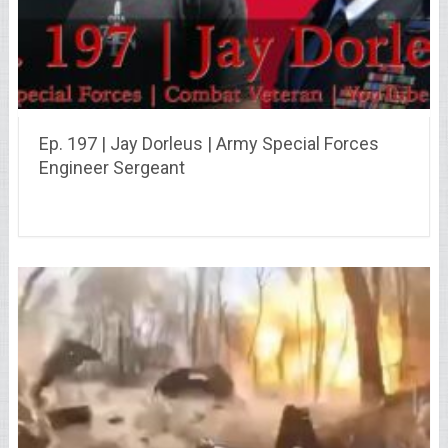
Ep. 197 | Jay Dorleus | Army Special Forces
Engineer Sergeant