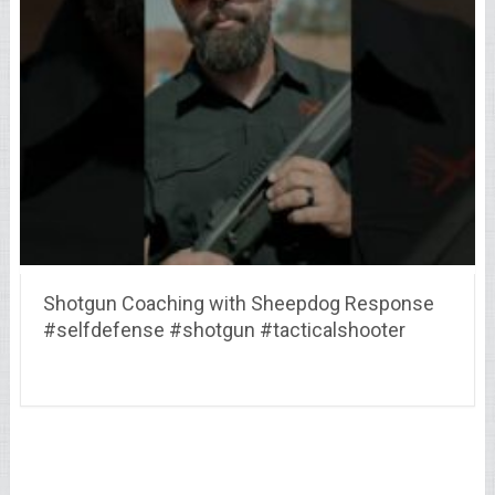
Shotgun Coaching with Sheepdog Response
#selfdefense #shotgun #tacticalshooter