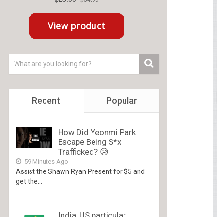
Recent
Popular
How Did Yeonmi Park
Escape Being S*x
Trafficked? 😥
59 Minutes Ago
Assist the Shawn Ryan Present for $5 and
get the...
India, US particular