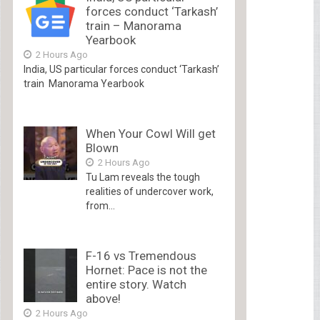
forces conduct ‘Tarkash’
train – Manorama
Yearbook
2 Hours Ago
India, US particular forces conduct ‘Tarkash’
train Manorama Yearbook
When Your Cowl Will get
Blown
2 Hours Ago
Tu Lam reveals the tough
realities of undercover work,
from...
F-16 vs Tremendous
Hornet: Pace is not the
entire story. Watch
above!
2 Hours Ago