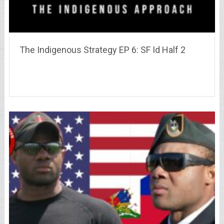
The Indigenous Strategy EP 6: SF Id Half 2