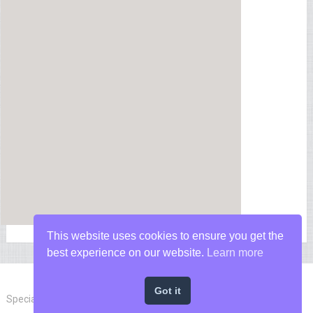
This website uses cookies to ensure you get the
best experience on our website.
Learn more
Got it
Special Forces News
Copyright © 2026.