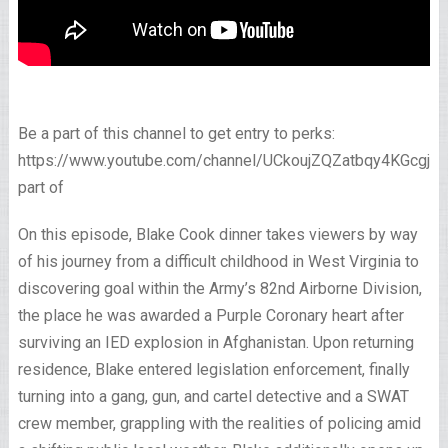
Be a part of this channel to get entry to perks:
https://www.youtube.com/channel/UCkoujZQZatbqy4KGcgjp
part of
On this episode, Blake Cook dinner takes viewers by way
of his journey from a difficult childhood in West Virginia to
discovering goal within the Army’s 82nd Airborne Division,
the place he was awarded a Purple Coronary heart after
surviving an IED explosion in Afghanistan. Upon returning
residence, Blake entered legislation enforcement, finally
turning into a gang, gun, and cartel detective and a SWAT
crew member, grappling with the realities of policing amid