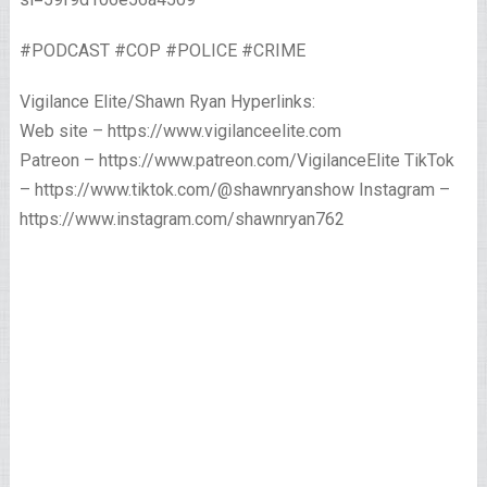
#PODCAST #COP #POLICE #CRIME
Vigilance Elite/Shawn Ryan Hyperlinks:
Web site – https://www.vigilanceelite.com
Patreon – https://www.patreon.com/VigilanceElite TikTok
– https://www.tiktok.com/@shawnryanshow Instagram –
https://www.instagram.com/shawnryan762