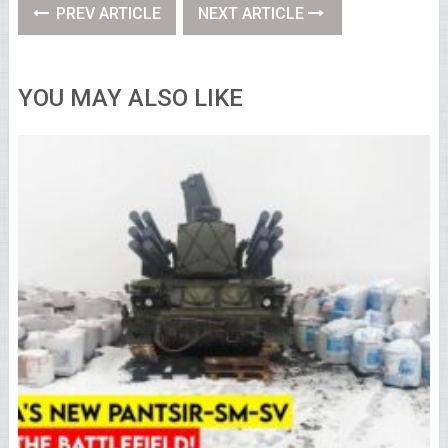
PREV ARTICLE
NEXT ARTICLE
YOU MAY ALSO LIKE