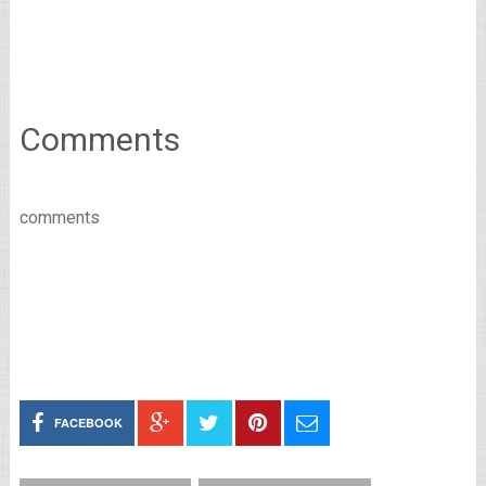
Comments
comments
FACEBOOK