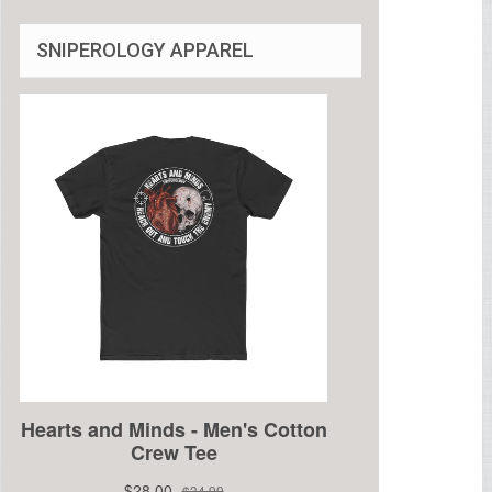
SNIPEROLOGY APPAREL