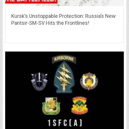
Kursk’s Unstoppable Protection: Russia’s New
Pantsir-SM-SV Hits the Frontlines!