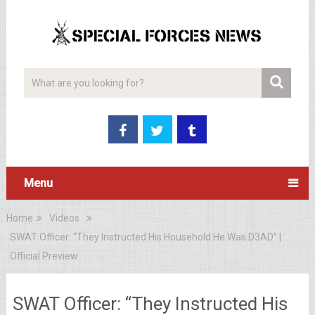
Menu
Home
Videos
SWAT Officer: “They Instructed His Household He Was D3AD” |
Official Preview
SWAT Officer: “They Instructed His