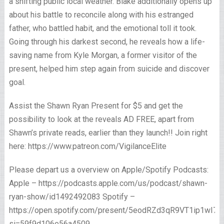
a shifting public local weather. Blake additionally opens up
about his battle to reconcile along with his estranged
father, who battled habit, and the emotional toll it took.
Going through his darkest second, he reveals how a life-
saving name from Kyle Morgan, a former visitor of the
present, helped him step again from suicide and discover
goal.
Assist the Shawn Ryan Present for $5 and get the
possibility to look at the reveals AD FREE, apart from
Shawn’s private reads, earlier than they launch!! Join right
here: https://www.patreon.com/VigilanceElite
Please depart us a overview on Apple/Spotify Podcasts:
Apple – https://podcasts.apple.com/us/podcast/shawn-
ryan-show/id1492492083 Spotify –
https://open.spotify.com/present/5eodRZd3qR9VT1ip1wI7x
si=59f9d106e56a4509