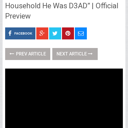
Household He Was D3AD” | Official
Preview
FACEBOOK
PREV ARTICLE
NEXT ARTICLE