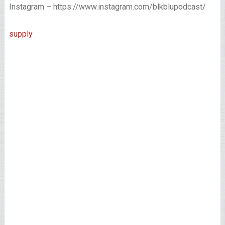
Instagram – https://www.instagram.com/blkblupodcast/
supply