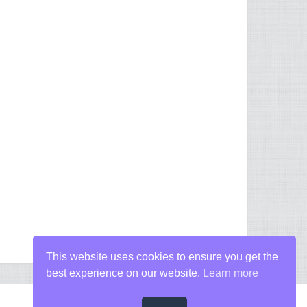
This website uses cookies to ensure you get the
best experience on our website.
Learn more