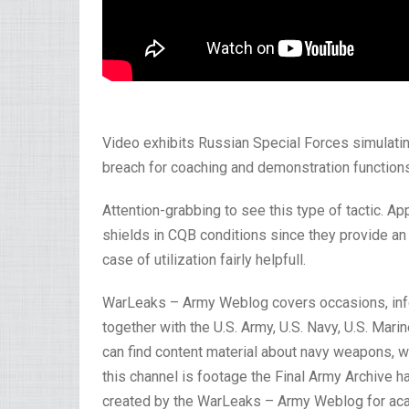
Video exhibits Russian Special Forces simulating
breach for coaching and demonstration functions
Attention-grabbing to see this type of tactic. Ap
shields in CQB conditions since they provide an i
case of utilization fairly helpfull.
WarLeaks – Army Weblog covers occasions, inf
together with the U.S. Army, U.S. Navy, U.S. Mar
can find content material about navy weapons, 
this channel is footage the Final Army Archive 
created by the WarLeaks – Army Weblog for acad