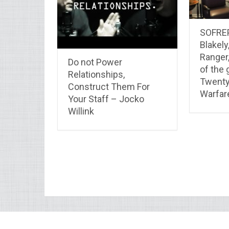
SOFREP
Blakely
Ranger,
Do not Power
of the 
Relationships,
Twenty
Construct Them For
Warfar
Your Staff – Jocko
Willink