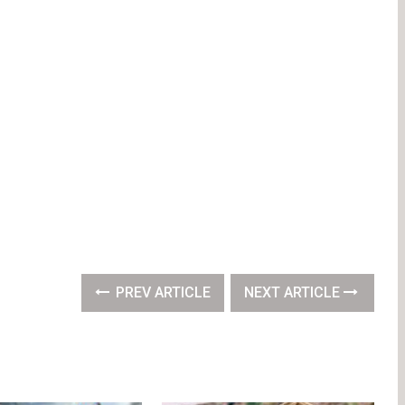
PREV ARTICLE
NEXT ARTICLE