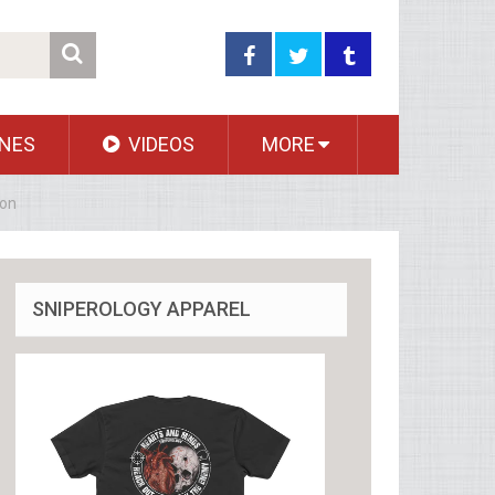
NES
VIDEOS
MORE
ion
SNIPEROLOGY APPAREL