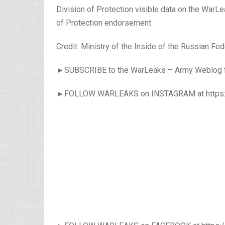
Division of Protection visible data on the WarL
of Protection endorsement.
Credit: Ministry of the Inside of the Russian Fed
►SUBSCRIBE to the WarLeaks – Army Weblog for 
►FOLLOW WARLEAKS on INSTAGRAM at https: