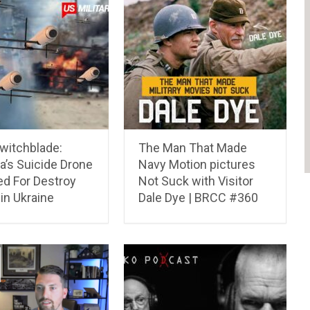
witchblade:
The Man That Made
a’s Suicide Drone
Navy Motion pictures
ed For Destroy
Not Suck with Visitor
in Ukraine
Dale Dye | BRCC #360