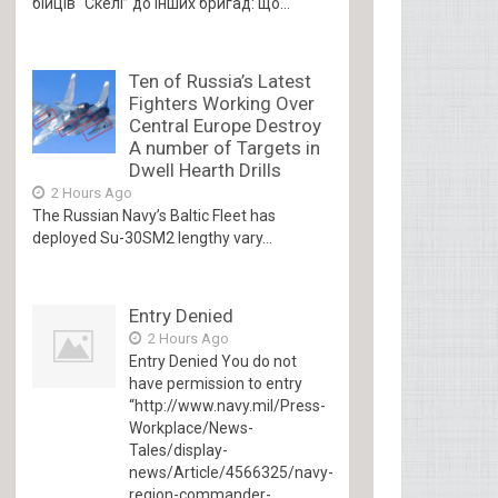
бійців “Скелі” до інших бригад: що...
Ten of Russia’s Latest
Fighters Working Over
Central Europe Destroy
A number of Targets in
Dwell Hearth Drills
2 Hours Ago
The Russian Navy’s Baltic Fleet has
deployed Su-30SM2 lengthy vary...
Entry Denied
2 Hours Ago
Entry Denied You do not
have permission to entry
“http://www.navy.mil/Press-
Workplace/News-
Tales/display-
news/Article/4566325/navy-
region-commander-