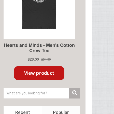
Recent
Popular