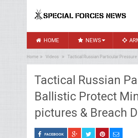
HOME
NEWS
AR
Home
Videos
Tactical Russian Particular Pressure
Tactical Russian Pa
Ballistic Protect Mi
pictures & Breach 
FACEBOOK