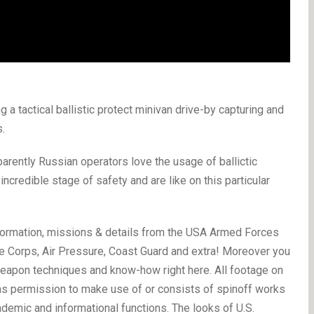
 a tactical ballistic protect minivan drive-by capturing and
.
parently Russian operators love the usage of ballictic
ncredible stage of safety and are like on this particular
ormation, missions & details from the USA Armed Forces
ine Corps, Air Pressure, Coast Guard and extra! Moreover you
weapon techniques and know-how right here. All footage on
has permission to make use of or consists of spinoff works
emic and informational functions. The looks of U.S.