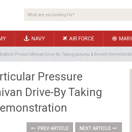
MY
NAVY
AIR FORCE
MARI
 Ballistic Protect Minivan Drive-By Taking pictures & Breach Demonstrat
rticular Pressure
nivan Drive-By Taking
Demonstration
PREV ARTICLE
NEXT ARTICLE