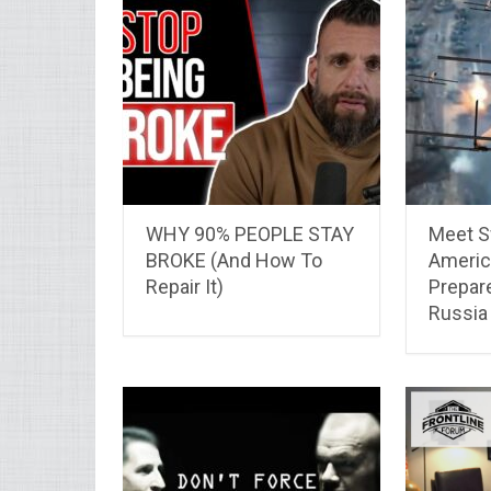
WHY 90% PEOPLE STAY
Meet S
BROKE (And How To
Americ
Repair It)
Prepar
Russia 