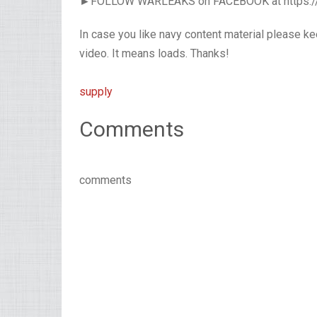
►FOLLOW WARLEAKS on FACEBOOK at https:
In case you like navy content material please k
video. It means loads. Thanks!
supply
Comments
comments