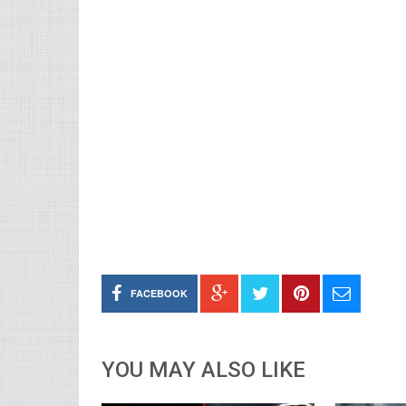
FACEBOOK
YOU MAY ALSO LIKE