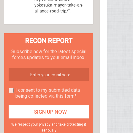
yokosuka-mayor-take-an-
alliance-road-trip/”...
RECON REPORT
Subscribe now for the latest special
forces updates to your email inbox.
I consent to my submitted data
being collected via this form*
We respect your privacy and take protecting it
seriously