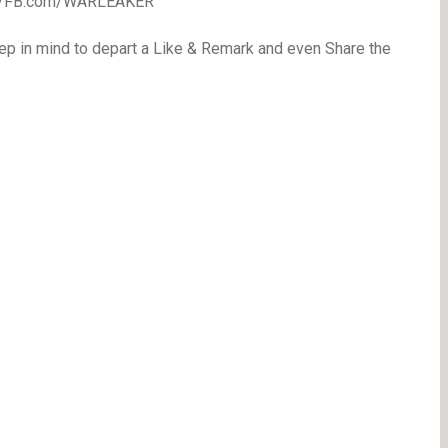
//FB.com/WARLEAKER
eep in mind to depart a Like & Remark and even Share the