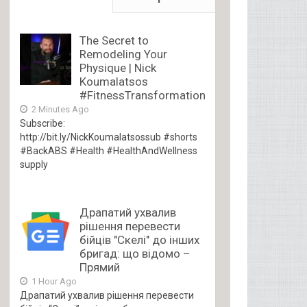
The Secret to
Remodeling Your
Physique | Nick
Koumalatsos
#FitnessTransformation
2 Minutes Ago
Subscribe:
http://bit.ly/NickKoumalatsossub #shorts
#BackABS #Health #HealthAndWellness
supply
Драпатий ухвалив
рішення перевести
бійців "Скелі" до інших
бригад: що відомо –
Прямий
1 Hour Ago
Драпатий ухвалив рішення перевести