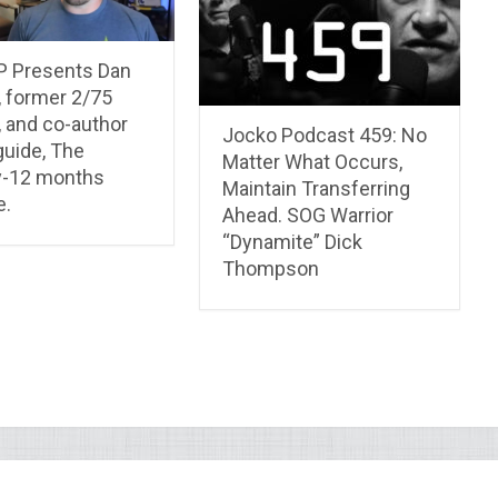
 Presents Dan
, former 2/75
 and co-author
Jocko Podcast 459: No
guide, The
Matter What Occurs,
-12 months
Maintain Transferring
e.
Ahead. SOG Warrior
“Dynamite” Dick
Thompson