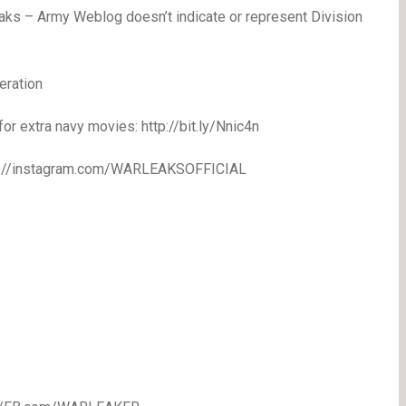
eaks – Army Weblog doesn’t indicate or represent Division
eration
extra navy movies: http://bit.ly/Nnic4n
//instagram.com/WARLEAKSOFFICIAL