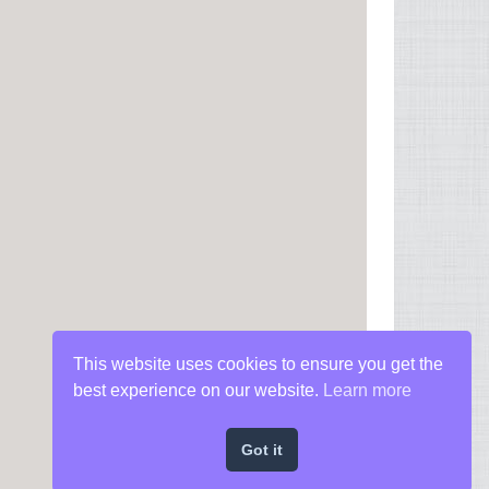
This website uses cookies to ensure you get the
best experience on our website.
Learn more
Got it