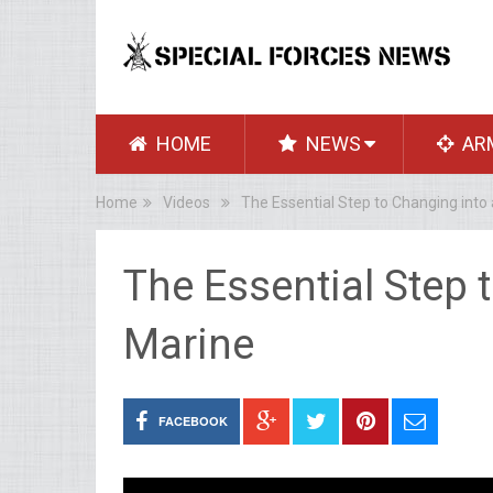
HOME
NEWS
AR
Home
Videos
The Essential Step to Changing into
The Essential Step 
Marine
FACEBOOK