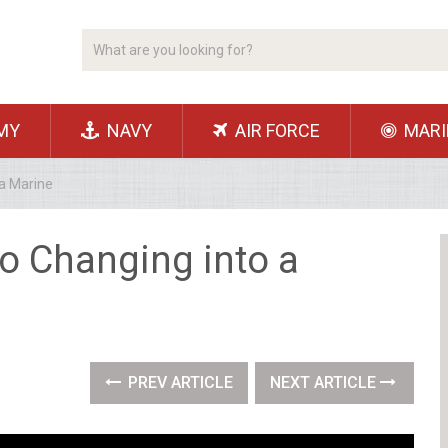
MY
NAVY
AIR FORCE
MARI
 a Marine
to Changing into a
PREV ARTICLE
NEXT ARTICLE