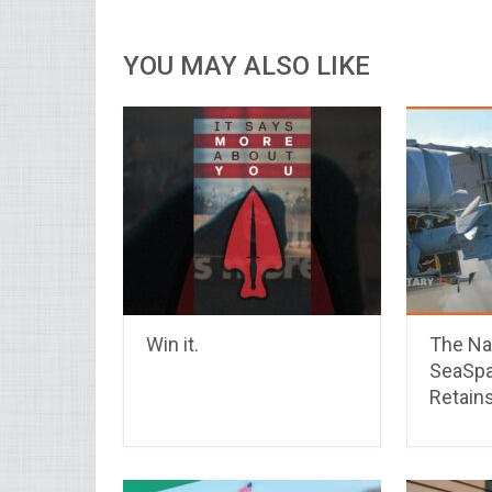
YOU MAY ALSO LIKE
Win it.
The Na
SeaSpa
Retains