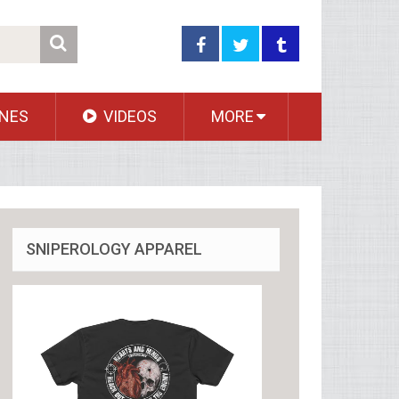
NES
VIDEOS
MORE
SNIPEROLOGY APPAREL