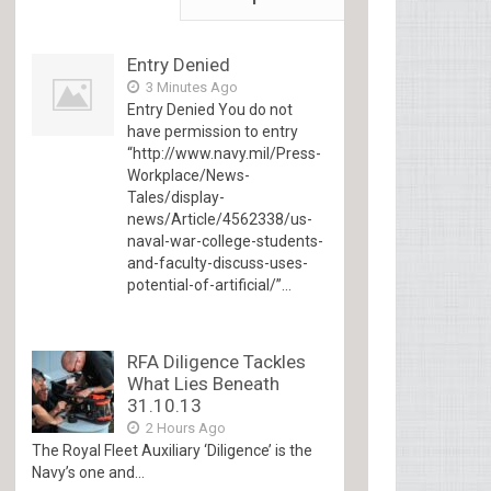
Entry Denied
3 Minutes Ago
Entry Denied You do not
have permission to entry
“http://www.navy.mil/Press-
Workplace/News-
Tales/display-
news/Article/4562338/us-
naval-war-college-students-
and-faculty-discuss-uses-
potential-of-artificial/”...
RFA Diligence Tackles
What Lies Beneath
31.10.13
2 Hours Ago
The Royal Fleet Auxiliary ‘Diligence’ is the
Navy’s one and...