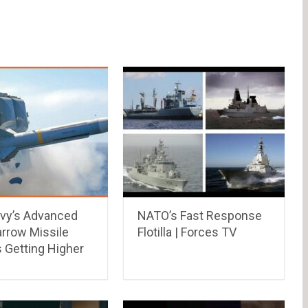
vy’s Advanced
NATO’s Fast Response
rrow Missile
Flotilla | Forces TV
 Getting Higher