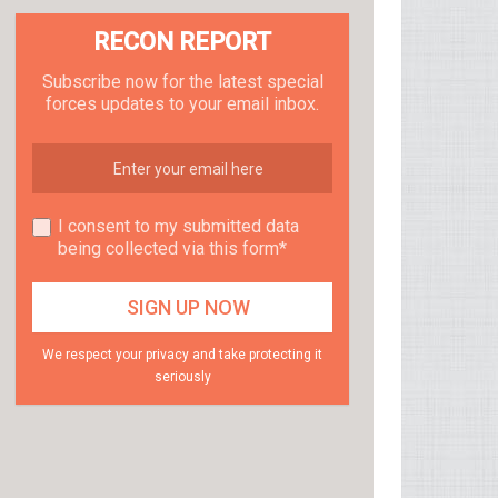
RECON REPORT
Subscribe now for the latest special
forces updates to your email inbox.
I consent to my submitted data
being collected via this form*
We respect your privacy and take protecting it
seriously