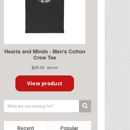
Recent
Popular