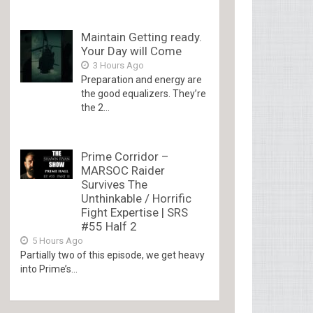
Maintain Getting ready.
Your Day will Come
3 Hours Ago
Preparation and energy are
the good equalizers. They’re
the 2...
Prime Corridor –
MARSOC Raider
Survives The
Unthinkable / Horrific
Fight Expertise | SRS
#55 Half 2
5 Hours Ago
Partially two of this episode, we get heavy
into Prime’s...