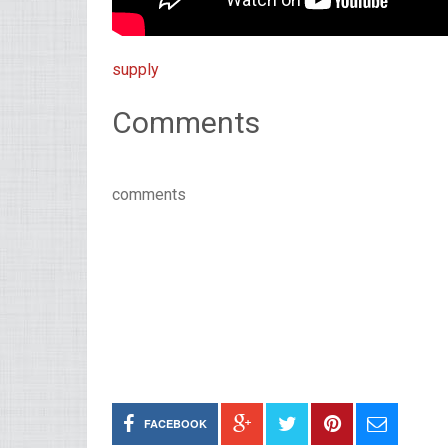
supply
Comments
comments
FACEBOOK