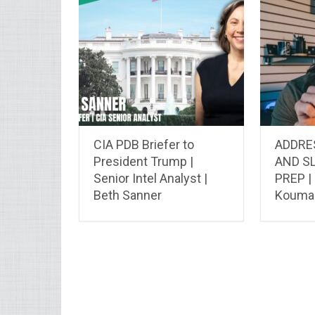
CIA PDB Briefer to
ADDRE
President Trump |
AND S
Senior Intel Analyst |
PREP |
Beth Sanner
Koumal