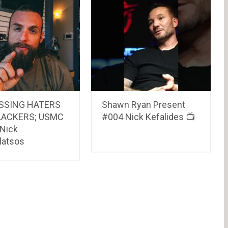
SSING HATERS
Shawn Ryan Present
LACKERS; USMC
#004 Nick Kefalides 📺
 Nick
atsos