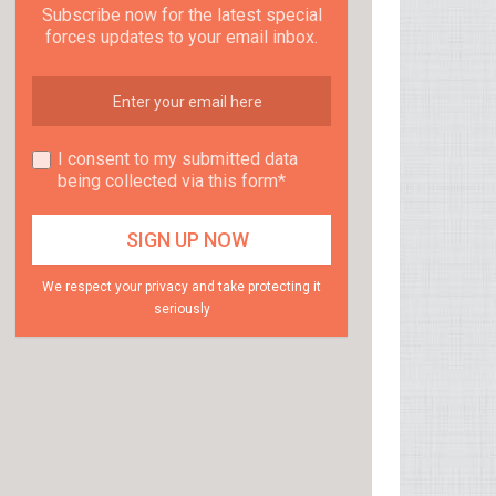
Subscribe now for the latest special
forces updates to your email inbox.
I consent to my submitted data
being collected via this form*
We respect your privacy and take protecting it
seriously