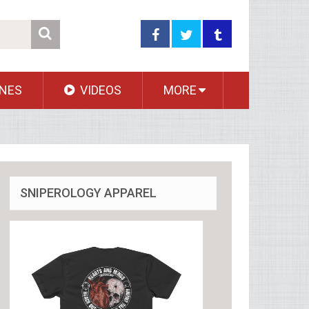
NES
VIDEOS
MORE
SNIPEROLOGY APPAREL