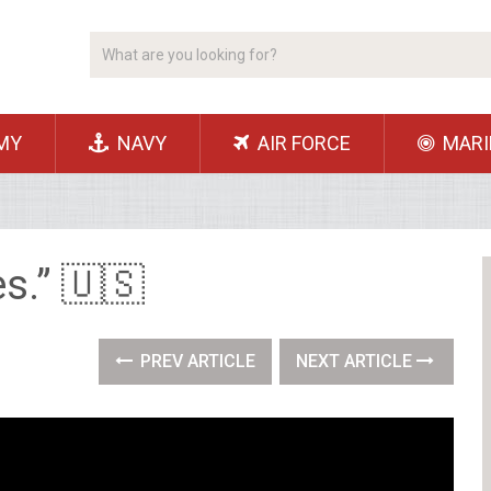
MY
NAVY
AIR FORCE
MARI
es.” 🇺🇸
PREV ARTICLE
NEXT ARTICLE