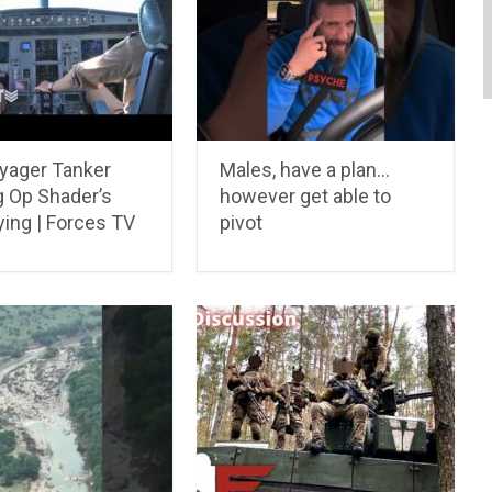
yager Tanker
Males, have a plan…
g Op Shader’s
however get able to
ying | Forces TV
pivot