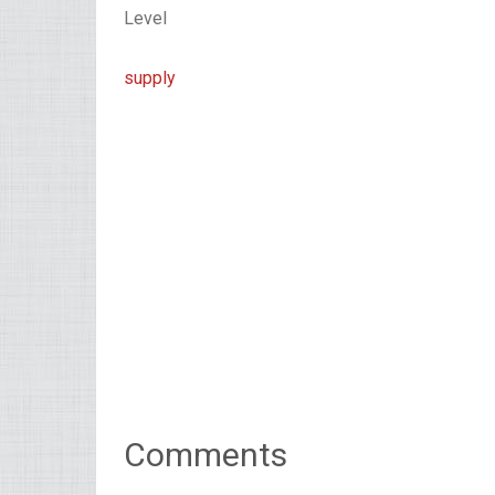
Level
supply
Comments