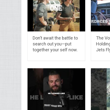
Don’t await the battle to
The Vo
search out you—put
Holdin
together your self now.
Jets Fl