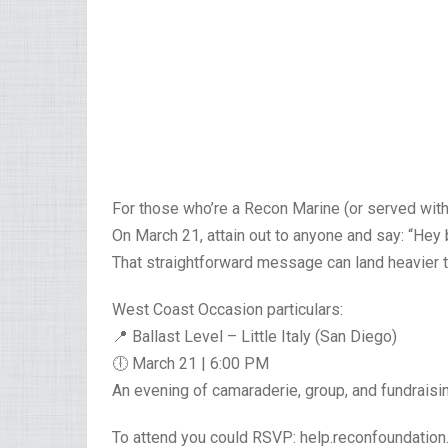
For those who’re a Recon Marine (or served with
On March 21, attain out to anyone and say: “Hey b
That straightforward message can land heavier 
West Coast Occasion particulars:
📍 Ballast Level – Little Italy (San Diego)
🕕 March 21 | 6:00 PM
An evening of camaraderie, group, and fundraisi
To attend you could RSVP: help.reconfoundatio