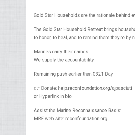
Gold Star Households are the rationale behind ev
The Gold Star Household Retreat brings househol
to honor, to heal, and to remind them they’re by
Marines carry their names.
We supply the accountability.
Remaining push earlier than 0321 Day.
👉 Donate: help.reconfoundation.org/ajpasciuti
or Hyperlink in bio
Assist the Marine Reconnaissance Basis:
MRF web site: reconfoundation.org