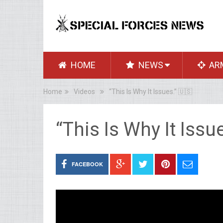
HOME
NEWS
AR
Home
Videos
“This Is Why It Issues.” 🇺🇸
“This Is Why It Issu
FACEBOOK