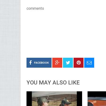
comments
FACEBOOK
YOU MAY ALSO LIKE