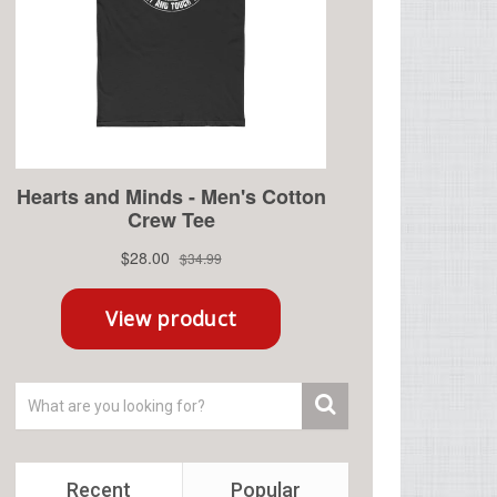
Recent
Popular