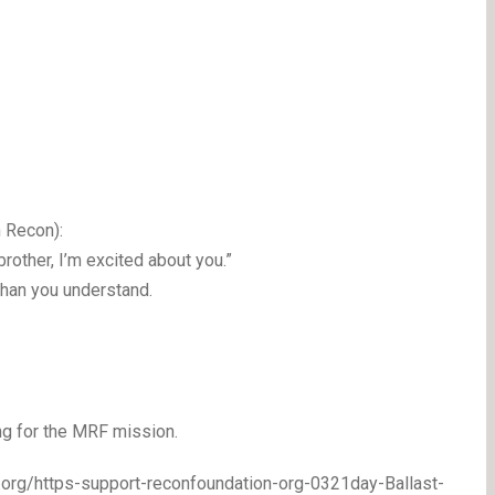
 Recon):
rother, I’m excited about you.”
than you understand.
ng for the MRF mission.
n.org/https-support-reconfoundation-org-0321day-Ballast-