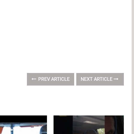
PREV ARTICLE
NEXT ARTICLE