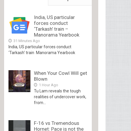
India, US particular
forces conduct
‘Tarkash’ train –
Manorama Yearbook
31 Minutes Ago
India, US particular forces conduct
‘Tarkash’ train Manorama Yearbook
When Your Cowl Will get
Blown
1 Hour Ago
Tu Lam reveals the tough
realities of undercover work,
from...
F-16 vs Tremendous
Hornet: Pace is not the