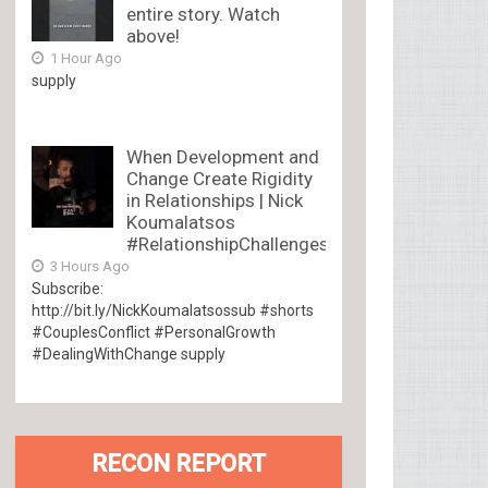
entire story. Watch
above!
1 Hour Ago
supply
When Development and
Change Create Rigidity
in Relationships | Nick
Koumalatsos
#RelationshipChallenges
3 Hours Ago
Subscribe:
http://bit.ly/NickKoumalatsossub #shorts
#CouplesConflict #PersonalGrowth
#DealingWithChange supply
RECON REPORT