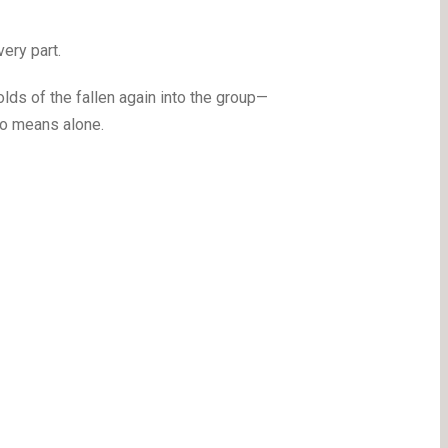
ery part.
ds of the fallen again into the group—
 no means alone.