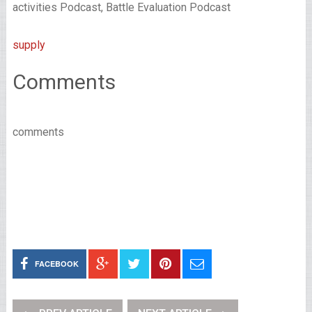
activities Podcast, Battle Evaluation Podcast
supply
Comments
comments
FACEBOOK