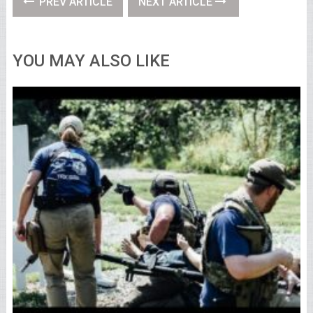
PREV ARTICLE
NEXT ARTICLE
YOU MAY ALSO LIKE