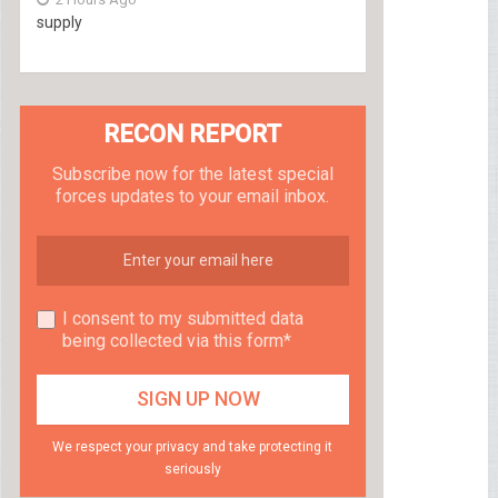
supply
RECON REPORT
Subscribe now for the latest special
forces updates to your email inbox.
I consent to my submitted data
being collected via this form*
We respect your privacy and take protecting it
seriously