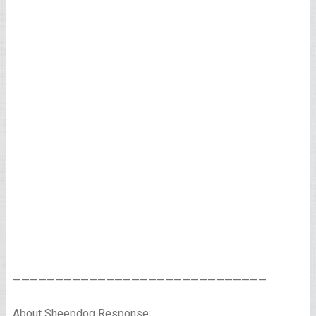
——————————————————————————————
About Sheepdog Response: