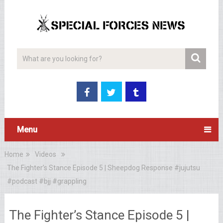
Menu
Home
Videos
The Fighter’s Stance Episode 5 | Sheepdog Response #jujutsu
#podcast #bjj #grappling
The Fighter’s Stance Episode 5 |