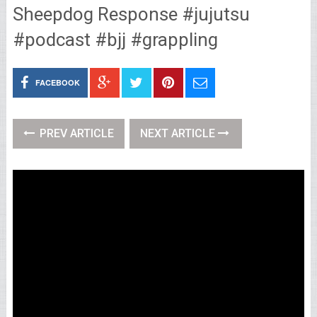
Sheepdog Response #jujutsu
#podcast #bjj #grappling
FACEBOOK
PREV ARTICLE
NEXT ARTICLE