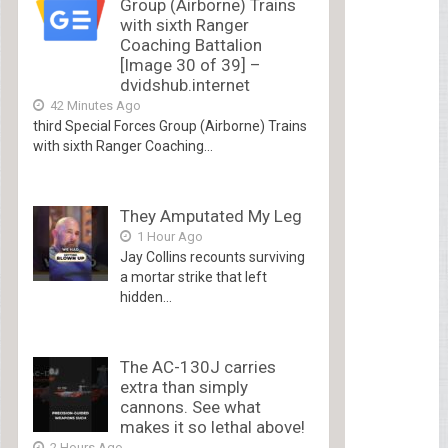
Group (Airborne) Trains
with sixth Ranger
Coaching Battalion
[Image 30 of 39] –
dvidshub.internet
42 Minutes Ago
third Special Forces Group (Airborne) Trains
with sixth Ranger Coaching...
They Amputated My Leg
1 Hour Ago
Jay Collins recounts surviving
a mortar strike that left
hidden...
The AC-130J carries
extra than simply
cannons. See what
makes it so lethal above!
2 Hours Ago