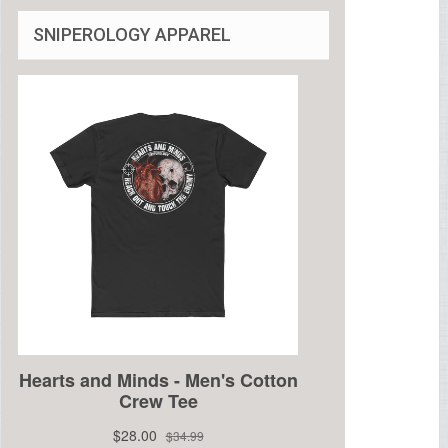
SNIPEROLOGY APPAREL