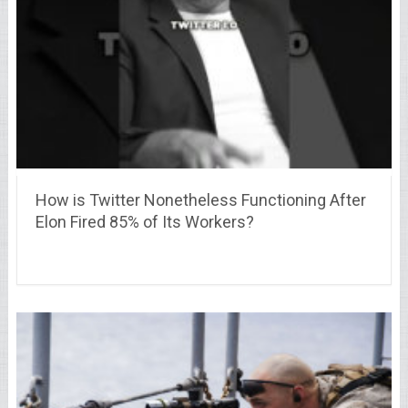
How is Twitter Nonetheless Functioning After
Elon Fired 85% of Its Workers?