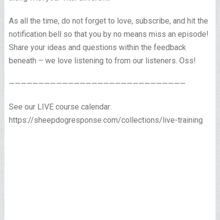
As all the time, do not forget to love, subscribe, and hit the
notification bell so that you by no means miss an episode!
Share your ideas and questions within the feedback
beneath – we love listening to from our listeners. Oss!
——————————————————————————————
See our LIVE course calendar:
https://sheepdogresponse.com/collections/live-training