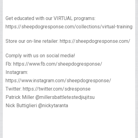
Get educated with our VIRTUAL programs:
https://sheepdogresponse.com/collections/virtual-training
Store our on-line retailer: https://sheepdogresponse.com/
Comply with us on social media!
Fb: https://www.fb.com/sheepdogresponse/
Instagram:
https://www.instagram.com/sheepdogresponse/
Twitter: https://twitter.com/sdresponse
Patrick Miller @millersbattletestedjiujitsu
Nick Buttiglieri @nickytaranta