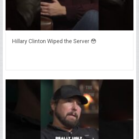
Hillary Clinton Wiped the Server 😳