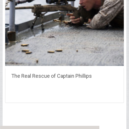
The Real Rescue of Captain Phillips