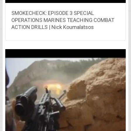
SMOKECHECK: EPISODE 3 SPECIAL
OPERATIONS MARINES TEACHING COMBAT
ACTION DRILLS | Nick Koumalatsos