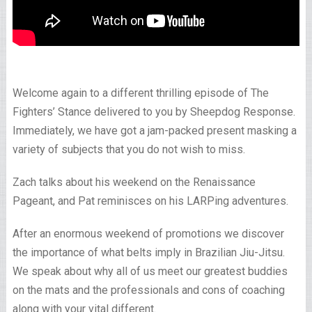
Welcome again to a different thrilling episode of The
Fighters’ Stance delivered to you by Sheepdog Response.
Immediately, we have got a jam-packed present masking a
variety of subjects that you do not wish to miss.
Zach talks about his weekend on the Renaissance
Pageant, and Pat reminisces on his LARPing adventures.
After an enormous weekend of promotions we discover
the importance of what belts imply in Brazilian Jiu-Jitsu.
We speak about why all of us meet our greatest buddies
on the mats and the professionals and cons of coaching
along with your vital different.