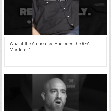
What if the Authorities Had been the REAL
Murderer?