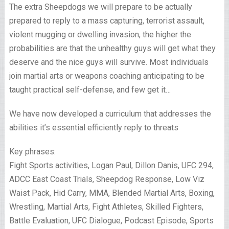
The extra Sheepdogs we will prepare to be actually
prepared to reply to a mass capturing, terrorist assault,
violent mugging or dwelling invasion, the higher the
probabilities are that the unhealthy guys will get what they
deserve and the nice guys will survive. Most individuals
join martial arts or weapons coaching anticipating to be
taught practical self-defense, and few get it…
We have now developed a curriculum that addresses the
abilities it’s essential efficiently reply to threats
Key phrases:
Fight Sports activities, Logan Paul, Dillon Danis, UFC 294,
ADCC East Coast Trials, Sheepdog Response, Low Viz
Waist Pack, Hid Carry, MMA, Blended Martial Arts, Boxing,
Wrestling, Martial Arts, Fight Athletes, Skilled Fighters,
Battle Evaluation, UFC Dialogue, Podcast Episode, Sports