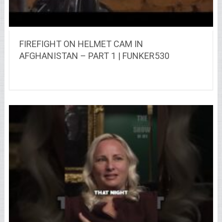
FIREFIGHT ON HELMET CAM IN
AFGHANISTAN – PART 1 | FUNKER530