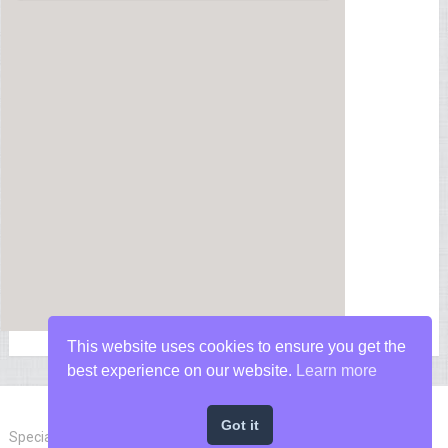
This website uses cookies to ensure you get the
best experience on our website.
Learn more
Got it
Special Forces News
Copyright © 2026.