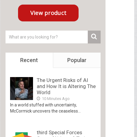
Recent
Popular
The Urgent Risks of AI
and How It is Altering The
World
10 Minutes Ago
In a world stuffed with uncertainty,
McCormick uncovers the ceaseless...
third Special Forces