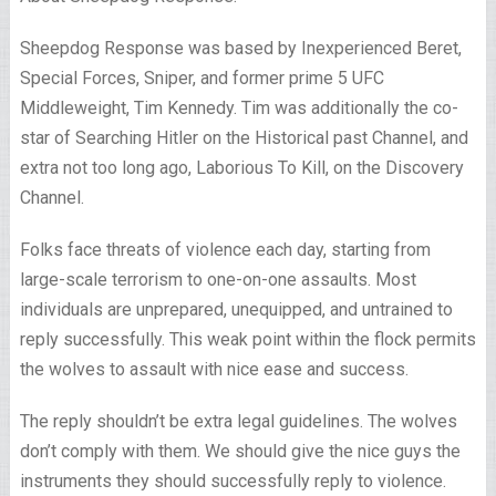
Sheepdog Response was based by Inexperienced Beret,
Special Forces, Sniper, and former prime 5 UFC
Middleweight, Tim Kennedy. Tim was additionally the co-
star of Searching Hitler on the Historical past Channel, and
extra not too long ago, Laborious To Kill, on the Discovery
Channel.
Folks face threats of violence each day, starting from
large-scale terrorism to one-on-one assaults. Most
individuals are unprepared, unequipped, and untrained to
reply successfully. This weak point within the flock permits
the wolves to assault with nice ease and success.
The reply shouldn’t be extra legal guidelines. The wolves
don’t comply with them. We should give the nice guys the
instruments they should successfully reply to violence.