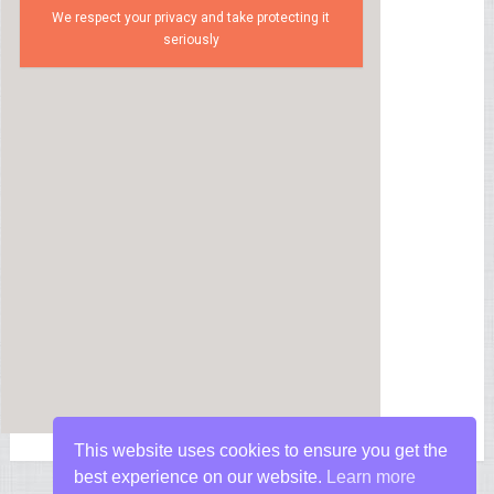
We respect your privacy and take protecting it
seriously
This website uses cookies to ensure you get the
best experience on our website.
Learn more