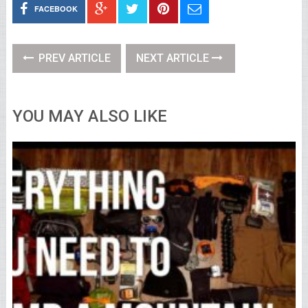
FACEBOOK
PREV ARTICLE
NEXT ARTICLE
YOU MAY ALSO LIKE