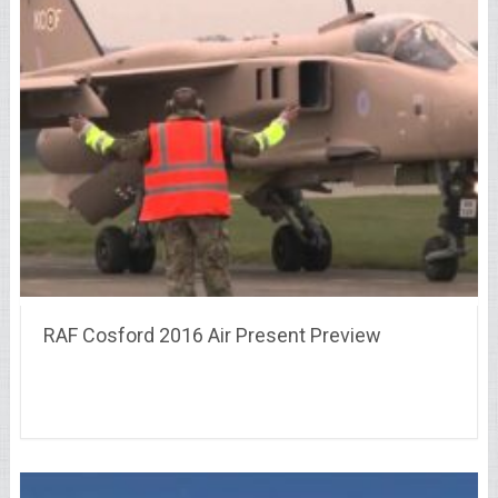
RAF Cosford 2016 Air Present Preview