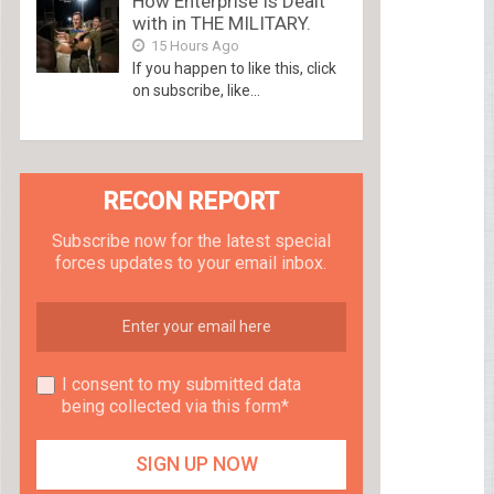
How Enterprise Is Dealt
with in THE MILITARY.
15 Hours Ago
If you happen to like this, click
on subscribe, like...
RECON REPORT
Subscribe now for the latest special
forces updates to your email inbox.
I consent to my submitted data
being collected via this form*