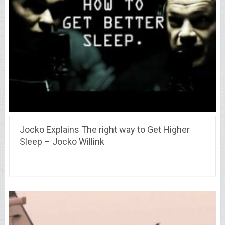
Jocko Explains The right way to Get Higher
Sleep – Jocko Willink