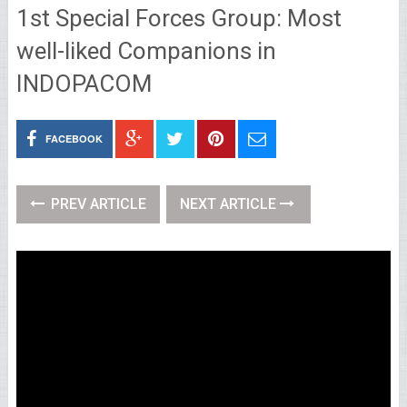
1st Special Forces Group: Most
well-liked Companions in
INDOPACOM
FACEBOOK
PREV ARTICLE
NEXT ARTICLE