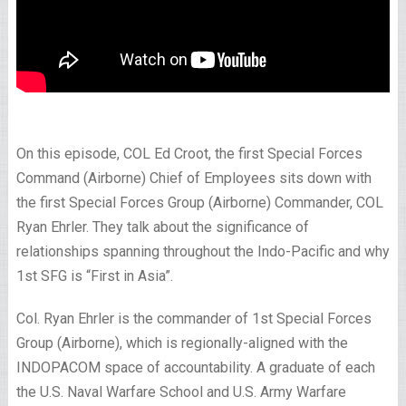
On this episode, COL Ed Croot, the first Special Forces
Command (Airborne) Chief of Employees sits down with
the first Special Forces Group (Airborne) Commander, COL
Ryan Ehrler. They talk about the significance of
relationships spanning throughout the Indo-Pacific and why
1st SFG is “First in Asia”.
Col. Ryan Ehrler is the commander of 1st Special Forces
Group (Airborne), which is regionally-aligned with the
INDOPACOM space of accountability. A graduate of each
the U.S. Naval Warfare School and U.S. Army Warfare