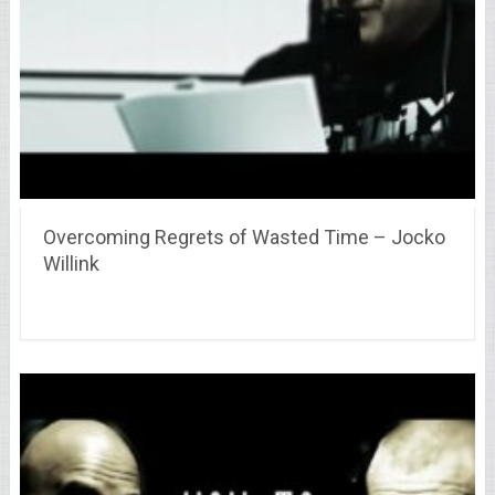
Overcoming Regrets of Wasted Time – Jocko
Willink