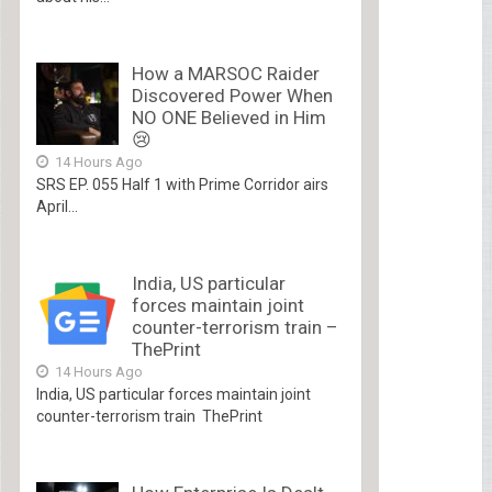
How a MARSOC Raider
Discovered Power When
NO ONE Believed in Him
😢
14 Hours Ago
SRS EP. 055 Half 1 with Prime Corridor airs
April...
India, US particular
forces maintain joint
counter-terrorism train –
ThePrint
14 Hours Ago
India, US particular forces maintain joint
counter-terrorism train ThePrint