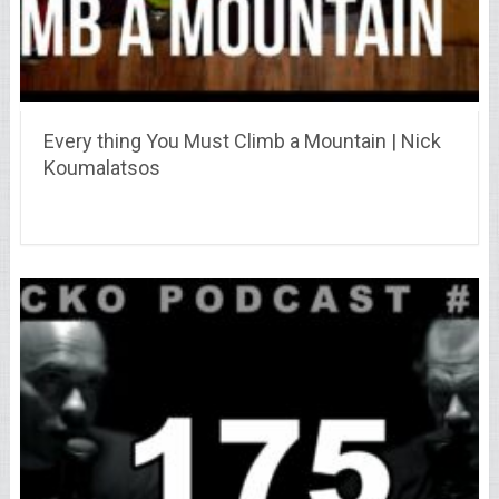
Every thing You Must Climb a Mountain | Nick
Koumalatsos