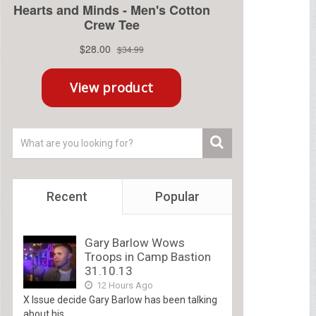
Recent
Popular
Gary Barlow Wows
Troops in Camp Bastion
31.10.13
12 Hours Ago
X Issue decide Gary Barlow has been talking
about his...