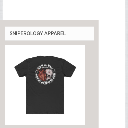
SNIPEROLOGY APPAREL