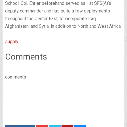
School, Col. Ehrler beforehand served as 1st SFG(A)’s
deputy commander and has quite a few deployments
throughout the Center East, to incorporate Iraq,
Afghanistan, and Syria, in addition to North and West Africa.
supply
Comments
comments