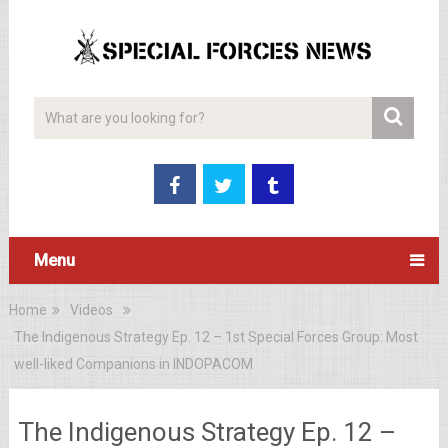
Menu
Home
Videos
The Indigenous Strategy Ep. 12 – 1st Special Forces Group: Most
well-liked Companions in INDOPACOM
The Indigenous Strategy Ep. 12 –