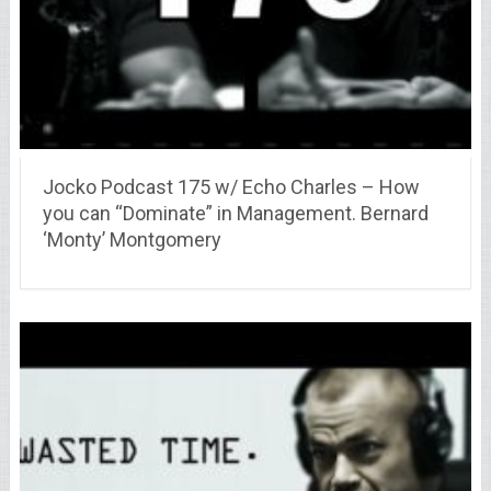
Jocko Podcast 175 w/ Echo Charles – How
you can “Dominate” in Management. Bernard
‘Monty’ Montgomery