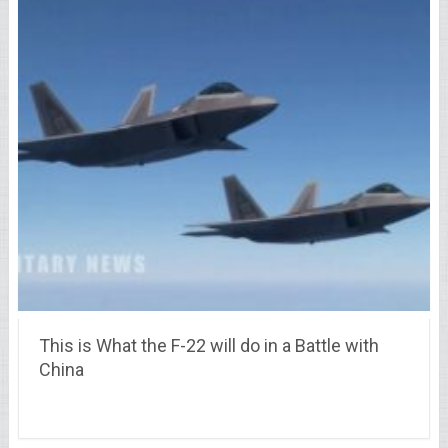
This is What the F-22 will do in a Battle with
China