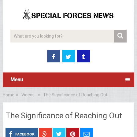
Menu
Home
Videos
The Significance of Reaching Out
The Significance of Reaching Out
FACEBOOK