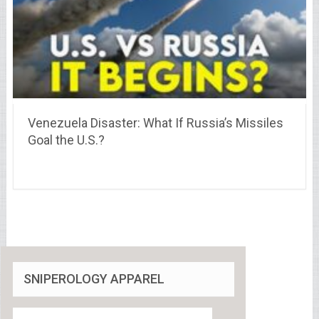
Venezuela Disaster: What If Russia’s Missiles
Goal the U.S.?
SNIPEROLOGY APPAREL