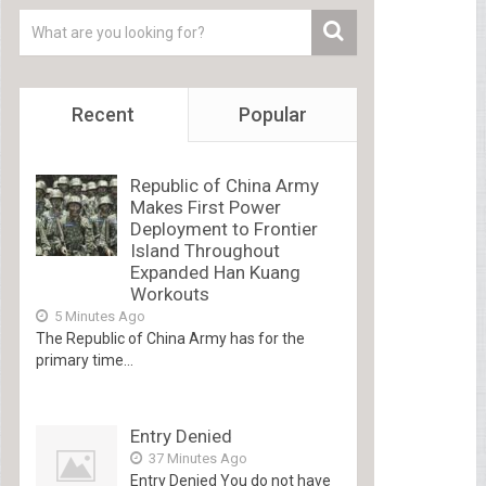
Recent
Popular
Republic of China Army
Makes First Power
Deployment to Frontier
Island Throughout
Expanded Han Kuang
Workouts
5 Minutes Ago
The Republic of China Army has for the
primary time...
Entry Denied
37 Minutes Ago
Entry Denied You do not have