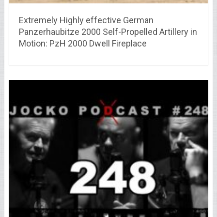
Extremely Highly effective German
Panzerhaubitze 2000 Self-Propelled Artillery in
Motion: PzH 2000 Dwell Fireplace