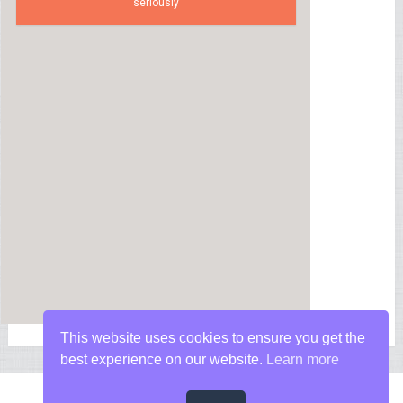
seriously
This website uses cookies to ensure you get the
best experience on our website.
Learn more