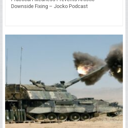
Downside Fixing – Jocko Podcast