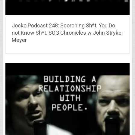
Jocko Podcast 248: Scorching Sh*t, You Do
not Know Sh*t. SOG Chronicles w John Stryker
Meyer