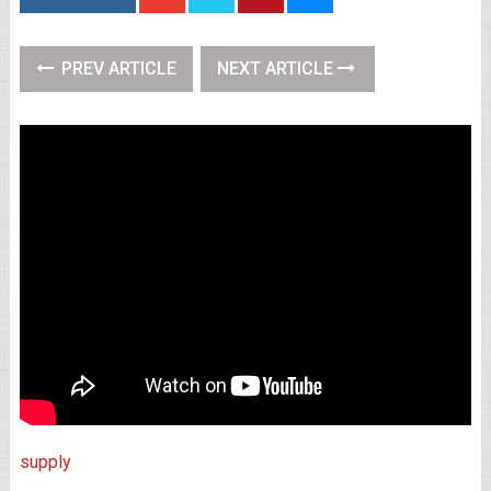
PREV ARTICLE
NEXT ARTICLE
supply