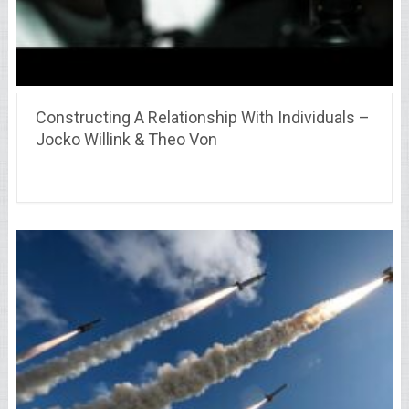
Constructing A Relationship With Individuals –
Jocko Willink & Theo Von