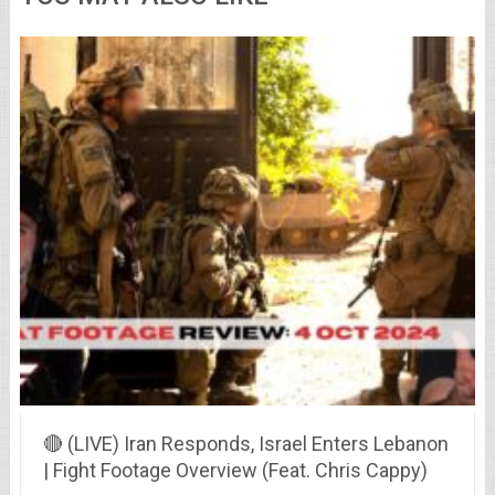
🔴 (LIVE) Iran Responds, Israel Enters Lebanon
| Fight Footage Overview (Feat. Chris Cappy)