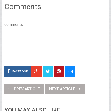
Comments
comments
FACEBOOK
PREV ARTICLE
NEXT ARTICLE
YOU MAY ALSO LIKE