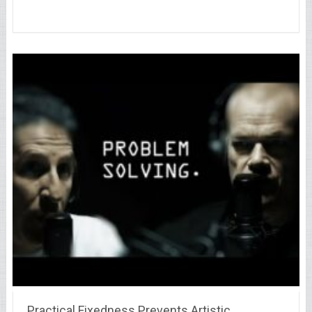
Practical Fixedness Prevents Artistic