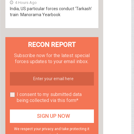
4 Hours Ago
India, US particular forces conduct ‘Tarkash’
train Manorama Yearbook
RECON REPORT
Subscribe now for the latest special
forces updates to your email inbox.
I consent to my submitted data
being collected via this form*
We respect your privacy and take protecting it