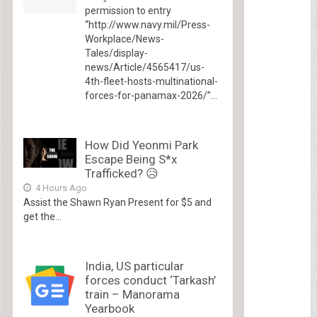
permission to entry
“http://www.navy.mil/Press-
Workplace/News-
Tales/display-
news/Article/4565417/us-
4th-fleet-hosts-multinational-
forces-for-panamax-2026/”...
How Did Yeonmi Park
Escape Being S*x
Trafficked? 😥
4 Hours Ago
Assist the Shawn Ryan Present for $5 and
get the...
India, US particular
forces conduct ‘Tarkash’
train – Manorama
Yearbook