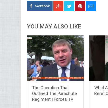
FACEBOOK
YOU MAY ALSO LIKE
The Operation That
What A
Outlined The Parachute
Beret 
Regiment | Forces TV