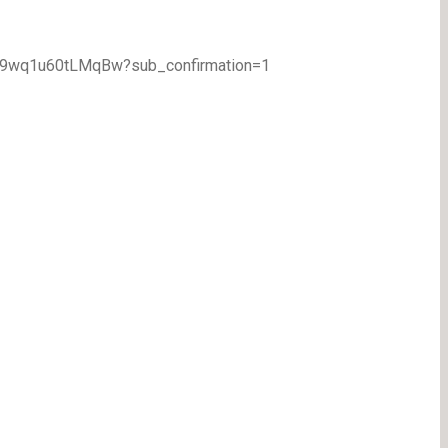
TA9wq1u60tLMqBw?sub_confirmation=1