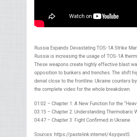
Russia Expands Devastating TOS-1A Strike Marke
Russia is increasing the usage of TOS-1A thermo
These weapons create highly effective blast wa
opposition to bunkers and trenches. The shift h
denial close to the frontline. Ukraine counters b
the complete video for the whole breakdown.
01:02 – Chapter 1: A New Function for the “Hea
03:15 – Chapter 2: Understanding Thermobaric
04:47 – Chapter 3: Fight Confirmed in Ukraine
Sources: https://pastelink.internet/4syqwxt5