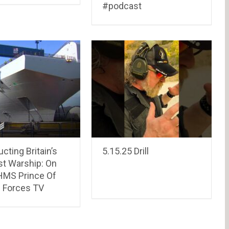
#podcast
cting Britain’s
5.15.25 Drill
st Warship: On
HMS Prince Of
| Forces TV