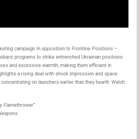
ting campaign In opposition to Frontline Positions –
baric programs to strike entrenched Ukrainian positions.
ves and excessive warmth, making them efficient in
ighlights a rising deal with shock impression and space
y concentrating on launchers earlier than they hearth. Watch
vy Flamethrower”
 Weapons