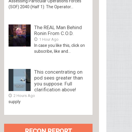
Assessing Particular Operations Forces
(SOF) 2040 (Half 1): The Operator...
The REAL Man Behind
Ronin From C.O.D.
1 Hour Ago
In case you like this, click on
subscribe, like and...
This concentrating on
pod sees greater than
you suppose. Full
clarification above!
2 Hours Ago
supply
RECON REPORT