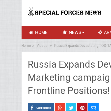
HOME
NEWS
AR
Home
Videos
Russia Expands Devastating TOS-1A S
Russia Expands Dev
Marketing campaign
Frontline Positions!
FACEBOOK