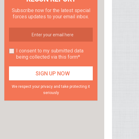
Subscribe now for the latest special
forces updates to your email inbox.
I consent to my submitted data
being collected via this form*
We respect your privacy and take protecting it
seriously