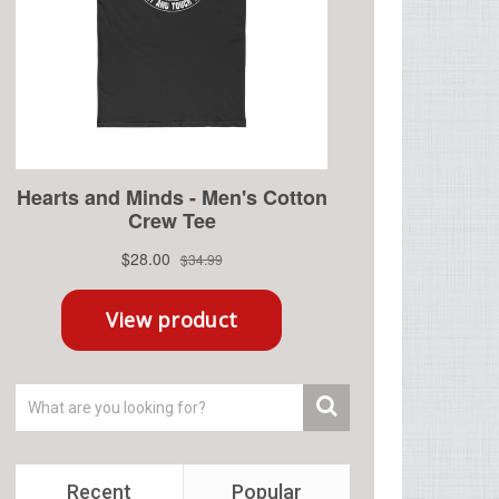
Recent
Popular