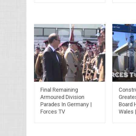
Final Remaining
Constru
Armoured Division
Greate
Parades In Germany |
Board 
Forces TV
Wales 