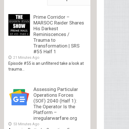
Prime Corridor –
MARSOC Raider Shares
His Darkest
Reminiscences /
Trauma to
Transformation | SRS
#55 Half 1
21 Minutes Ago
Episode #55 is an unfiltered take a look at
trauma...
Assessing Particular
Operations Forces
(SOF) 2040 (Half 1):
The Operator Is the
Platform –
irregularwarfare.org
53 Minutes Ago