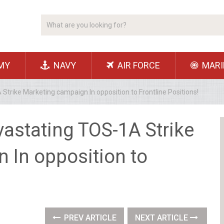
MY
NAVY
AIR FORCE
MARI
trike Marketing campaign In opposition to Frontline Positions!
astating TOS-1A Strike
 In opposition to
PREV ARTICLE
NEXT ARTICLE