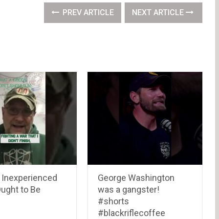
PREV ARTICLE
NEXT ARTICLE
 Inexperienced
George Washington
Ought to Be
was a gangster!
#shorts
#blackriflecoffee