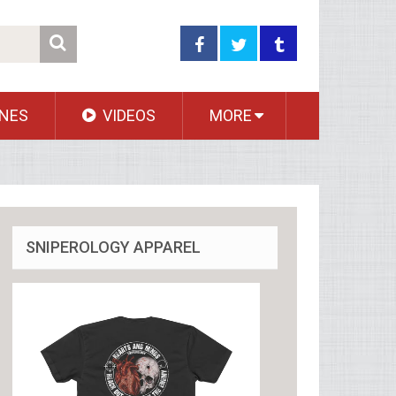
NES
VIDEOS
MORE
SNIPEROLOGY APPAREL