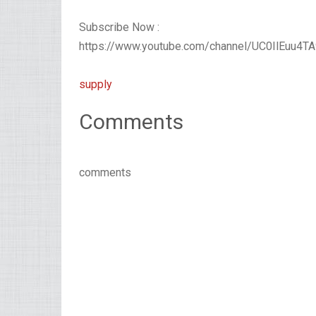
Subscribe Now :
https://www.youtube.com/channel/UC0IlEuu4
supply
Comments
comments