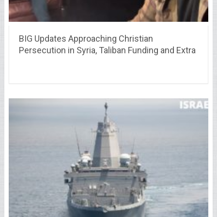
BIG Updates Approaching Christian
Persecution in Syria, Taliban Funding and Extra