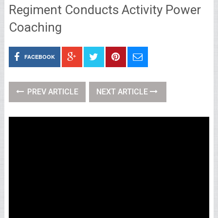
Regiment Conducts Activity Power
Coaching
FACEBOOK
PREV ARTICLE
NEXT ARTICLE