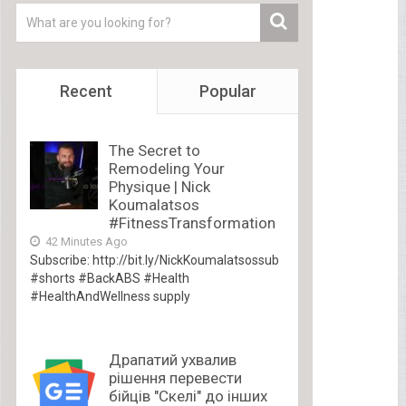
Recent
Popular
The Secret to
Remodeling Your
Physique | Nick
Koumalatsos
#FitnessTransformation
42 Minutes Ago
Subscribe: http://bit.ly/NickKoumalatsossub
#shorts #BackABS #Health
#HealthAndWellness supply
Драпатий ухвалив
рішення перевести
бійців "Скелі" до інших