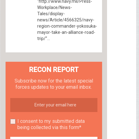
“http://www.navy.mil/Press-
Workplace/News-
Tales/display-
news/Article/4566325/navy-
region-commander-yokosuka-
mayor-take-an-alliance-road-
trip/”...
RECON REPORT
Subscribe now for the latest special
forces updates to your email inbox.
I consent to my submitted data
being collected via this form*