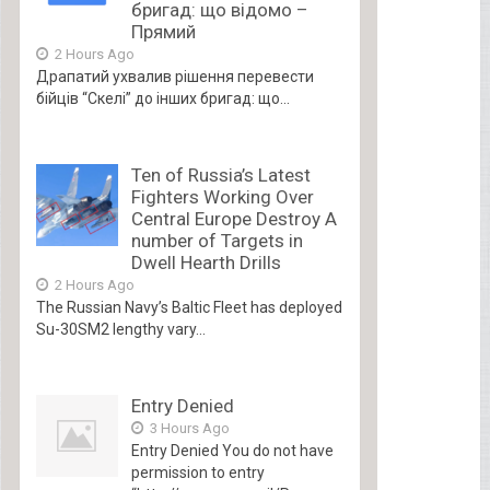
бригад: що відомо –
Прямий
2 Hours Ago
Драпатий ухвалив рішення перевести
бійців “Скелі” до інших бригад: що...
Ten of Russia’s Latest
Fighters Working Over
Central Europe Destroy A
number of Targets in
Dwell Hearth Drills
2 Hours Ago
The Russian Navy’s Baltic Fleet has deployed
Su-30SM2 lengthy vary...
Entry Denied
3 Hours Ago
Entry Denied You do not have
permission to entry