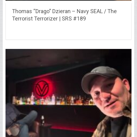
Thomas “Drago” Dzieran – Navy SEAL / The
Terrorist Terrorizer | SRS #189