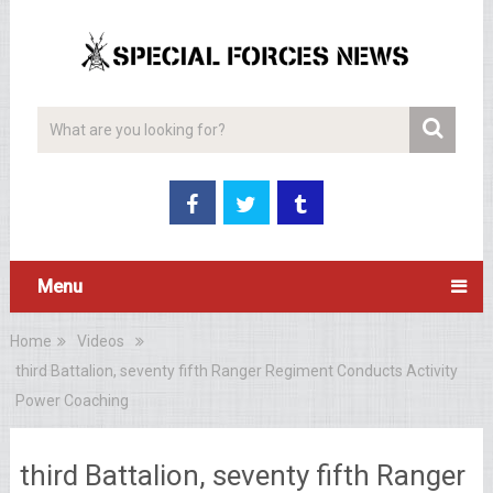
Menu
Home
Videos
third Battalion, seventy fifth Ranger Regiment Conducts Activity
Power Coaching
third Battalion, seventy fifth Ranger