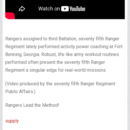
Rangers assigned to third Battalion, seventy fifth Ranger
Regiment lately performed activity power coaching at Fort
Benning, Georgia. Robust, life like army workout routines
performed often present the seventy fifth Ranger
Regiment a singular edge for real-world missions.
(Video produced by the seventy fifth Ranger Regiment
Public Affairs.)
Rangers Lead the Method!
supply