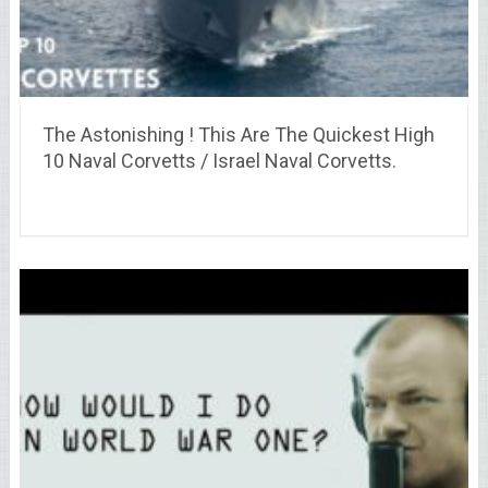
The Astonishing ! This Are The Quickest High
10 Naval Corvetts / Israel Naval Corvetts.