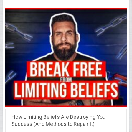
How Limiting Beliefs Are Destroying Your
Success (And Methods to Repair It)