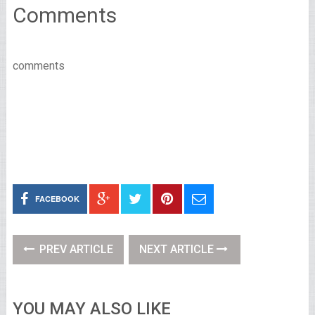
Comments
comments
FACEBOOK
PREV ARTICLE
NEXT ARTICLE
YOU MAY ALSO LIKE