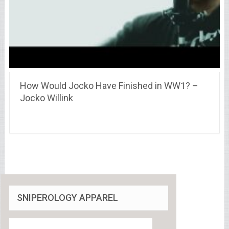
How Would Jocko Have Finished in WW1? –
Jocko Willink
SNIPEROLOGY APPAREL