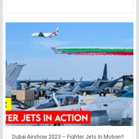
Dubai Airshow 2023 – Fighter Jets In Motion!!