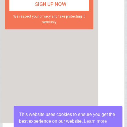
We respect your privacy and take protecting it
seriously
This website uses cookies to ensure you get the
best experience on our website.
Learn more