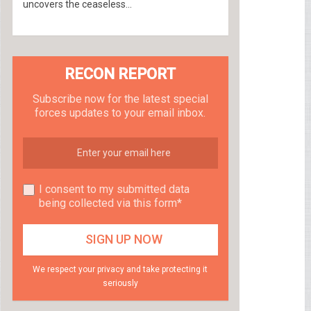
uncovers the ceaseless...
RECON REPORT
Subscribe now for the latest special
forces updates to your email inbox.
I consent to my submitted data
being collected via this form*
We respect your privacy and take protecting it
seriously