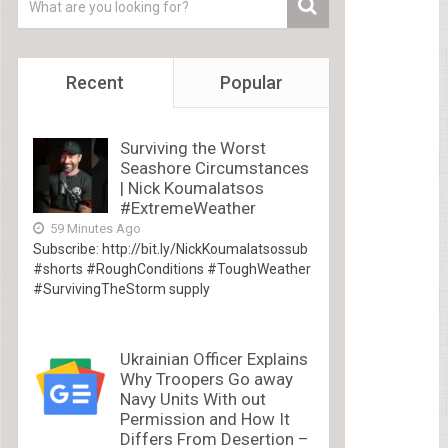
Recent
Popular
Surviving the Worst
Seashore Circumstances
| Nick Koumalatsos
#ExtremeWeather
59 Minutes Ago
Subscribe: http://bit.ly/NickKoumalatsossub
#shorts #RoughConditions #ToughWeather
#SurvivingTheStorm supply
Ukrainian Officer Explains
Why Troopers Go away
Navy Units With out
Permission and How It
Differs From Desertion –