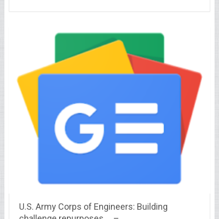
U.S. Army Corps of Engineers: Building
challenge repurposes … –