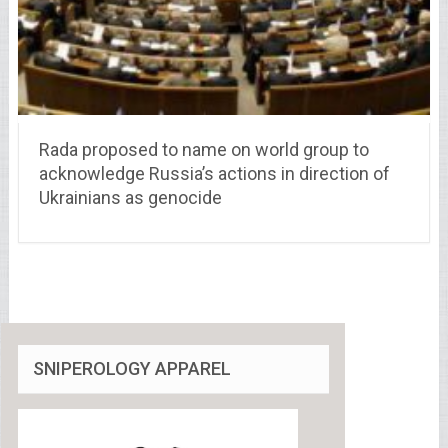
Rada proposed to name on world group to
acknowledge Russia’s actions in direction of
Ukrainians as genocide
SNIPEROLOGY APPAREL