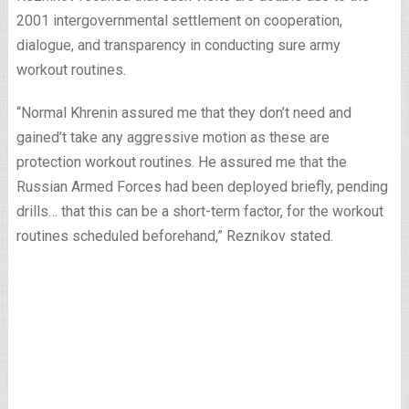
2001 intergovernmental settlement on cooperation,
dialogue, and transparency in conducting sure army
workout routines.
“Normal Khrenin assured me that they don’t need and
gained’t take any aggressive motion as these are
protection workout routines. He assured me that the
Russian Armed Forces had been deployed briefly, pending
drills… that this can be a short-term factor, for the workout
routines scheduled beforehand,” Reznikov stated.