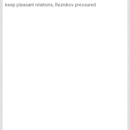
keep pleasant relations, Reznikov pressured.