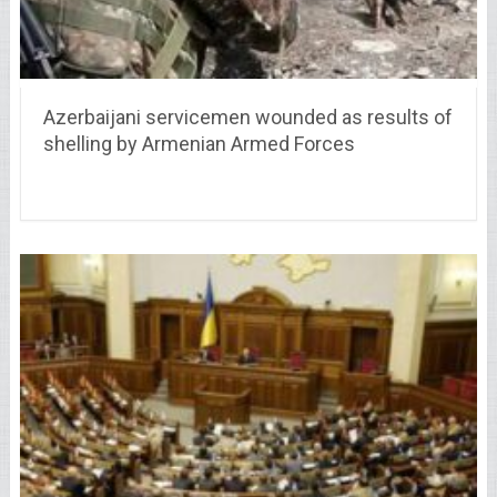
Azerbaijani servicemen wounded as results of
shelling by Armenian Armed Forces