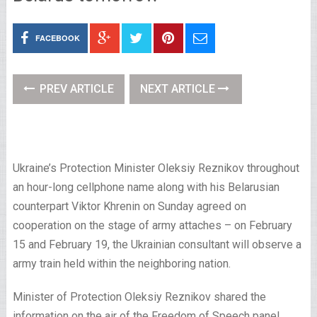
FACEBOOK
PREV ARTICLE
NEXT ARTICLE
Ukraine’s Protection Minister Oleksiy Reznikov throughout
an hour-long cellphone name along with his Belarusian
counterpart Viktor Khrenin on Sunday agreed on
cooperation on the stage of army attaches – on February
15 and February 19, the Ukrainian consultant will observe a
army train held within the neighboring nation.
Minister of Protection Oleksiy Reznikov shared the
information on the air of the Freedom of Speech panel