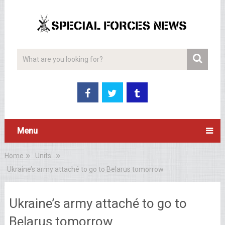
Menu
Home
Units
Ukraine’s army attaché to go to Belarus tomorrow
Ukraine’s army attaché to go to
Belarus tomorrow