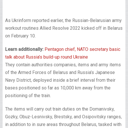
As Ukrinform reported earlier, the Russian-Belarusian army
workout routines Allied Resolve 2022 kicked off in Belarus
on February 10.
Learn additionally:
Pentagon chief, NATO secretary basic
talk about Russia’s build-up round Ukraine
They contain authorities companies, items and army items
of the Armed Forces of Belarus and Russia’s Japanese
Navy District, deployed inside a brief interval from their
bases positioned so far as 10,000 km away from the
positioning of the train.
The items will carry out train duties on the Domanivsky,
Gozky, Obuz-Lesnivsky, Brestsky, and Osipovitsky ranges,
in addition to in sure areas throughout Belarus, tasked with