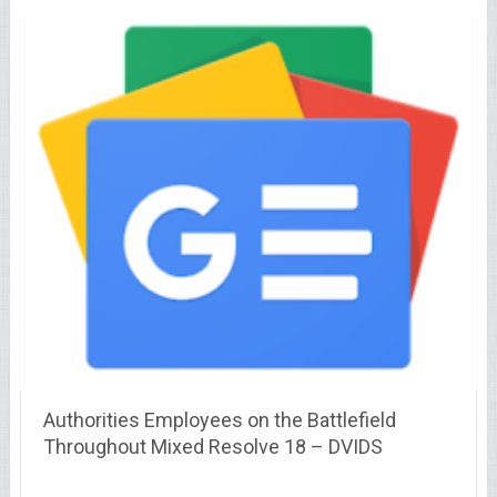
Authorities Employees on the Battlefield
Throughout Mixed Resolve 18 – DVIDS