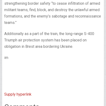
strengthening border safety “to cease infiltration of armed
militant teams, find, block, and destroy the unlawful armed
formations, and the enemy’s sabotage and reconnaissance
teams.”
Additionally as a part of the train, the long-range S-400
Triumph air protection system has been placed on
obligation in Brest area bordering Ukraine.
im
Supply hyperlink