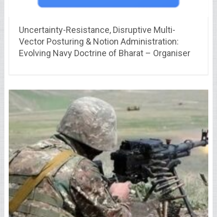
Uncertainty-Resistance, Disruptive Multi-
Vector Posturing & Notion Administration:
Evolving Navy Doctrine of Bharat – Organiser