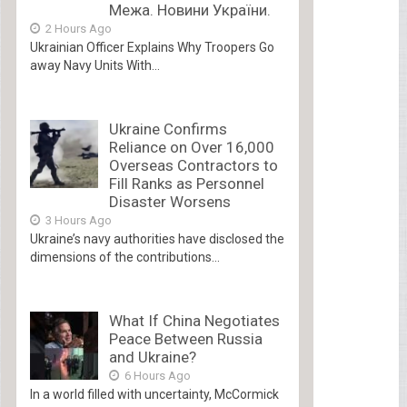
Межа. Новини України.
2 Hours Ago
Ukrainian Officer Explains Why Troopers Go
away Navy Units With...
Ukraine Confirms
Reliance on Over 16,000
Overseas Contractors to
Fill Ranks as Personnel
Disaster Worsens
3 Hours Ago
Ukraine’s navy authorities have disclosed the
dimensions of the contributions...
What If China Negotiates
Peace Between Russia
and Ukraine?
6 Hours Ago
In a world filled with uncertainty, McCormick