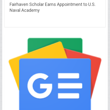
Fairhaven Scholar Earns Appointment to U.S.
Naval Academy