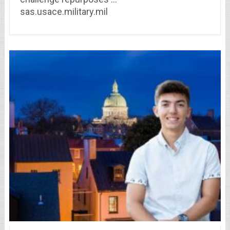
sas.usace.military.mil