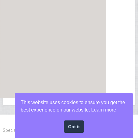
This website uses cookies to ensure you get the
best experience on our website.
Learn more
Got it
Special Forces News
Copyright © 2026.