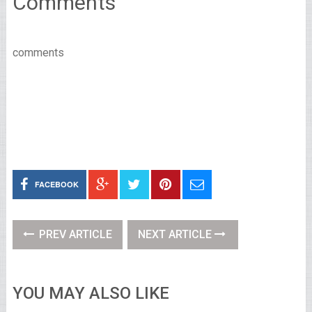
Comments
comments
FACEBOOK
PREV ARTICLE
NEXT ARTICLE
YOU MAY ALSO LIKE