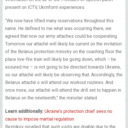
present on ICTV, Ukrinform experiences.
“We now have lifted many reservations throughout this
name. He defined to me what was occurring there, we
agreed that now our army attaches could be cooperating.
Tomorrow our attaché will likely be current on the invitation
of the Belarus protection ministry on the coaching floor the
place live-fire train will likely be going down, which – he
assured me – is not going to be directed towards Ukraine,
so our attaché will likely be observing that. Accordingly, the
Belarus attaché o will attend our workout routines. And
once more, our attaché will attend the drill set to happen in
Belarus on the nineteenth,” the minister stated.
Learn additionally:
Ukraine’s protection chief sees no
cause to impose martial regulation
Reznikov recalled that such visits are doable due to the