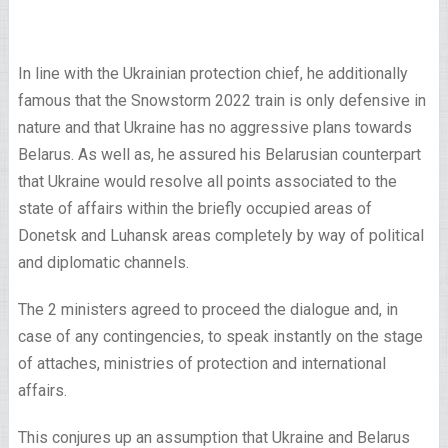
In line with the Ukrainian protection chief, he additionally
famous that the Snowstorm 2022 train is only defensive in
nature and that Ukraine has no aggressive plans towards
Belarus. As well as, he assured his Belarusian counterpart
that Ukraine would resolve all points associated to the
state of affairs within the briefly occupied areas of
Donetsk and Luhansk areas completely by way of political
and diplomatic channels.
The 2 ministers agreed to proceed the dialogue and, in
case of any contingencies, to speak instantly on the stage
of attaches, ministries of protection and international
affairs.
This conjures up an assumption that Ukraine and Belarus