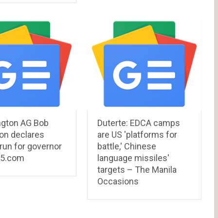
gton AG Bob
Duterte: EDCA camps
on declares
are US 'platforms for
l run for governor
battle,' Chinese
G5.com
language missiles'
targets – The Manila
Occasions