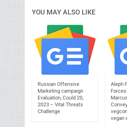
YOU MAY ALSO LIKE
Russian Offensive
Aleph 
Marketing campaign
Forces
Evaluation, Could 20,
Marcus
2023 – Vital Threats
Convey
Challenge
vegcon
vegan e