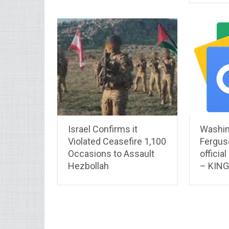
Israel Confirms it
Washin
Violated Ceasefire 1,100
Fergus
Occasions to Assault
officia
Hezbollah
– KIN