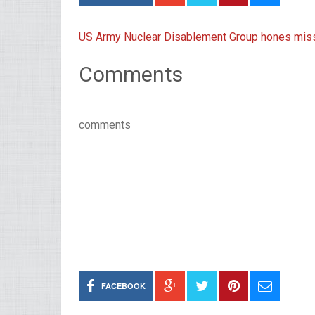
US Army Nuclear Disablement Group hones missi
Comments
comments
FACEBOOK