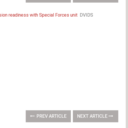
on readiness with Special Forces unit
DVIDS
PREV ARTICLE
NEXT ARTICLE