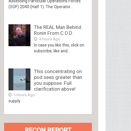
Assessing Particular Operations Forces
(SOF) 2040 (Half 1): The Operator...
The REAL Man Behind
Ronin From C.O.D.
4 Hours Ago
In case you like this, click on
subscribe, like and...
This concentrating on
pod sees greater than
you suppose. Full
clarification above!
5 Hours Ago
supply
RECON REPORT