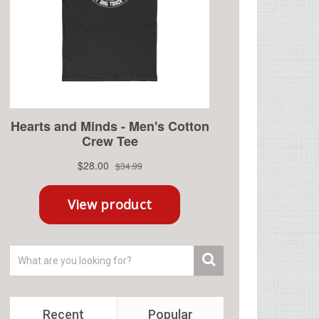
Recent
Popular