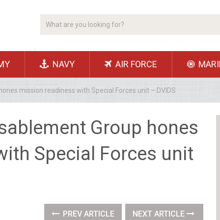
MY
NAVY
AIR FORCE
MARI
ones mission readiness with Special Forces unit – DVIDS
isablement Group hones
ith Special Forces unit
PREV ARTICLE
NEXT ARTICLE