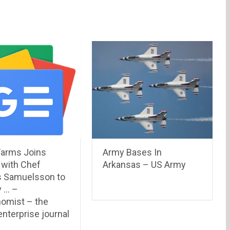
Farms Joins
Army Bases In
 with Chef
Arkansas – US Army
 Samuelsson to
 … –
omist – the
nterprise journal