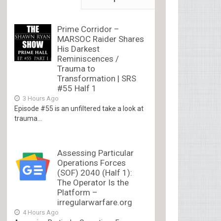
Prime Corridor –
MARSOC Raider Shares
His Darkest
Reminiscences /
Trauma to
Transformation | SRS
#55 Half 1
3 Hours Ago
Episode #55 is an unfiltered take a look at
trauma...
Assessing Particular
Operations Forces
(SOF) 2040 (Half 1):
The Operator Is the
Platform –
irregularwarfare.org
4 Hours Ago