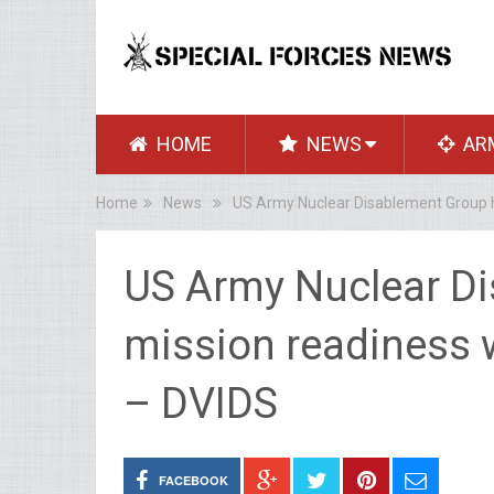
HOME
NEWS
AR
Home
News
US Army Nuclear Disablement Group h
US Army Nuclear D
mission readiness w
– DVIDS
FACEBOOK