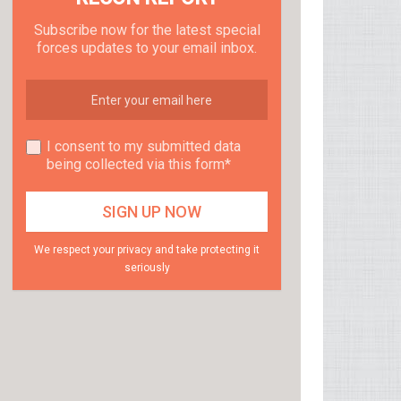
Subscribe now for the latest special
forces updates to your email inbox.
I consent to my submitted data
being collected via this form*
We respect your privacy and take protecting it
seriously