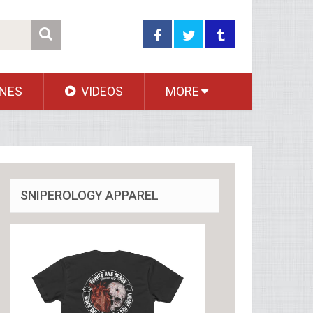
NES
VIDEOS
MORE
SNIPEROLOGY APPAREL