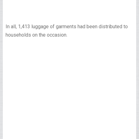
In all, 1,413 luggage of garments had been distributed to
households on the occasion.