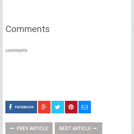
Comments
comments
FACEBOOK
PREV ARTICLE
NEXT ARTICLE