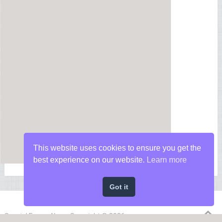
This website uses cookies to ensure you get the
best experience on our website.
Learn more
Got it
Special Forces News
Copyright © 2026.