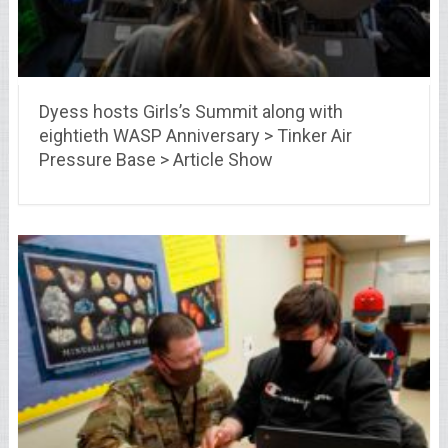
Dyess hosts Girls’s Summit along with
eightieth WASP Anniversary > Tinker Air
Pressure Base > Article Show