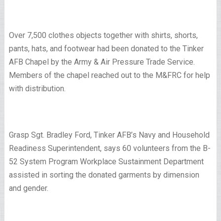
Over 7,500 clothes objects together with shirts, shorts,
pants, hats, and footwear had been donated to the Tinker
AFB Chapel by the Army & Air Pressure Trade Service.
Members of the chapel reached out to the M&FRC for help
with distribution.
Grasp Sgt. Bradley Ford, Tinker AFB’s Navy and Household
Readiness Superintendent, says 60 volunteers from the B-
52 System Program Workplace Sustainment Department
assisted in sorting the donated garments by dimension
and gender.