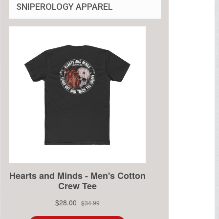
SNIPEROLOGY APPAREL