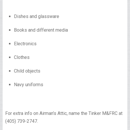
Dishes and glassware
Books and different media
Electronics
Clothes
Child objects
Navy uniforms
For extra info on Airman’s Attic, name the Tinker M&FRC at
(405) 739-2747.