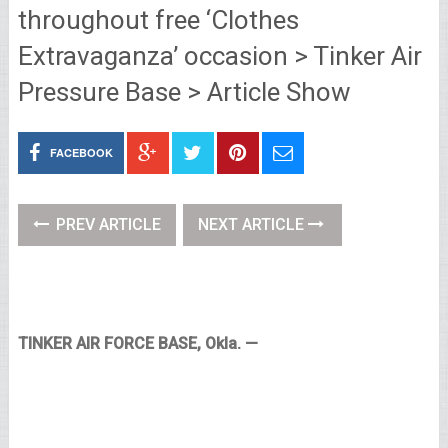
throughout free ‘Clothes
Extravaganza’ occasion > Tinker Air
Pressure Base > Article Show
FACEBOOK
PREV ARTICLE
NEXT ARTICLE
TINKER AIR FORCE BASE, Okla. —