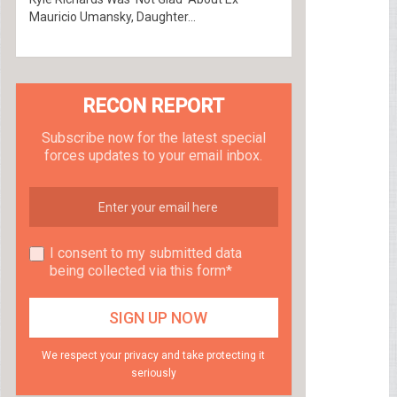
Mauricio Umansky, Daughter...
RECON REPORT
Subscribe now for the latest special
forces updates to your email inbox.
I consent to my submitted data
being collected via this form*
We respect your privacy and take protecting it
seriously