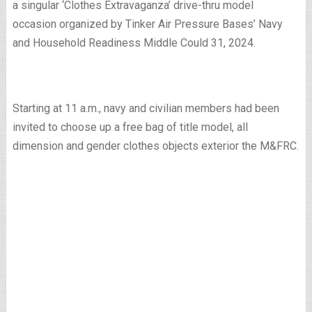
a singular ‘Clothes Extravaganza’ drive-thru model
occasion organized by Tinker Air Pressure Bases’ Navy
and Household Readiness Middle Could 31, 2024.
Starting at 11 a.m., navy and civilian members had been
invited to choose up a free bag of title model, all
dimension and gender clothes objects exterior the M&FRC.