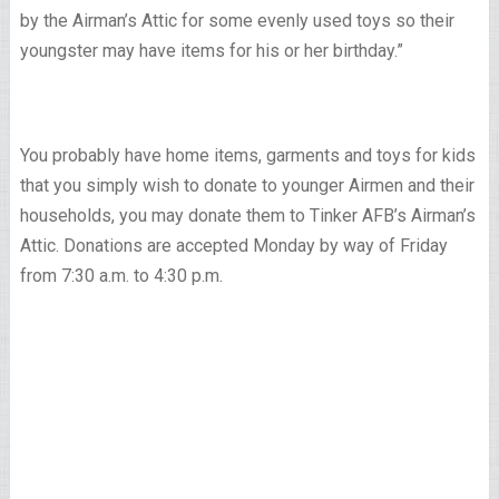
by the Airman’s Attic for some evenly used toys so their
youngster may have items for his or her birthday.”
You probably have home items, garments and toys for kids
that you simply wish to donate to younger Airmen and their
households, you may donate them to Tinker AFB’s Airman’s
Attic. Donations are accepted Monday by way of Friday
from 7:30 a.m. to 4:30 p.m.