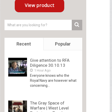
Recent
Popular
Give attention to RFA
Diligence 30.10.13
1 Hour Ago
Everyone knows who the
Royal Navy are however what
concerning...
The Gray Space of
Warfare | West Level