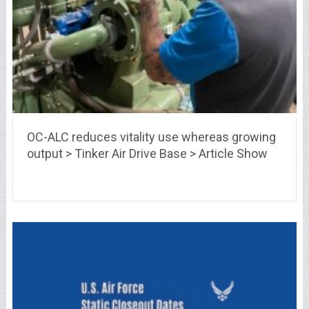
OC-ALC reduces vitality use whereas growing
output > Tinker Air Drive Base > Article Show