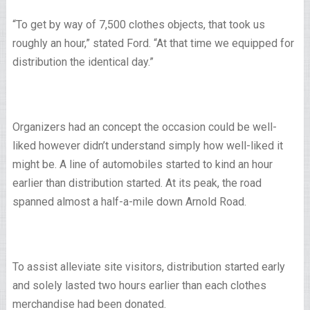
“To get by way of 7,500 clothes objects, that took us
roughly an hour,” stated Ford. “At that time we equipped for
distribution the identical day.”
Organizers had an concept the occasion could be well-
liked however didn’t understand simply how well-liked it
might be. A line of automobiles started to kind an hour
earlier than distribution started. At its peak, the road
spanned almost a half-a-mile down Arnold Road.
To assist alleviate site visitors, distribution started early
and solely lasted two hours earlier than each clothes
merchandise had been donated.