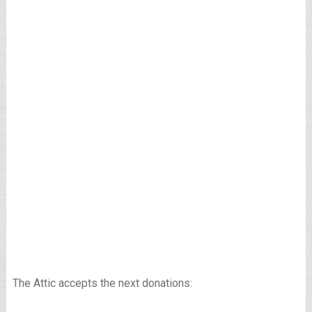
The Attic accepts the next donations: