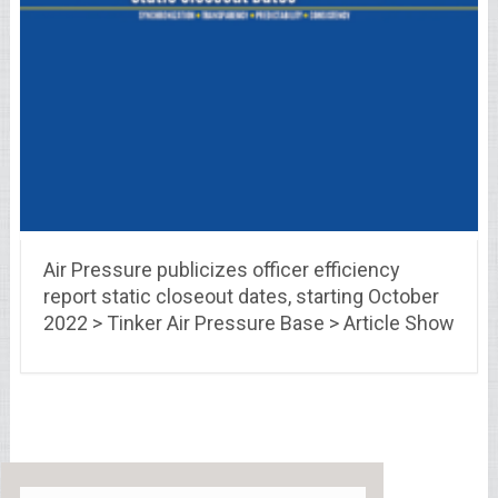
Air Pressure publicizes officer efficiency
report static closeout dates, starting October
2022 > Tinker Air Pressure Base > Article Show