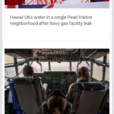
Hawaii OKs water in a single Pearl Harbor
neighborhood after Navy gas facility leak