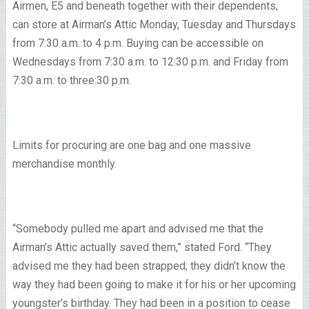
Airmen, E5 and beneath together with their dependents,
can store at Airman’s Attic Monday, Tuesday and Thursdays
from 7:30 a.m. to 4 p.m. Buying can be accessible on
Wednesdays from 7:30 a.m. to 12:30 p.m. and Friday from
7:30 a.m. to three:30 p.m.
Limits for procuring are one bag and one massive
merchandise monthly.
“Somebody pulled me apart and advised me that the
Airman’s Attic actually saved them,” stated Ford. “They
advised me they had been strapped; they didn’t know the
way they had been going to make it for his or her upcoming
youngster’s birthday. They had been in a position to cease