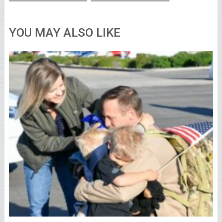
YOU MAY ALSO LIKE