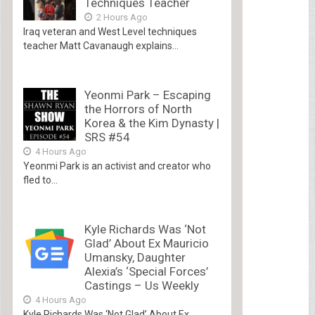
Techniques Teacher
2 Hours Ago
Iraq veteran and West Level techniques
teacher Matt Cavanaugh explains...
Yeonmi Park – Escaping
the Horrors of North
Korea & the Kim Dynasty |
SRS #54
4 Hours Ago
Yeonmi Park is an activist and creator who
fled to...
Kyle Richards Was ‘Not
Glad’ About Ex Mauricio
Umansky, Daughter
Alexia’s ‘Special Forces’
Castings – Us Weekly
4 Hours Ago
Kyle Richards Was ‘Not Glad’ About Ex