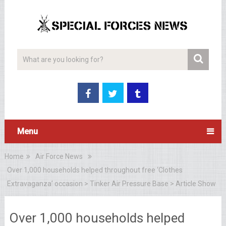
Menu
Home
Air Force News
Over 1,000 households helped throughout free ‘Clothes
Extravaganza’ occasion > Tinker Air Pressure Base > Article Show
Over 1,000 households helped