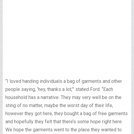
“I loved handing individuals a bag of garments and other
people saying, ‘hey, thanks a lot,’” stated Ford. “Each
household has a narrative. They may very well be on the
sting of no matter, maybe the worst day of their life,
however they got here, they bought a bag of free garments
and hopefully they felt that there’s some hope right here.
We hope the garments went to the place they wanted to