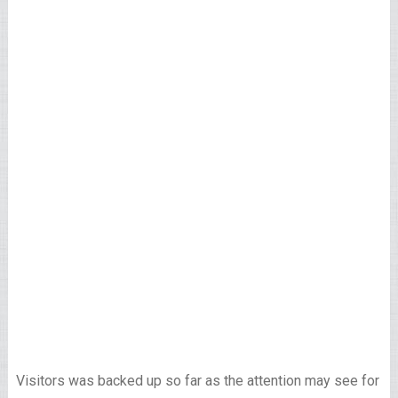
Visitors was backed up so far as the attention may see for