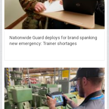
Nationwide Guard deploys for brand spanking
new emergency: Trainer shortages