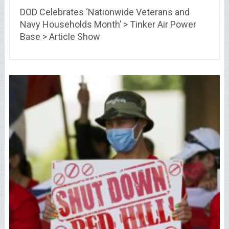
DOD Celebrates ‘Nationwide Veterans and
Navy Households Month’ > Tinker Air Power
Base > Article Show