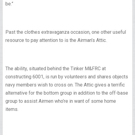
be.”
Past the clothes extravaganza occasion, one other useful
resource to pay attention to is the Airman’s Attic.
The ability, situated behind the Tinker M&FRC at
constructing 6001, is run by volunteers and shares objects
navy members wish to cross on. The Attic gives a terrific
alternative for the bottom group in addition to the off-base
group to assist Airmen who’re in want of some home
items.