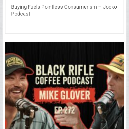
Buying Fuels Pointless Consumerism – Jocko
Podcast