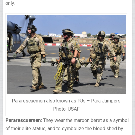
only.
Pararescuemen also known as PJs – Para Jumpers
Photo: USAF
Pararescuemen:
They wear the maroon beret as a symbol
of their elite status, and to symbolize the blood shed by