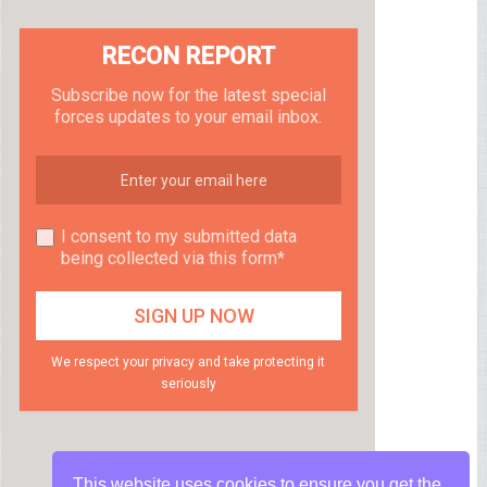
RECON REPORT
Subscribe now for the latest special
forces updates to your email inbox.
I consent to my submitted data
being collected via this form*
We respect your privacy and take protecting it
seriously
This website uses cookies to ensure you get the