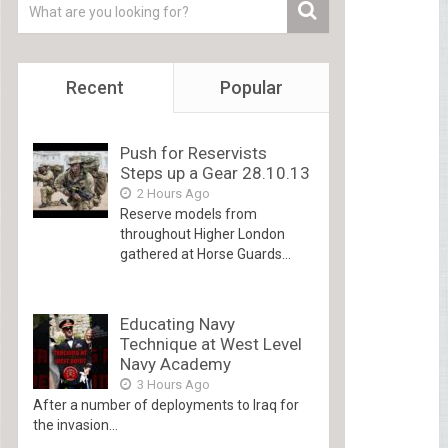
Recent
Popular
Push for Reservists
Steps up a Gear 28.10.13
2 Hours Ago
Reserve models from
throughout Higher London
gathered at Horse Guards...
Educating Navy
Technique at West Level
Navy Academy
3 Hours Ago
After a number of deployments to Iraq for
the invasion...