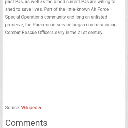
past PJs, as well as the blood current PJs are willing to
shed to save lives. Part of the little-known Air Force
Special Operations community and long an enlisted
preserve, the Pararescue service began commissioning
Combat Rescue Officers early in the 21st century.
Source:
Wikipedia
Comments