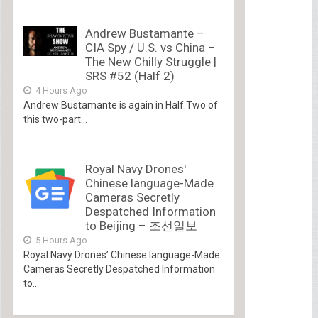
Andrew Bustamante –
CIA Spy / U.S. vs China –
The New Chilly Struggle |
SRS #52 (Half 2)
4 Hours Ago
Andrew Bustamante is again in Half Two of
this two-part...
Royal Navy Drones'
Chinese language-Made
Cameras Secretly
Despatched Information
to Beijing – 조선일보
5 Hours Ago
Royal Navy Drones’ Chinese language-Made
Cameras Secretly Despatched Information
to...