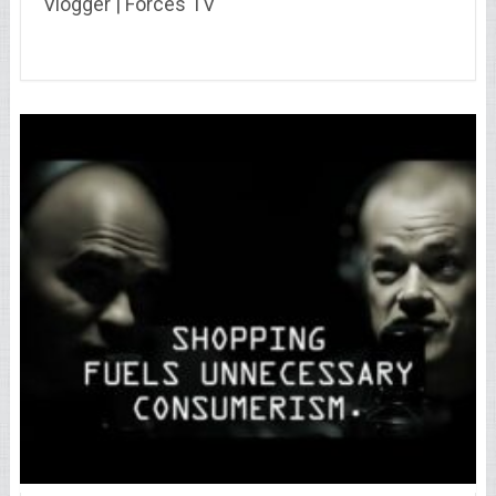
Vlogger | Forces TV