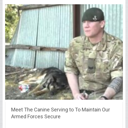
Meet The Canine Serving to To Maintain Our
Armed Forces Secure