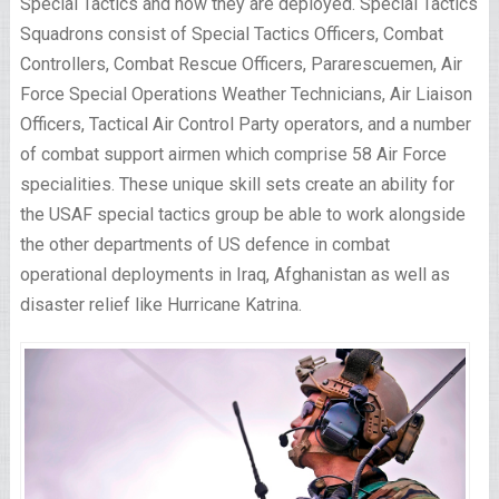
Special Tactics and how they are deployed. Special Tactics
Squadrons consist of Special Tactics Officers, Combat
Controllers, Combat Rescue Officers, Pararescuemen, Air
Force Special Operations Weather Technicians, Air Liaison
Officers, Tactical Air Control Party operators, and a number
of combat support airmen which comprise 58 Air Force
specialities. These unique skill sets create an ability for
the USAF special tactics group be able to work alongside
the other departments of US defence in combat
operational deployments in Iraq, Afghanistan as well as
disaster relief like Hurricane Katrina.