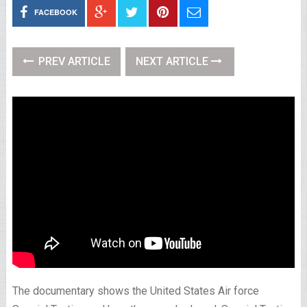
FACEBOOK
PREV ARTICLE
NEXT ARTICLE
The documentary shows the United States Air force