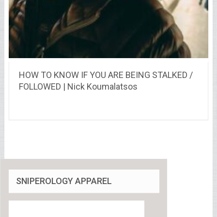
HOW TO KNOW IF YOU ARE BEING STALKED /
FOLLOWED | Nick Koumalatsos
SNIPEROLOGY APPAREL