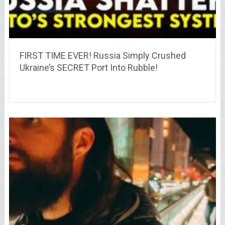
FIRST TIME EVER! Russia Simply Crushed
Ukraine’s SECRET Port Into Rubble!