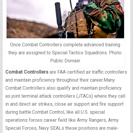
Once Combat Controllers complete advanced training
they are assigned to Special Tactics Squadrons. Photo:
Public Domain
Combat Controllers
are FAA-certified air traffic controllers
and maintain proficiency throughout their career.Many
Combat Controllers also qualify and maintain proficiency
as joint terminal attack controllers (JTACs) where they call
in and direct air strikes, close air support and fire support
during battle.Combat Control, like all U.S. special
operations forces career field like Army Rangers, Army
Special Forces, Navy SEALs these positions are male-