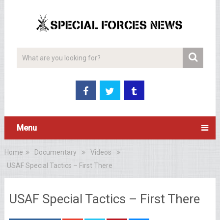
Menu
Home
Documentary
Videos
USAF Special Tactics – First There
USAF Special Tactics – First There