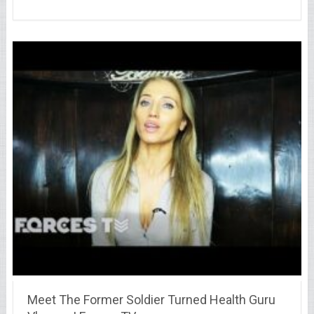
Meet The Former Soldier Turned Health Guru