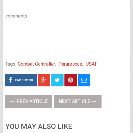
comments
Tags:
Combat Controller
,
Pararescue
,
USAF
FACEBOOK
PREV ARTICLE
NEXT ARTICLE
YOU MAY ALSO LIKE