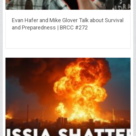
Evan Hafer and Mike Glover Talk about Survival
and Preparedness | BRCC #272