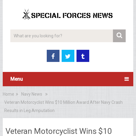
Menu
Home
Navy News
Veteran Motorcyclist Wins $10 Million Award After Navy Crash
Results in Leg Amputation
Veteran Motorcyclist Wins $10