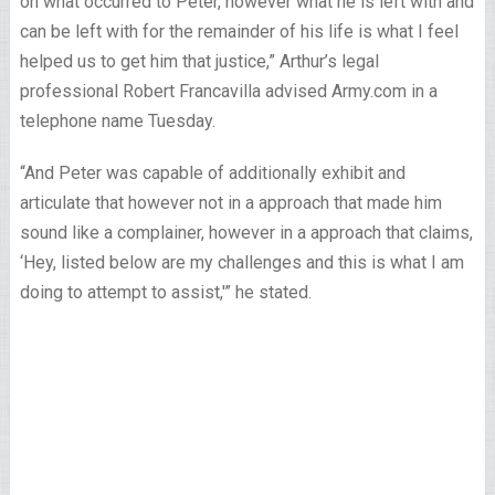
on what occurred to Peter, however what he is left with and
can be left with for the remainder of his life is what I feel
helped us to get him that justice,” Arthur’s legal
professional Robert Francavilla advised Army.com in a
telephone name Tuesday.
“And Peter was capable of additionally exhibit and
articulate that however not in a approach that made him
sound like a complainer, however in a approach that claims,
‘Hey, listed below are my challenges and this is what I am
doing to attempt to assist,'” he stated.