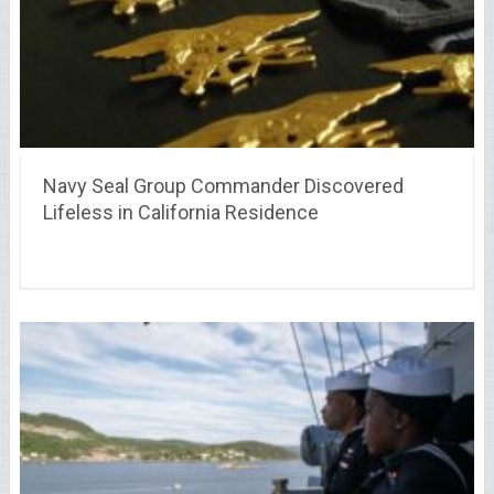
Navy Seal Group Commander Discovered
Lifeless in California Residence