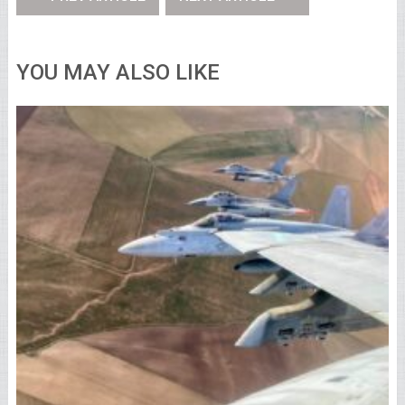
YOU MAY ALSO LIKE