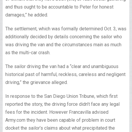
and thus ought to be accountable to Peter for honest
damages,” he added.
The settlement, which was formally determined Oct. 3, was
additionally decided by details concerning the sailor who
was driving the van and the circumstances main as much
as the multi-car crash.
The sailor driving the van had a “clear and unambiguous
historical past of harmful, reckless, careless and negligent
driving,” the grievance alleged.
In response to the San Diego Union Tribune, which first
reported the story, the driving force didn’t face any legal
fees for the incident. However Francavilla advised
Army.com they have been capable of problem in court
docket the sailor’s claims about what precipitated the