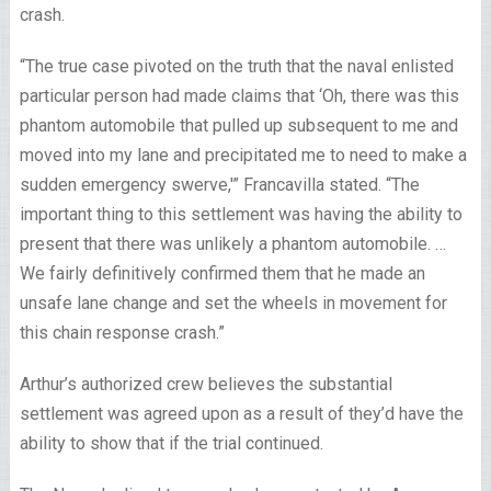
crash.
“The true case pivoted on the truth that the naval enlisted
particular person had made claims that ‘Oh, there was this
phantom automobile that pulled up subsequent to me and
moved into my lane and precipitated me to need to make a
sudden emergency swerve,'” Francavilla stated. “The
important thing to this settlement was having the ability to
present that there was unlikely a phantom automobile. …
We fairly definitively confirmed them that he made an
unsafe lane change and set the wheels in movement for
this chain response crash.”
Arthur’s authorized crew believes the substantial
settlement was agreed upon as a result of they’d have the
ability to show that if the trial continued.