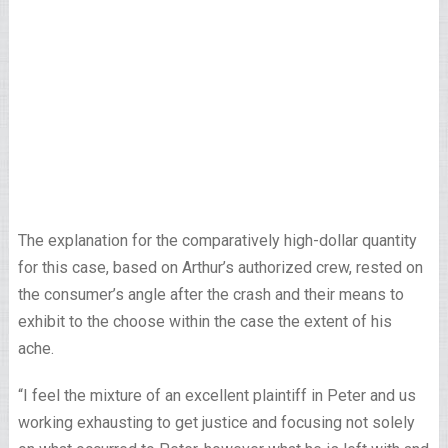
The explanation for the comparatively high-dollar quantity
for this case, based on Arthur’s authorized crew, rested on
the consumer’s angle after the crash and their means to
exhibit to the choose within the case the extent of his
ache.
“I feel the mixture of an excellent plaintiff in Peter and us
working exhausting to get justice and focusing not solely