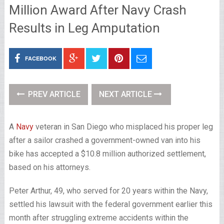
Million Award After Navy Crash
Results in Leg Amputation
FACEBOOK
PREV ARTICLE
NEXT ARTICLE
A
Navy
veteran in San Diego who misplaced his proper leg
after a sailor crashed a government-owned van into his
bike has accepted a $10.8 million authorized settlement,
based on his attorneys.
Peter Arthur, 49, who served for 20 years within the Navy,
settled his lawsuit with the federal government earlier this
month after struggling extreme accidents within the