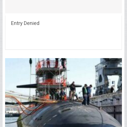
Entry Denied