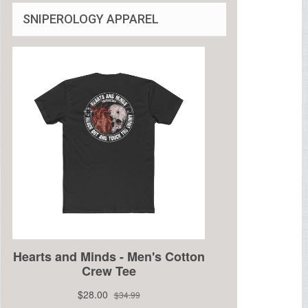
SNIPEROLOGY APPAREL