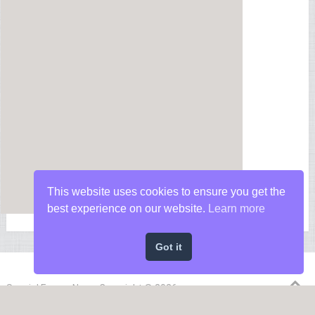
This website uses cookies to ensure you get the
best experience on our website.
Learn more
Got it
Special Forces News
Copyright © 2026.