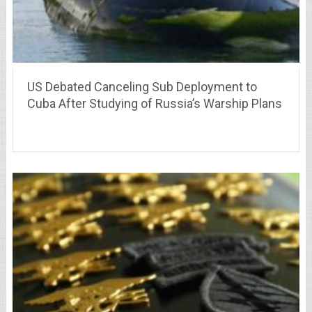
US Debated Canceling Sub Deployment to
Cuba After Studying of Russia’s Warship Plans