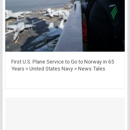
First U.S. Plane Service to Go to Norway in 65
Years > United States Navy > News Tales