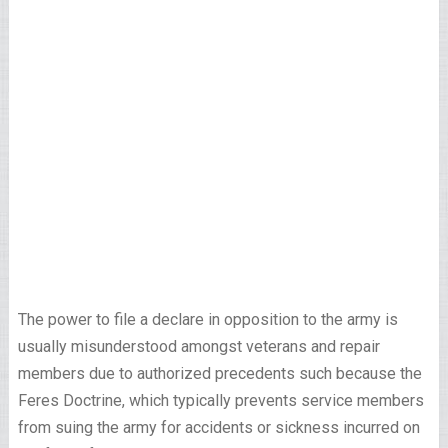
The power to file a declare in opposition to the army is
usually misunderstood amongst veterans and repair
members due to authorized precedents such because the
Feres Doctrine, which typically prevents service members
from suing the army for accidents or sickness incurred on