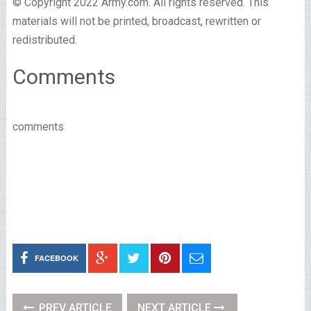
© Copyright 2022 Army.com. All rights reserved. This
materials will not be printed, broadcast, rewritten or
redistributed.
Comments
comments
FACEBOOK
PREV ARTICLE
NEXT ARTICLE