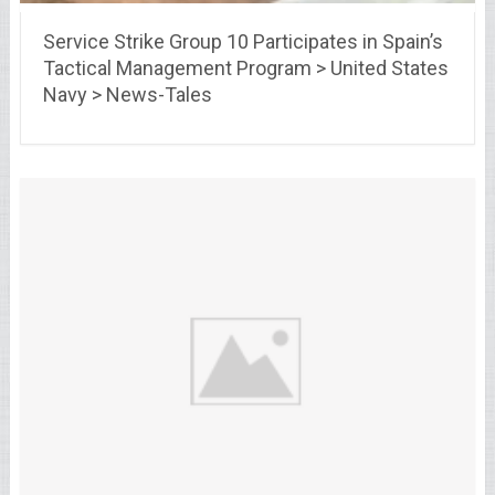
Service Strike Group 10 Participates in Spain’s
Tactical Management Program > United States
Navy > News-Tales