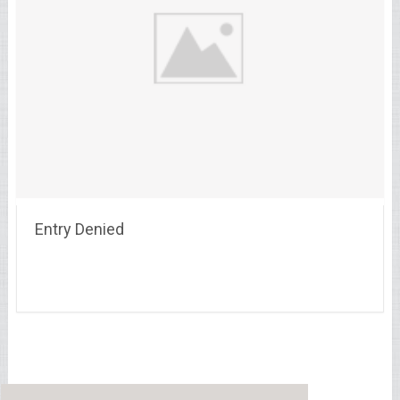
Entry Denied