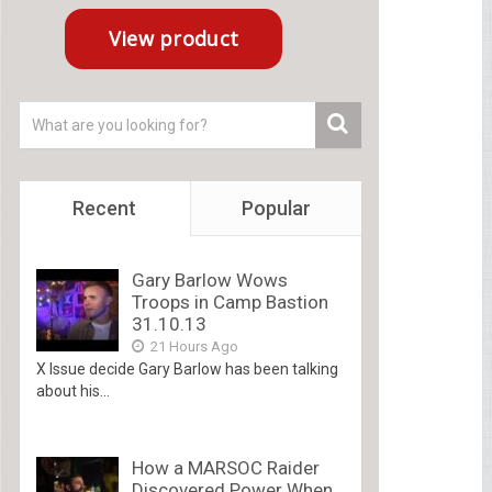
Recent
Popular
Gary Barlow Wows
Troops in Camp Bastion
31.10.13
21 Hours Ago
X Issue decide Gary Barlow has been talking
about his...
How a MARSOC Raider
Discovered Power When