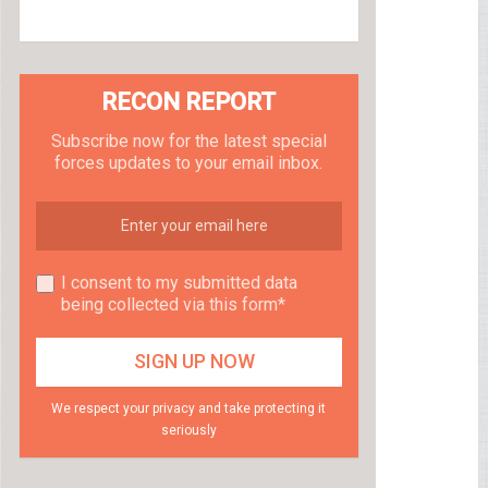
RECON REPORT
Subscribe now for the latest special
forces updates to your email inbox.
I consent to my submitted data
being collected via this form*
We respect your privacy and take protecting it
seriously