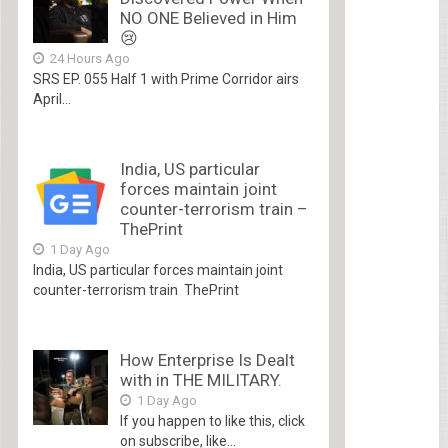
NO ONE Believed in Him
😢
24 Hours Ago
SRS EP. 055 Half 1 with Prime Corridor airs
April...
India, US particular
forces maintain joint
counter-terrorism train –
ThePrint
1 Day Ago
India, US particular forces maintain joint
counter-terrorism train ThePrint
How Enterprise Is Dealt
with in THE MILITARY.
1 Day Ago
If you happen to like this, click
on subscribe, like...