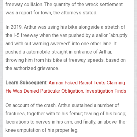
freeway collision. The quantity of the wreck settlement
was a report for town, the attorneys stated.
In 2019, Arthur was using his bike alongside a stretch of
the I-5 freeway when the van pushed by a sailor “abruptly
and with out warning swerved” into one other lane. It
pushed a automobile straight in entrance of Arthur,
throwing him from his bike at freeway speeds, based on
the authorized grievance.
Learn Subsequent:
Airman Faked Racist Texts Claiming
He Was Denied Particular Obligation, Investigation Finds
On account of the crash, Arthur sustained a number of
fractures, together with to his femur; tearing of his bicep;
lacerations to nerves in his arm; and finally, an above-the-
knee amputation of his proper leg.