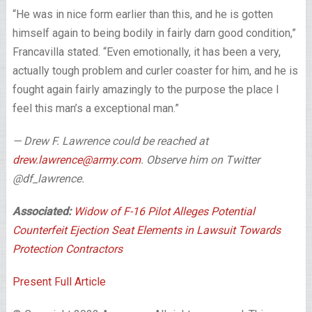
“He was in nice form earlier than this, and he is gotten
himself again to being bodily in fairly darn good condition,”
Francavilla stated. “Even emotionally, it has been a very,
actually tough problem and curler coaster for him, and he is
fought again fairly amazingly to the purpose the place I
feel this man’s a exceptional man.”
— Drew F. Lawrence could be reached at
drew.lawrence@army.com
. Observe him on Twitter
@df_lawrence.
Associated:
Widow of F-16 Pilot Alleges Potential
Counterfeit Ejection Seat Elements in Lawsuit Towards
Protection Contractors
Present Full Article