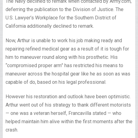
The Navy declined to remark when contacted by Army.com,
deferring the publication to the Division of Justice. The
U.S. Lawyer’s Workplace for the Southern District of
California additionally declined to remark.
Now, Arthur is unable to work his job making ready and
repairing refined medical gear as a result of it is tough for
him to maneuver round along with his prosthetic. His
“compromised proper arm” has restricted his means to
maneuver across the hospital gear like he as soon as was
capable of do, based on his legal professional.
However his restoration and outlook have been optimistic.
Arthur went out of his strategy to thank different motorists
— one was a veteran herself, Francavilla stated — who
helped maintain him alive within the first moments after the
crash.