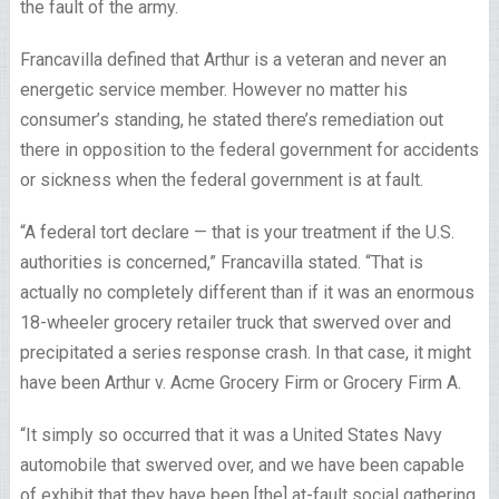
the fault of the army.
Francavilla defined that Arthur is a veteran and never an
energetic service member. However no matter his
consumer’s standing, he stated there’s remediation out
there in opposition to the federal government for accidents
or sickness when the federal government is at fault.
“A federal tort declare — that is your treatment if the U.S.
authorities is concerned,” Francavilla stated. “That is
actually no completely different than if it was an enormous
18-wheeler grocery retailer truck that swerved over and
precipitated a series response crash. In that case, it might
have been Arthur v. Acme Grocery Firm or Grocery Firm A.
“It simply so occurred that it was a United States Navy
automobile that swerved over, and we have been capable
of exhibit that they have been [the] at-fault social gathering