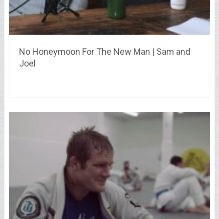
No Honeymoon For The New Man | Sam and
Joel