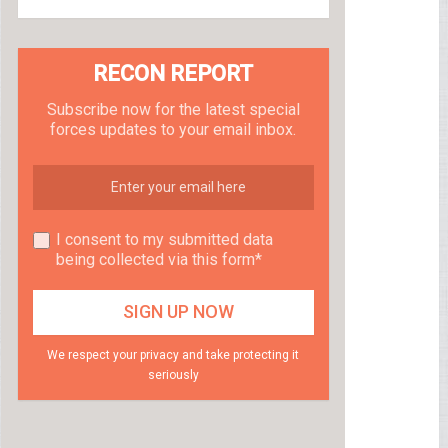
RECON REPORT
Subscribe now for the latest special
forces updates to your email inbox.
I consent to my submitted data
being collected via this form*
We respect your privacy and take protecting it
seriously