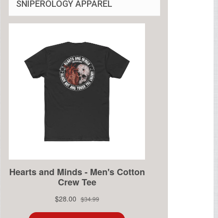
SNIPEROLOGY APPAREL