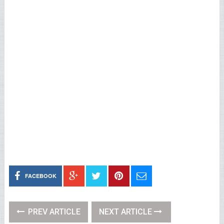
FACEBOOK
PREV ARTICLE
NEXT ARTICLE