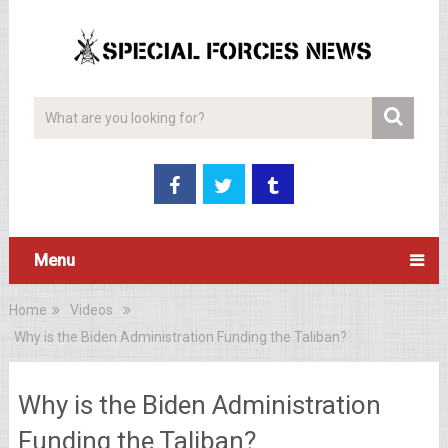
Menu
Home
Videos
Why is the Biden Administration Funding the Taliban?
Why is the Biden Administration
Funding the Taliban?