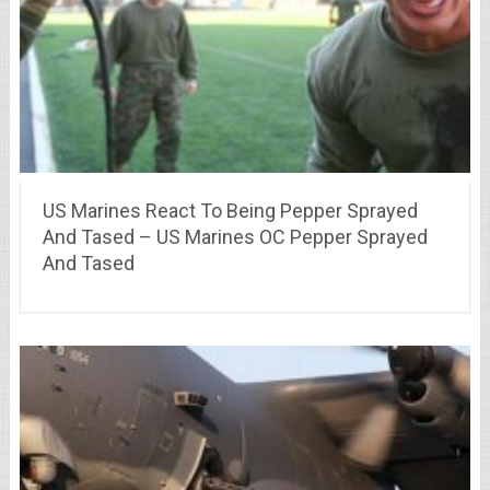
US Marines React To Being Pepper Sprayed
And Tased – US Marines OC Pepper Sprayed
And Tased