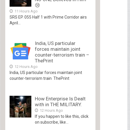
😢
11 Hours Ago
SRS EP. 055 Half 1 with Prime Corridor airs
April...
India, US particular
forces maintain joint
counter-terrorism train –
ThePrint
12 Hours Ago
India, US particular forces maintain joint
counter-terrorism train ThePrint
How Enterprise Is Dealt
with in THE MILITARY.
12 Hours Ago
If you happen to like this, click
on subscribe, like...