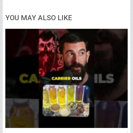
YOU MAY ALSO LIKE