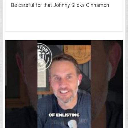
Be careful for that Johnny Slicks Cinnamon