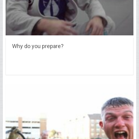
Why do you prepare?