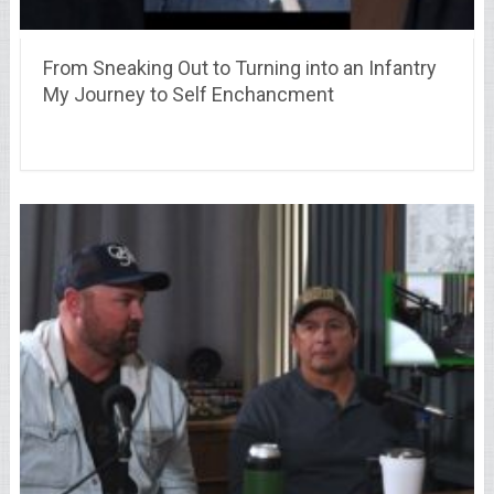
From Sneaking Out to Turning into an Infantry
My Journey to Self Enchancment