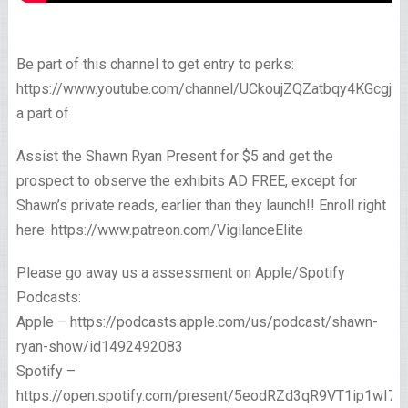
Be part of this channel to get entry to perks:
https://www.youtube.com/channel/UCkoujZQZatbqy4KGcgjp
a part of
Assist the Shawn Ryan Present for $5 and get the
prospect to observe the exhibits AD FREE, except for
Shawn’s private reads, earlier than they launch!! Enroll right
here: https://www.patreon.com/VigilanceElite
Please go away us a assessment on Apple/Spotify
Podcasts:
Apple – https://podcasts.apple.com/us/podcast/shawn-
ryan-show/id1492492083
Spotify –
https://open.spotify.com/present/5eodRZd3qR9VT1ip1wI7x