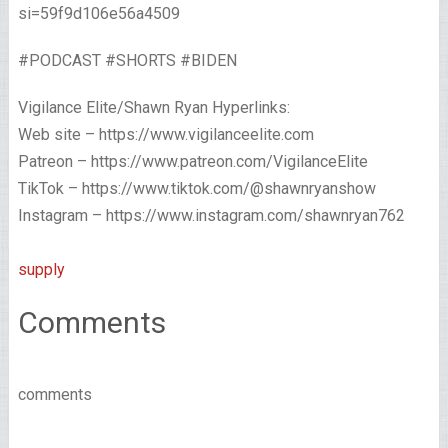
si=59f9d106e56a4509
#PODCAST #SHORTS #BIDEN
Vigilance Elite/Shawn Ryan Hyperlinks:
Web site – https://www.vigilanceelite.com
Patreon – https://www.patreon.com/VigilanceElite
TikTok – https://www.tiktok.com/@shawnryanshow
Instagram – https://www.instagram.com/shawnryan762
supply
Comments
comments