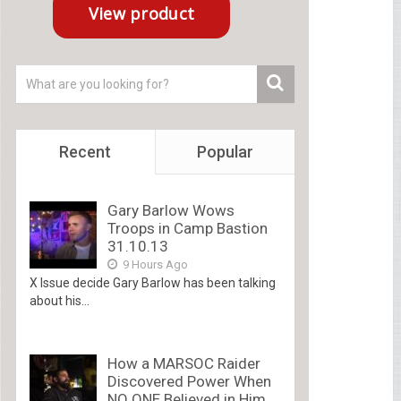
Recent
Popular
Gary Barlow Wows
Troops in Camp Bastion
31.10.13
9 Hours Ago
X Issue decide Gary Barlow has been talking
about his...
How a MARSOC Raider
Discovered Power When
NO ONE Believed in Him