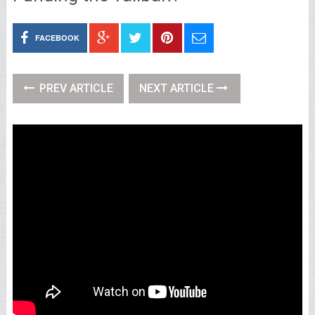
FACEBOOK
PREV ARTICLE
NEXT ARTICLE