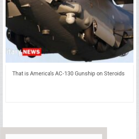
That is America’s AC-130 Gunship on Steroids