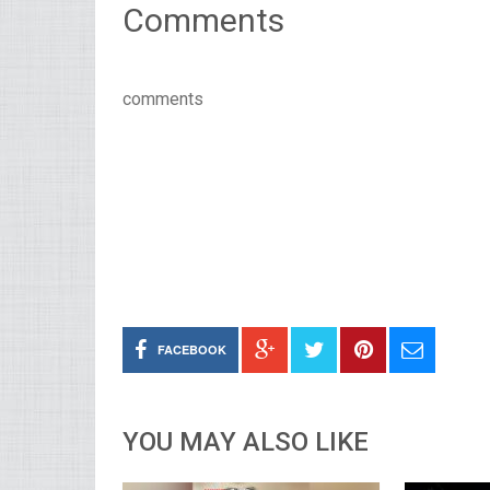
Comments
comments
FACEBOOK
YOU MAY ALSO LIKE