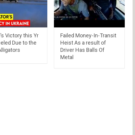
’s Victory this Yr
Failed Money-In-Transit
eled Due to the
Heist As a result of
lligators
Driver Has Balls Of
Metal