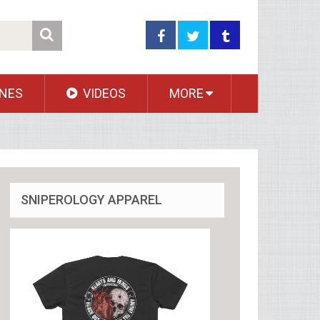
NES
VIDEOS
MORE
SNIPEROLOGY APPAREL