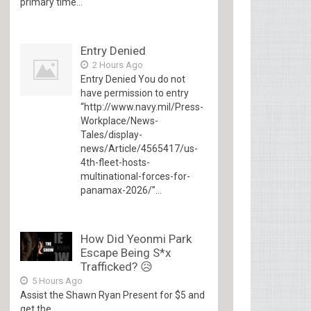
primary time...
Entry Denied
2 Hours Ago
Entry Denied You do not
have permission to entry
“http://www.navy.mil/Press-
Workplace/News-
Tales/display-
news/Article/4565417/us-
4th-fleet-hosts-
multinational-forces-for-
panamax-2026/”...
How Did Yeonmi Park
Escape Being S*x
Trafficked? 😥
5 Hours Ago
Assist the Shawn Ryan Present for $5 and
get the...