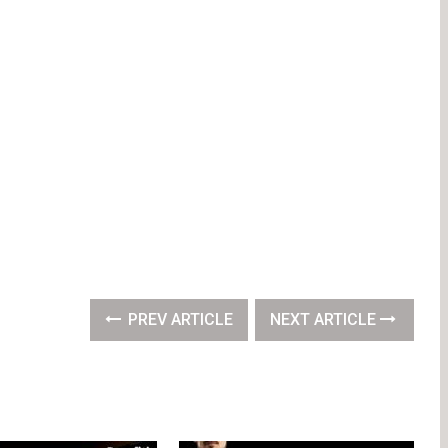
PREV ARTICLE
NEXT ARTICLE