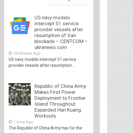
US navy models
intercept 51 service
provider vessels after
resumption of Iran
blockade – CENTCOM –
ukranews.com
55 Minutes Ago
US navy models intercept 51 service
provider vessels after resumption...
Republic of China Army
Makes First Power
Deployment to Frontier
Island Throughout
Expanded Han Kuang
Workouts
1 Hour Ago
The Republic of China Army has for the