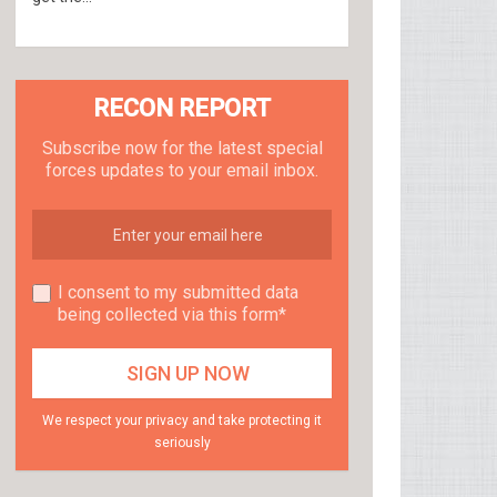
RECON REPORT
Subscribe now for the latest special
forces updates to your email inbox.
I consent to my submitted data
being collected via this form*
We respect your privacy and take protecting it
seriously