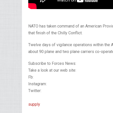
NATO has taken command of an American Provider 
that finish of the Chilly Conflict.
Twelve days of vigilance operations within the 
about 90 plane and two plane carriers co-operate
Subscribe to Forces News:
Take a look at our web site:
Fb:
Instagram:
Twitter:
supply