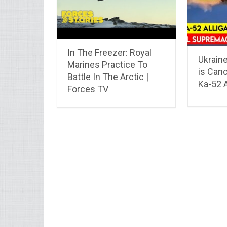
In The Freezer: Royal
Ukraine
Marines Practice To
is Canc
Battle In The Arctic |
Ka-52 A
Forces TV