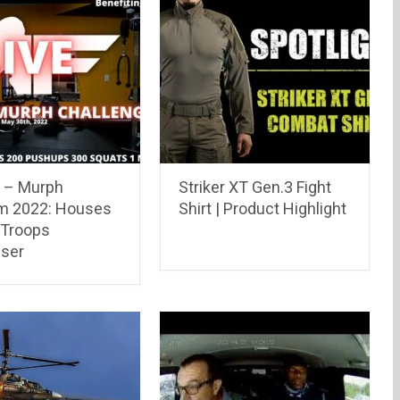
E – Murph
Striker XT Gen.3 Fight
m 2022: Houses
Shirt | Product Highlight
 Troops
iser