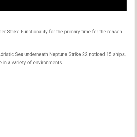
Strike Functionality for the primary time for the reason
Adriatic Sea underneath Neptune Strike 22 noticed 15 ships,
 in a variety of environments.