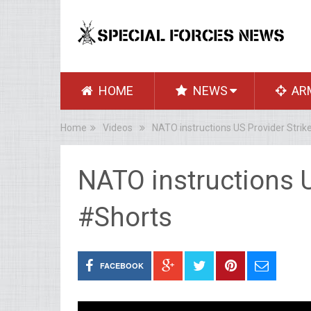
HOME
NEWS
AR
Home
Videos
NATO instructions US Provider Strik
NATO instructions U
#Shorts
FACEBOOK