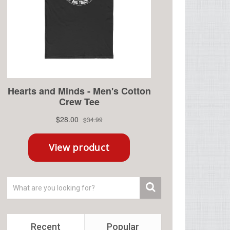
Recent
Popular