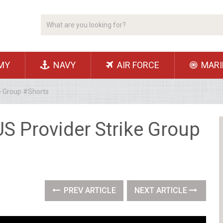
MY
NAVY
AIR FORCE
MARI
e Group #Shorts
S Provider Strike Group
PREV ARTICLE
NEXT ARTICLE