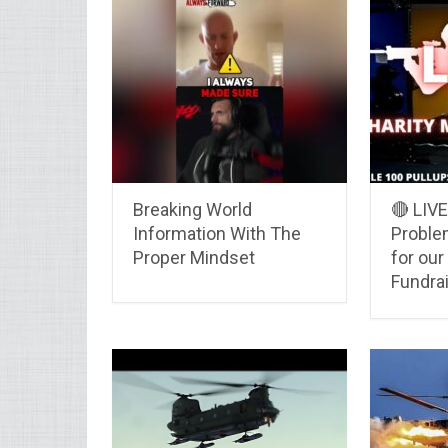
Breaking World
🔴 LIV
Information With The
Proble
Proper Mindset
for our
Fundra