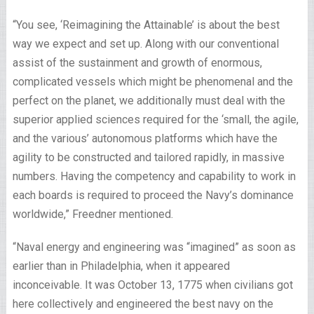
“You see, ‘Reimagining the Attainable’ is about the best
way we expect and set up. Along with our conventional
assist of the sustainment and growth of enormous,
complicated vessels which might be phenomenal and the
perfect on the planet, we additionally must deal with the
superior applied sciences required for the ‘small, the agile,
and the various’ autonomous platforms which have the
agility to be constructed and tailored rapidly, in massive
numbers. Having the competency and capability to work in
each boards is required to proceed the Navy’s dominance
worldwide,” Freedner mentioned.
“Naval energy and engineering was “imagined” as soon as
earlier than in Philadelphia, when it appeared
inconceivable. It was October 13, 1775 when civilians got
here collectively and engineered the best navy on the