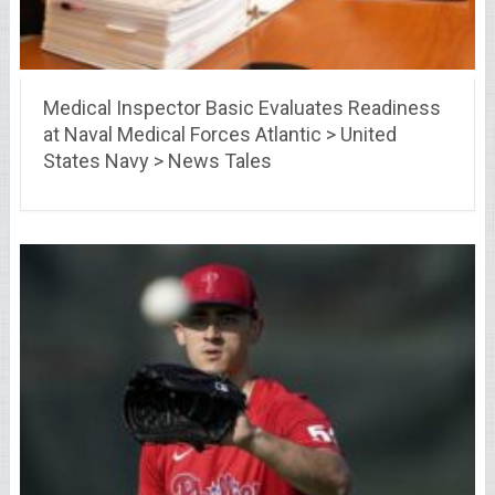
Medical Inspector Basic Evaluates Readiness
at Naval Medical Forces Atlantic > United
States Navy > News Tales