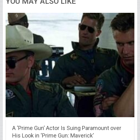
YOU MAY ALSO LIKE
A ‘Prime Gun’ Actor Is Suing Paramount over
His Look in ‘Prime Gun: Maverick’