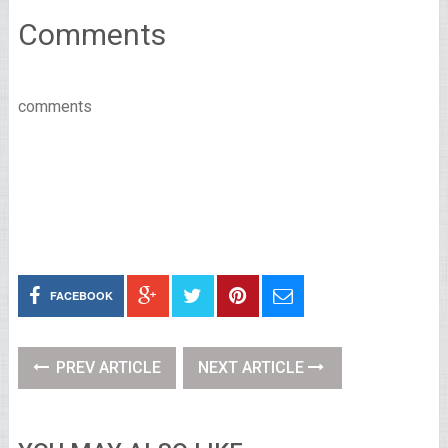
Comments
comments
FACEBOOK
PREV ARTICLE
NEXT ARTICLE