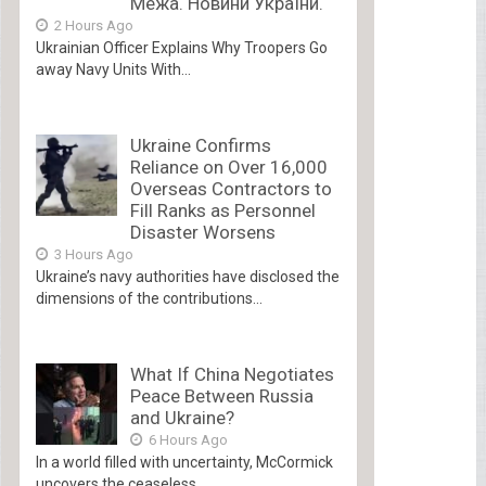
Межа. Новини України.
2 Hours Ago
Ukrainian Officer Explains Why Troopers Go
away Navy Units With...
Ukraine Confirms
Reliance on Over 16,000
Overseas Contractors to
Fill Ranks as Personnel
Disaster Worsens
3 Hours Ago
Ukraine’s navy authorities have disclosed the
dimensions of the contributions...
What If China Negotiates
Peace Between Russia
and Ukraine?
6 Hours Ago
In a world filled with uncertainty, McCormick
uncovers the ceaseless...