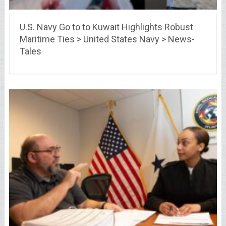
U.S. Navy Go to to Kuwait Highlights Robust
Maritime Ties > United States Navy > News-
Tales