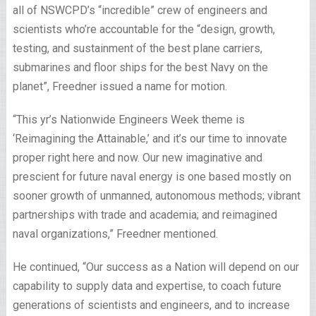
all of NSWCPD’s “incredible” crew of engineers and
scientists who’re accountable for the “design, growth,
testing, and sustainment of the best plane carriers,
submarines and floor ships for the best Navy on the
planet”, Freedner issued a name for motion.
“This yr’s Nationwide Engineers Week theme is
‘Reimagining the Attainable,’ and it’s our time to innovate
proper right here and now. Our new imaginative and
prescient for future naval energy is one based mostly on
sooner growth of unmanned, autonomous methods; vibrant
partnerships with trade and academia; and reimagined
naval organizations,” Freedner mentioned.
He continued, “Our success as a Nation will depend on our
capability to supply data and expertise, to coach future
generations of scientists and engineers, and to increase