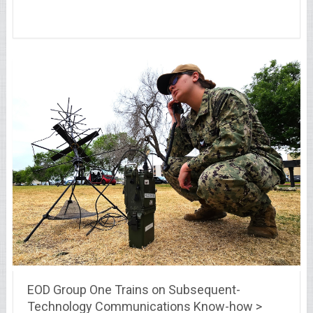
EOD Group One Trains on Subsequent-
Technology Communications Know-how >