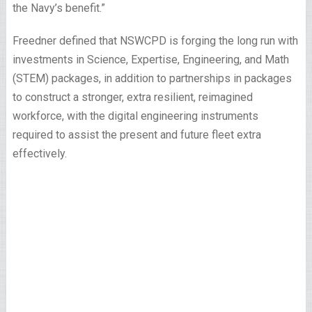
the Navy’s benefit.”
Freedner defined that NSWCPD is forging the long run with
investments in Science, Expertise, Engineering, and Math
(STEM) packages, in addition to partnerships in packages
to construct a stronger, extra resilient, reimagined
workforce, with the digital engineering instruments
required to assist the present and future fleet extra
effectively.