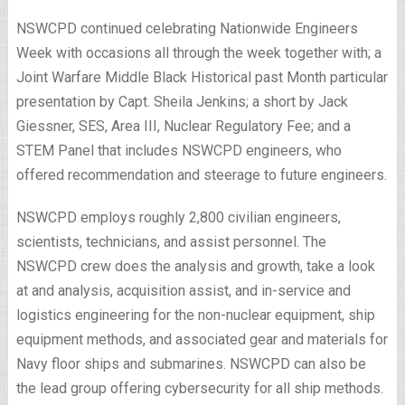
NSWCPD continued celebrating Nationwide Engineers
Week with occasions all through the week together with; a
Joint Warfare Middle Black Historical past Month particular
presentation by Capt. Sheila Jenkins; a short by Jack
Giessner, SES, Area III, Nuclear Regulatory Fee; and a
STEM Panel that includes NSWCPD engineers, who
offered recommendation and steerage to future engineers.
NSWCPD employs roughly 2,800 civilian engineers,
scientists, technicians, and assist personnel. The
NSWCPD crew does the analysis and growth, take a look
at and analysis, acquisition assist, and in-service and
logistics engineering for the non-nuclear equipment, ship
equipment methods, and associated gear and materials for
Navy floor ships and submarines. NSWCPD can also be
the lead group offering cybersecurity for all ship methods.