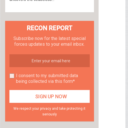
RECON REPORT
Subscribe now for the latest special
forces updates to your email inbox.
I consent to my submitted data
being collected via this form*
We respect your privacy and take protecting it
seriously