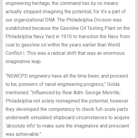
engineering heritage, the command has by no means
actually stopped imagining the potential, for it’s a part of
our organizational DNA. The Philadelphia Division was
established because the Gasoline Oil Testing Plant on the
Philadelphia Navy Yard in 1910 to transition the Navy from
coal to gasoline oil within the years earlier than World
Conflict I. This was a radical shift that was an enormous
imaginative leap.
“NSWCPD engineers have all the time been, and proceed
to be, pioneers of naval engineering progress,” Golda
mentioned. “Influenced by Rear Adm. George Melville,
Philadelphia not solely reimagined the potential, however
they developed the competency to check full-scale parts
underneath simulated shipboard circumstances to acquire
‘absolute info’ to make sure the imaginative and prescient
was achievable.”