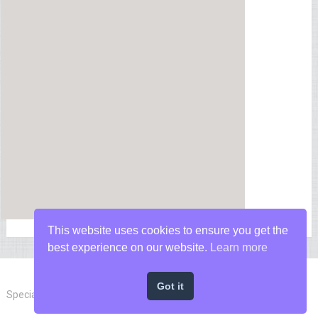
This website uses cookies to ensure you get the
best experience on our website.
Learn more
Got it
Special Forces News
Copyright © 2026.