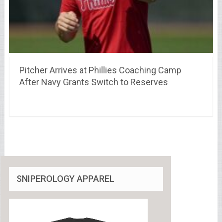
Pitcher Arrives at Phillies Coaching Camp
After Navy Grants Switch to Reserves
SNIPEROLOGY APPAREL