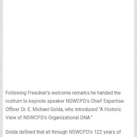
Following Freedner’s welcome remarks he handed the
rostrum to keynote speaker NSWCPD’s Chief Expertise
Officer Dr. E. Michael Golda, who introduced “A Historic
View of NSWCPD’s Organizational DNA.”
Golda defined that all through NSWCPD’s 122 years of