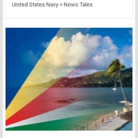
United States Navy > News Tales