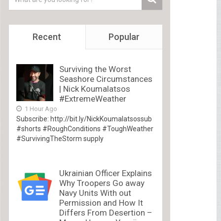
Recent
Popular
Surviving the Worst
Seashore Circumstances
| Nick Koumalatsos
#ExtremeWeather
1 Hour Ago
Subscribe: http://bit.ly/NickKoumalatsossub
#shorts #RoughConditions #ToughWeather
#SurvivingTheStorm supply
Ukrainian Officer Explains
Why Troopers Go away
Navy Units With out
Permission and How It
Differs From Desertion –