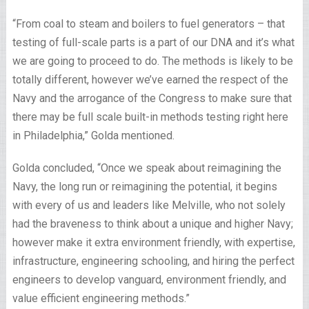
“From coal to steam and boilers to fuel generators – that
testing of full-scale parts is a part of our DNA and it’s what
we are going to proceed to do. The methods is likely to be
totally different, however we’ve earned the respect of the
Navy and the arrogance of the Congress to make sure that
there may be full scale built-in methods testing right here
in Philadelphia,” Golda mentioned.
Golda concluded, “Once we speak about reimagining the
Navy, the long run or reimagining the potential, it begins
with every of us and leaders like Melville, who not solely
had the braveness to think about a unique and higher Navy;
however make it extra environment friendly, with expertise,
infrastructure, engineering schooling, and hiring the perfect
engineers to develop vanguard, environment friendly, and
value efficient engineering methods.”