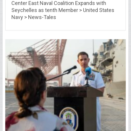
Center East Naval Coalition Expands with
Seychelles as tenth Member > United States
Navy > News-Tales