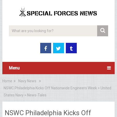
Menu
Home
Navy News
NSWC Philadelphia Kicks Off Nationwide Engineers Week > United
States Navy > News-Tales
NSWC Philadelphia Kicks Off