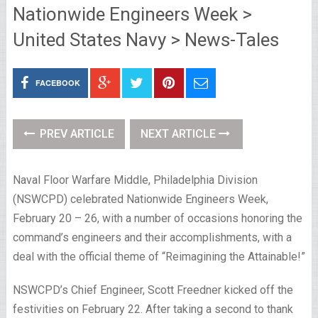
Nationwide Engineers Week >
United States Navy > News-Tales
FACEBOOK
PREV ARTICLE
NEXT ARTICLE
Naval Floor Warfare Middle, Philadelphia Division
(NSWCPD) celebrated Nationwide Engineers Week,
February 20 – 26, with a number of occasions honoring the
command’s engineers and their accomplishments, with a
deal with the official theme of “Reimagining the Attainable!”
NSWCPD’s Chief Engineer, Scott Freedner kicked off the
festivities on February 22. After taking a second to thank