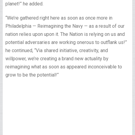
planet!” he added.
“We’re gathered right here as soon as once more in
Philadelphia — Reimagining the Navy — as a result of our
nation relies upon upon it. The Nation is relying on us and
potential adversaries are working onerous to outflank us!”
he continued, “Via shared initiative, creativity, and
willpower, we’re creating a brand new actuality by
reimagining what as soon as appeared inconceivable to
grow to be the potential!”