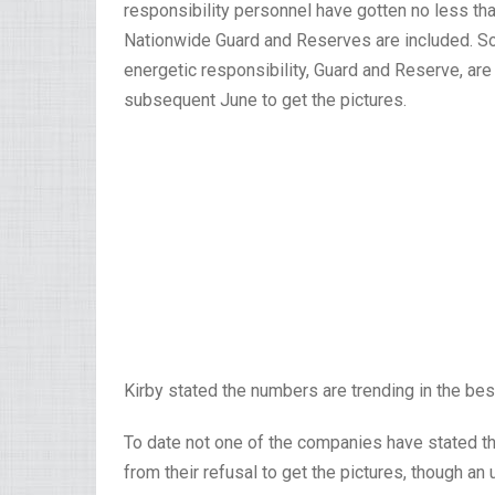
responsibility personnel have gotten no less t
Nationwide Guard and Reserves are included. Sol
energetic responsibility, Guard and Reserve, ar
subsequent June to get the pictures.
Kirby stated the numbers are trending in the bes
To date not one of the companies have stated t
from their refusal to get the pictures, though an 