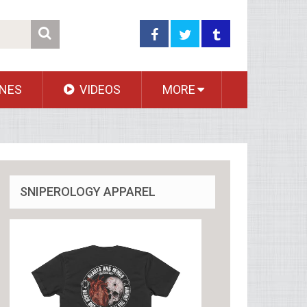
NES
VIDEOS
MORE
SNIPEROLOGY APPAREL