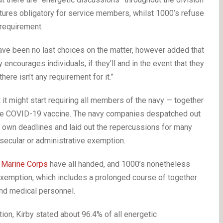
ures obligatory for service members, whilst 1000’s refuse
 requirement.
ve been no last choices on the matter, however added that
encourages individuals, if they’ll and in the event that they
ere isn’t any requirement for it.”
 it might start requiring all members of the navy — together
he COVID-19 vaccine. The navy companies despatched out
ry own deadlines and laid out the repercussions for many
secular or administrative exemption.
d
Marine Corps
have all handed, and 1000’s nonetheless
 exemption, which includes a prolonged course of together
nd medical personnel.
ion, Kirby stated about 96.4% of all energetic