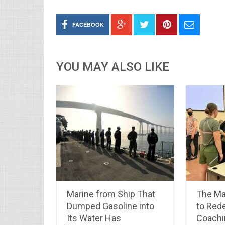
FACEBOOK
YOU MAY ALSO LIKE
Marine from Ship That
The Ma
Dumped Gasoline into
to Rede
Its Water Has
Coachi