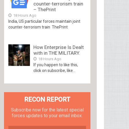
counter-terrorism train
– ThePrint
18 Hours Ago
India, US particular forces maintain joint
counter-terrorism train ThePrint
How Enterprise Is Dealt
with in THE MILITARY.
18 Hours Ago
If you happen to like this,
click on subscribe, like...
RECON REPORT
Subscribe now for the latest special
forces updates to your email inbox.