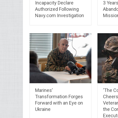
Incapacity Declare
3 Years,
Authorized Following
Abando
Navy.com Investigation
Missio
Marines’
‘The Co
Transformation Forges
Cheers.
Forward with an Eye on
Vetera
Ukraine
the Co
Execut