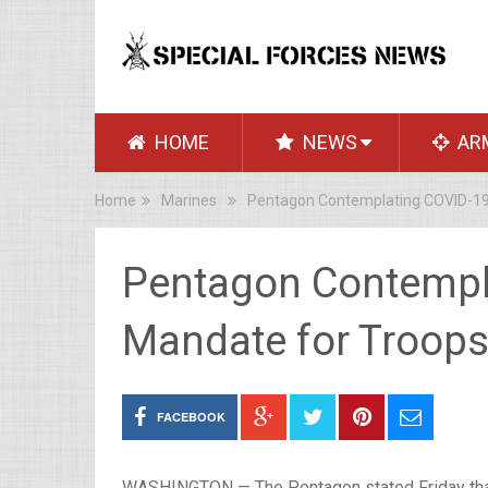
HOME
NEWS
AR
Home
Marines
Pentagon Contemplating COVID-19
Pentagon Contempl
Mandate for Troop
FACEBOOK
WASHINGTON — The Pentagon stated Friday that t