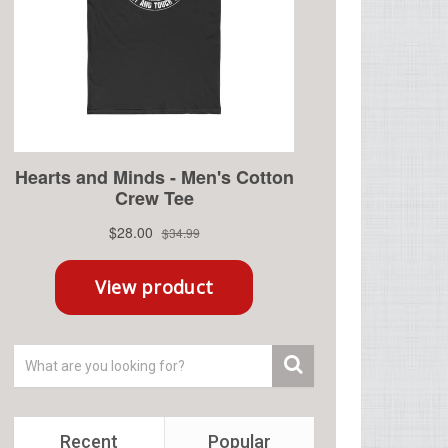
Recent
Popular