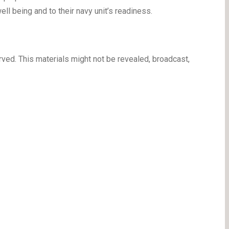
well being and to their navy unit’s readiness.
ved. This materials might not be revealed, broadcast,