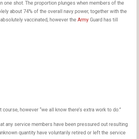
han one shot. The proportion plunges when members of the
ely about 74% of the overall navy power, together with the
e absolutely vaccinated, however the
Army
Guard has till
t course, however “we all know there’s extra work to do.”
hat any service members have been pressured out resulting
unknown quantity have voluntarily retired or left the service