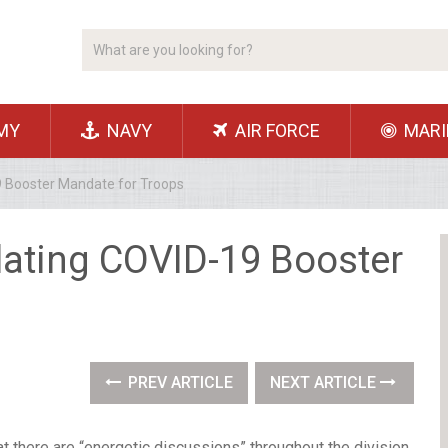
MY
NAVY
AIR FORCE
MARI
 Booster Mandate for Troops
ating COVID-19 Booster
s
PREV ARTICLE
NEXT ARTICLE
here are “energetic discussions” throughout the division