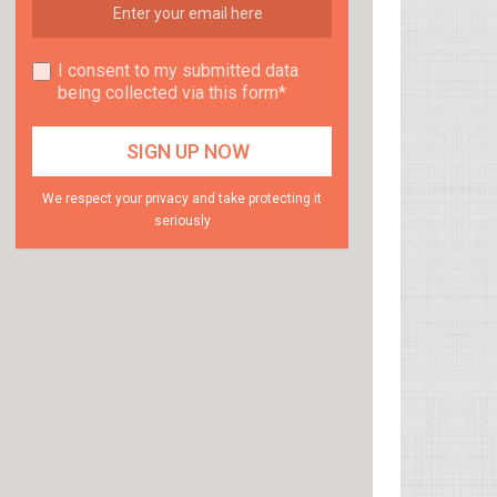
I consent to my submitted data
being collected via this form*
We respect your privacy and take protecting it
seriously