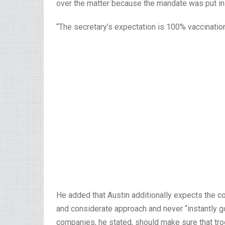
over the matter because the mandate was put in
“The secretary’s expectation is 100% vaccination
He added that Austin additionally expects the
and considerate approach and never “instantly go
companies, he stated, should make sure that troo