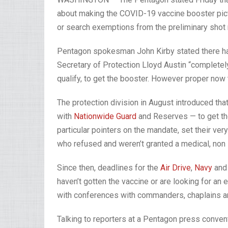
about making the COVID-19 vaccine booster pict
or search exemptions from the preliminary shot
Pentagon spokesman John Kirby stated there ha
Secretary of Protection Lloyd Austin “completely 
qualify, to get the booster. However proper now th
The protection division in August introduced that
with
Nationwide Guard
and Reserves — to get t
particular pointers on the mandate, set their ve
who refused and weren’t granted a medical, non 
Since then, deadlines for the
Air Drive
,
Navy
an
haven’t gotten the vaccine or are looking for an
with conferences with commanders, chaplains a
Talking to reporters at a Pentagon press convent