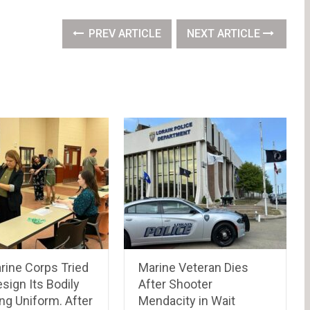
PREV ARTICLE
NEXT ARTICLE
rine Corps Tried
Marine Veteran Dies
sign Its Bodily
After Shooter
ng Uniform. After
Mendacity in Wait