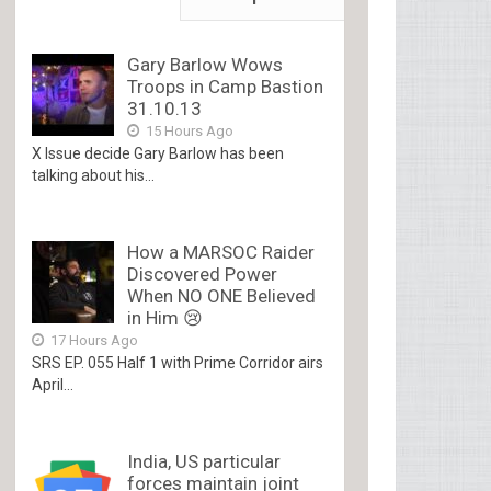
Gary Barlow Wows
Troops in Camp Bastion
31.10.13
15 Hours Ago
X Issue decide Gary Barlow has been
talking about his...
How a MARSOC Raider
Discovered Power
When NO ONE Believed
in Him 😢
17 Hours Ago
SRS EP. 055 Half 1 with Prime Corridor airs
April...
India, US particular
forces maintain joint