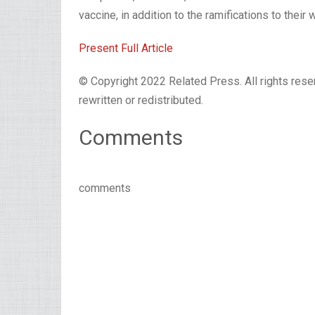
vaccine, in addition to the ramifications to their 
Present Full Article
© Copyright 2022 Related Press. All rights reser
rewritten or redistributed.
Comments
comments