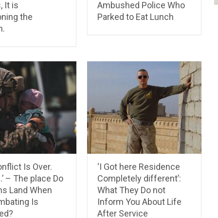
 It is
Ambushed Police Who
ning the
Parked to Eat Lunch
n.
nflict Is Over.
‘I Got here Residence
’ – The place Do
Completely different’:
ns Land When
What They Do not
mbating Is
Inform You About Life
ed?
After Service