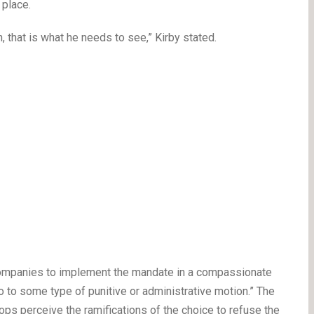
 place.
, that is what he needs to see,” Kirby stated.
 companies to implement the mandate in a compassionate
 to some type of punitive or administrative motion.” The
ps perceive the ramifications of the choice to refuse the