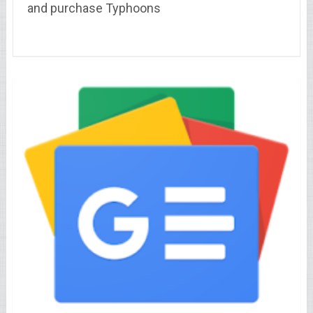
and purchase Typhoons