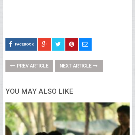
FACEBOOK
PREV ARTICLE
NEXT ARTICLE
YOU MAY ALSO LIKE