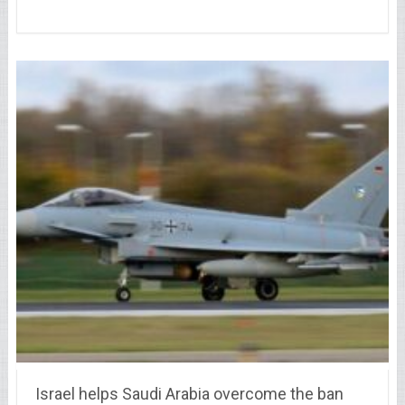
Israel helps Saudi Arabia overcome the ban