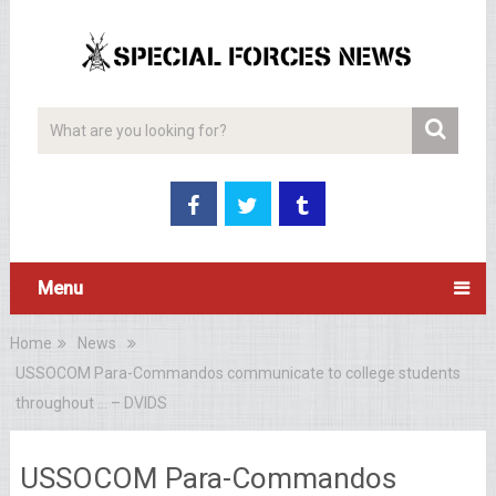
Menu
Home
News
USSOCOM Para-Commandos communicate to college students
throughout … – DVIDS
USSOCOM Para-Commandos