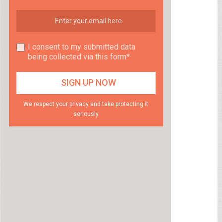
I consent to my submitted data
being collected via this form*
We respect your privacy and take protecting it
seriously