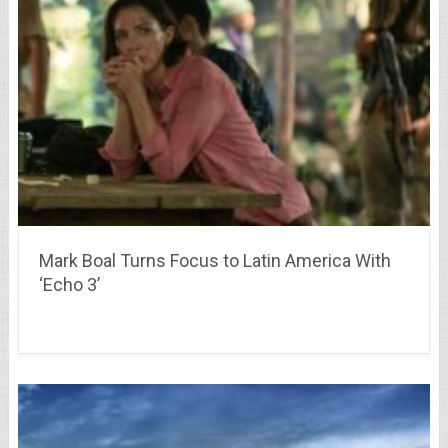
Mark Boal Turns Focus to Latin America With
‘Echo 3’