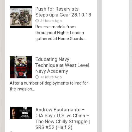
Push for Reservists
Steps up a Gear 28.10.13
3 Hours Ago
Reserve models from
throughout Higher London
gathered at Horse Guards...
Educating Navy
Technique at West Level
Navy Academy
4 Hours Ago
After a number of deployments to Iraq for
the invasion...
Andrew Bustamante –
CIA Spy / U.S. vs China –
The New Chilly Struggle |
SRS #52 (Half 2)