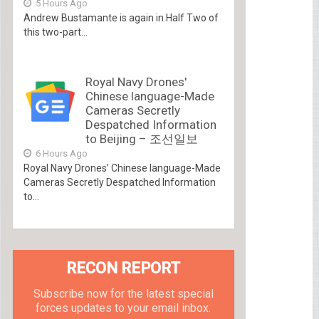
5 Hours Ago
Andrew Bustamante is again in Half Two of
this two-part...
Royal Navy Drones'
Chinese language-Made
Cameras Secretly
Despatched Information
to Beijing – 조선일보
6 Hours Ago
Royal Navy Drones’ Chinese language-Made
Cameras Secretly Despatched Information
to...
RECON REPORT
Subscribe now for the latest special
forces updates to your email inbox.