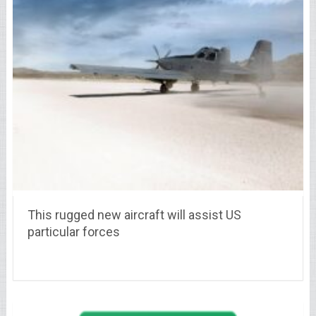
This rugged new aircraft will assist US
particular forces