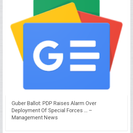
Guber Ballot: PDP Raises Alarm Over
Deployment Of Special Forces … –
Management News