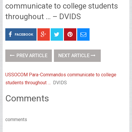
communicate to college students
throughout … – DVIDS
FACEBOOK
PREV ARTICLE
NEXT ARTICLE
USSOCOM Para-Commandos communicate to college
students throughout …
DVIDS
Comments
comments