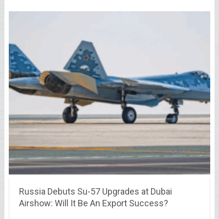
Russia Debuts Su-57 Upgrades at Dubai
Airshow: Will It Be An Export Success?