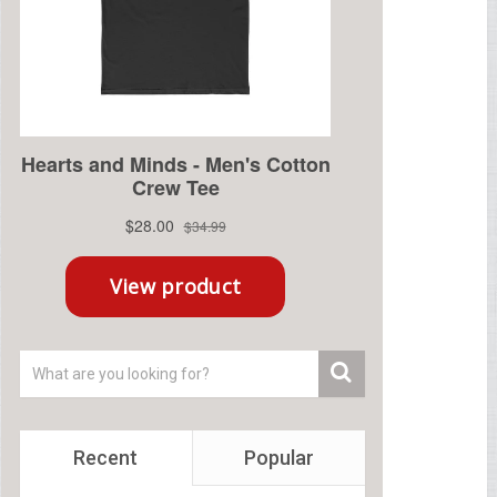
Recent
Popular