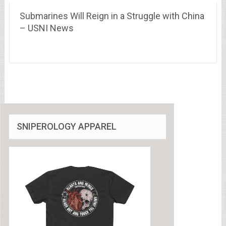
Submarines Will Reign in a Struggle with China
– USNI News
SNIPEROLOGY APPAREL